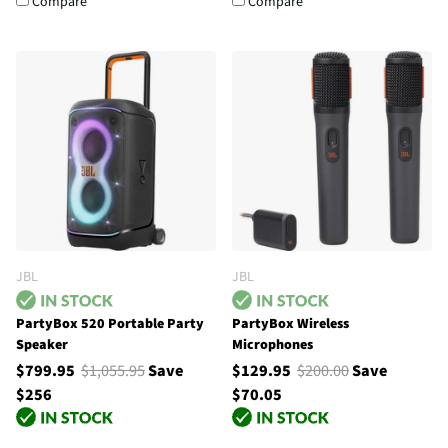
Compare
Compare
JBL
JBL
PartyBox 520 Portable Party
PartyBox Wireless
Speaker
Microphones
$799.95
$1,055.95
Save
$129.95
$200.00
Save
$256
$70.05