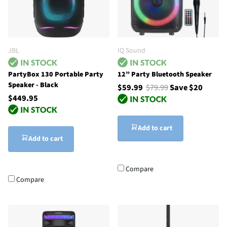
JBL
IQ Sound
PartyBox 130 Portable Party
12” Party Bluetooth Speaker
Speaker - Black
$59.99
$79.99
Save $20
$449.95
Add to cart
Add to cart
Compare
Compare