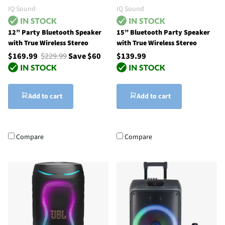
IQ Sound
IQ Sound
12” Party Bluetooth Speaker
15” Bluetooth Party Speaker
with True Wireless Stereo
with True Wireless Stereo
$169.99
$229.99
Save $60
$139.99
Add to cart
Add to cart
Compare
Compare