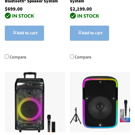
Bluetooth® Speaker System
System
$699.00
$2,199.00
Add to cart
Add to cart
Compare
Compare