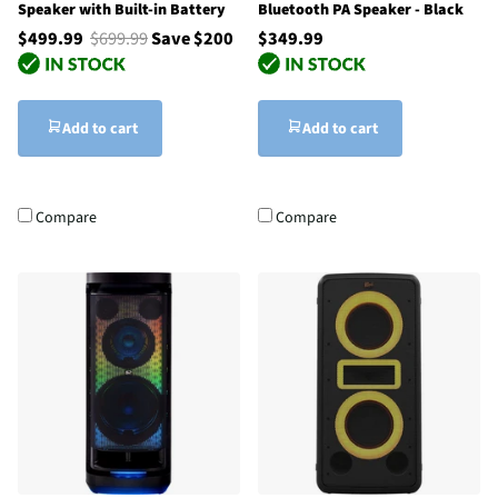
Speaker with Built-in Battery
Bluetooth PA Speaker - Black
$499.99
$699.99
Save $200
$349.99
Add to cart
Add to cart
Compare
Compare