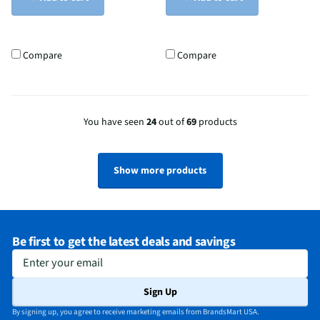
Compare
Compare
You have seen
24
out of
69
products
Show more products
Be first to get the latest deals and savings
Enter your email
Sign Up
By signing up, you agree to receive marketing emails from BrandsMart USA.