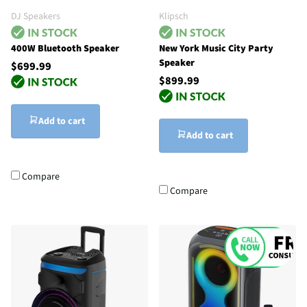
DJ Speakers
Klipsch
400W Bluetooth Speaker
New York Music City Party
Speaker
$699.99
$899.99
Add to cart
Add to cart
Compare
Compare