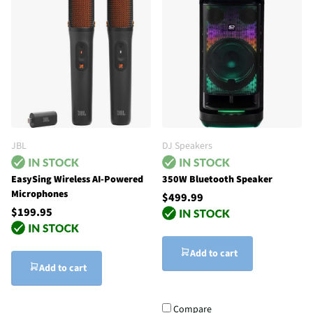
JBL
DJ Speakers
EasySing Wireless AI-Powered
350W Bluetooth Speaker
Microphones
$499.99
$199.95
Add to cart
Add to cart
Compare