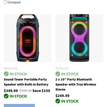
Compare
Samsung
IQ Sound
Sound Tower Portable Party
2 x 10” Party Bluetooth
Speaker with Built-In Battery
Speaker with True Wireless
Stereo
$349.99
$499.99
Save $150
$249.99