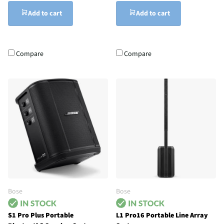
Add to cart
Add to cart
Compare
Compare
Bose
Bose
S1 Pro Plus Portable
L1 Pro16 Portable Line Array