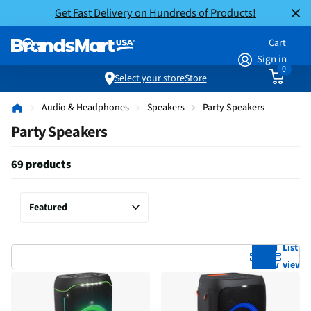
Get Fast Delivery on Hundreds of Products!
Cart
Sign in
0
Select your store
Store
Audio & Headphones
Speakers
Party Speakers
Party Speakers
69 products
Grid
List
view
view