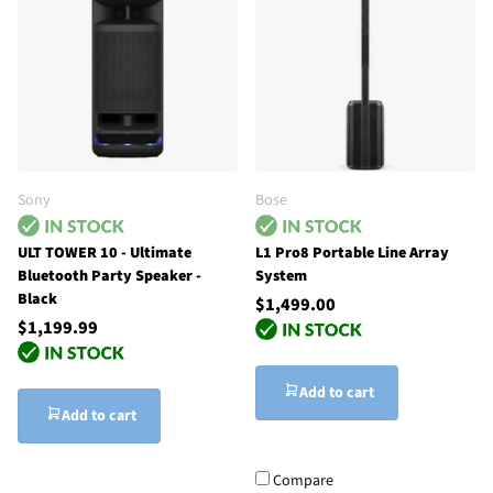
Sony
Bose
ULT TOWER 10 - Ultimate
L1 Pro8 Portable Line Array
Bluetooth Party Speaker -
System
Black
$1,499.00
$1,199.99
Add to cart
Add to cart
Compare