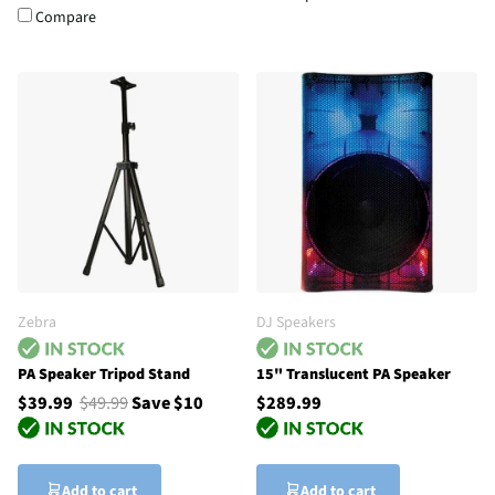
Compare
Zebra
DJ Speakers
PA Speaker Tripod Stand
15" Translucent PA Speaker
$39.99
$49.99
Save $10
$289.99
Add to cart
Add to cart