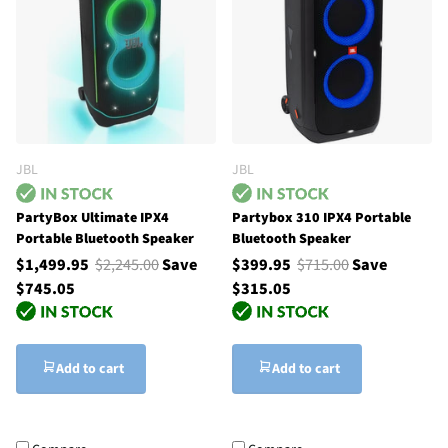
JBL
JBL
PartyBox Ultimate IPX4
Partybox 310 IPX4 Portable
Portable Bluetooth Speaker
Bluetooth Speaker
$1,499.95
$2,245.00
Save
$399.95
$715.00
Save
$745.05
$315.05
Add to cart
Add to cart