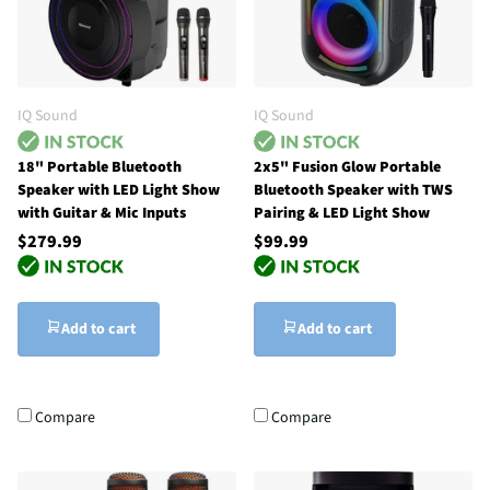
IQ Sound
IQ Sound
18" Portable Bluetooth
2x5" Fusion Glow Portable
Speaker with LED Light Show
Bluetooth Speaker with TWS
with Guitar & Mic Inputs
Pairing & LED Light Show
$279.99
$99.99
Add to cart
Add to cart
Compare
Compare