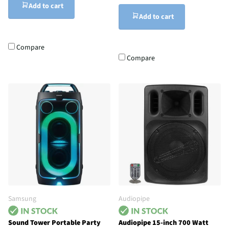
Add to cart
Add to cart
Compare
Compare
Samsung
Audiopipe
Sound Tower Portable Party
Audiopipe 15-inch 700 Watt