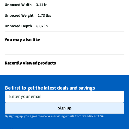
Unboxed Width
3.11 in
Output Impedance (Ω)
32
Unboxed Weight
1.73 lbs
Headset / Earpiece Design
Over the Ear
Unboxed Depth
8.07 in
Noise Canceling Technology
Yes
Does this Product Have a Warranty?
Yes
You may also like
Does this item require an Energy Guide
No
California Proposition 65 Warning Required
No
Recently viewed products
Be first to get the latest deals and savings
Enter your email
Sign Up
By signing up, you agree to receive marketing emails from BrandsMart USA.