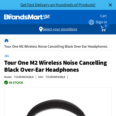
Get Fast Delivery on Hundreds of Products!
Cart
Sign in
0
Select your store
Store
Tour One M2 Wireless Noise Cancelling Black Over-Ear Headphones
JBL
Tour One M2 Wireless Noise Cancelling
Black Over-Ear Headphones
Model: TOURONEM2BLK | SKU: TOURONEM2BLK |