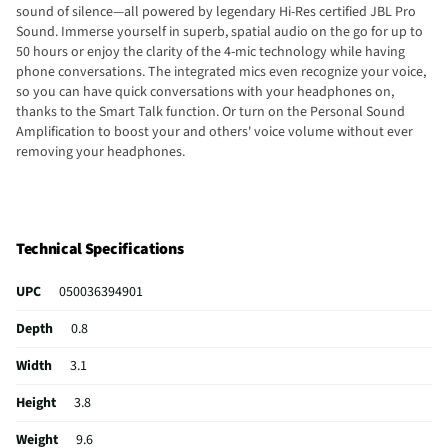
sound of silence—all powered by legendary Hi-Res certified JBL Pro
Sound. Immerse yourself in superb, spatial audio on the go for up to
50 hours or enjoy the clarity of the 4-mic technology while having
phone conversations. The integrated mics even recognize your voice,
so you can have quick conversations with your headphones on,
thanks to the Smart Talk function. Or turn on the Personal Sound
Amplification to boost your and others' voice volume without ever
removing your headphones.
Technical Specifications
UPC
050036394901
Depth
0.8
Width
3.1
Height
3.8
Weight
9.6