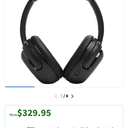
1
/
4
$329.95
Now