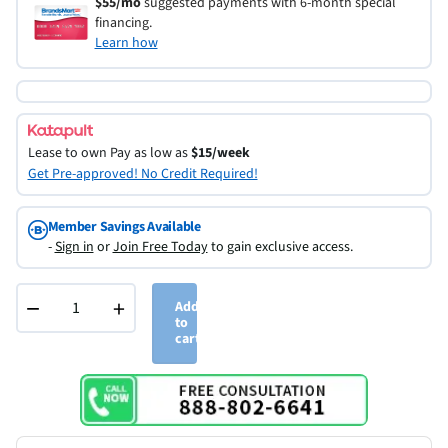
$55/mo
suggested payments with 6-month special
financing.
Learn how
Lease to own
Pay as low as
$15/week
Get Pre-approved! No Credit Required!
Member Savings Available
-
Sign in
or
Join Free Today
to gain exclusive access.
−
+
Add
to
cart