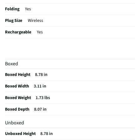
Folding
Yes
Plug Size
Wireless
Rechargeable
Yes
Color / Finish
Black
Charger Included
Yes
Boxed
MFG Part # (OEM)
JBLTOURONEM2BAM
Boxed Height
8.78 in
Sensitivity (dB)
117
Boxed Width
3.11 in
Wired or Wireless
Wireless
Boxed Weight
1.73 lbs
Ear Piece Material
Cushion
Boxed Depth
8.07 in
Bluetooth® Enabled
Yes
Unboxed
MFG Model # (Series)
TOURONEM2BLK
Unboxed Height
8.78 in
Manufacturer Warranty
1 Year