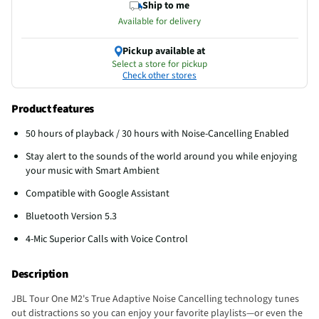
Ship to me
Available for delivery
Pickup available at
Select a store for pickup
Check other stores
Product features
50 hours of playback / 30 hours with Noise-Cancelling Enabled
Stay alert to the sounds of the world around you while enjoying
your music with Smart Ambient
Compatible with Google Assistant
Bluetooth Version 5.3
4-Mic Superior Calls with Voice Control
Description
JBL Tour One M2's True Adaptive Noise Cancelling technology tunes
out distractions so you can enjoy your favorite playlists—or even the