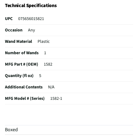
Technical Specifications
UPC
075656015821
Occasion
Any
Wand Material
Plastic
Number of Wands
1
MFG Part # (OEM)
1582
Quantity (fl oz)
5
Additional Contents
N/A
MFG Model # (Series)
1582-1
Manufacturer Warranty
N/A
Concentrate / Ready to Use
Ready to Use
Boxed
Does this Product Have a Warranty?
No