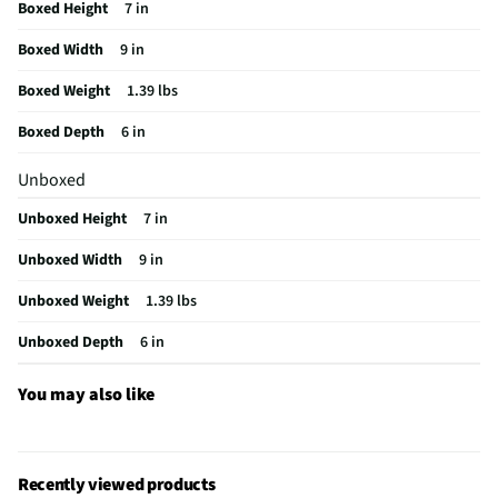
Boxed Height
7 in
Does this item require an Energy Guide
No
Boxed Width
9 in
California Proposition 65 Warning Required
No
Boxed Weight
1.39 lbs
Boxed Depth
6 in
Unboxed
Unboxed Height
7 in
Unboxed Width
9 in
Unboxed Weight
1.39 lbs
Unboxed Depth
6 in
You may also like
Recently viewed products