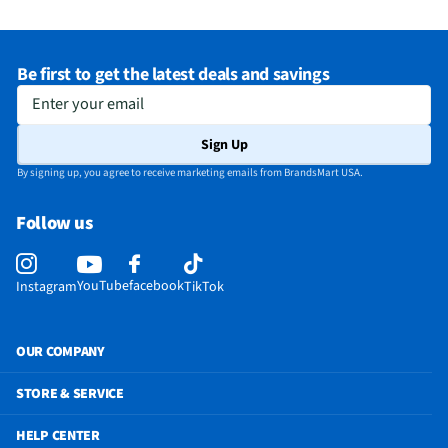
Be first to get the latest deals and savings
Enter your email
Sign Up
By signing up, you agree to receive marketing emails from BrandsMart USA.
Follow us
YouTube
facebook
Instagram
TikTok
OUR COMPANY
STORE & SERVICE
HELP CENTER