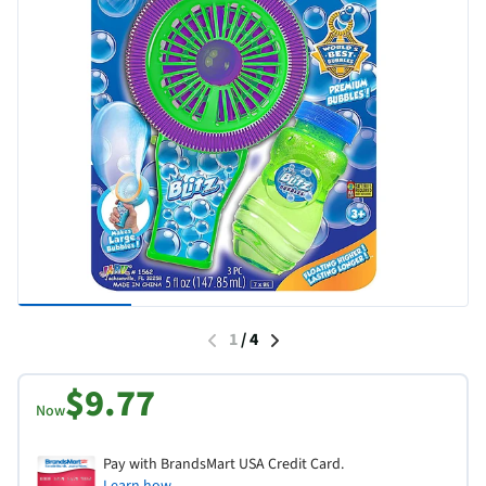
1
/
4
$9.77
Now
Pay with BrandsMart USA Credit Card.
Learn how