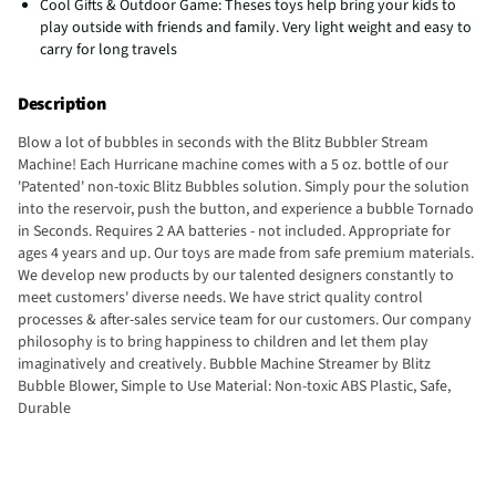
Cool Gifts & Outdoor Game: Theses toys help bring your kids to
play outside with friends and family. Very light weight and easy to
carry for long travels
Description
Blow a lot of bubbles in seconds with the Blitz Bubbler Stream
Machine! Each Hurricane machine comes with a 5 oz. bottle of our
'Patented' non-toxic Blitz Bubbles solution. Simply pour the solution
into the reservoir, push the button, and experience a bubble Tornado
in Seconds. Requires 2 AA batteries - not included. Appropriate for
ages 4 years and up. Our toys are made from safe premium materials.
We develop new products by our talented designers constantly to
meet customers' diverse needs. We have strict quality control
processes & after-sales service team for our customers. Our company
philosophy is to bring happiness to children and let them play
imaginatively and creatively. Bubble Machine Streamer by Blitz
Bubble Blower, Simple to Use Material: Non-toxic ABS Plastic, Safe,
Durable