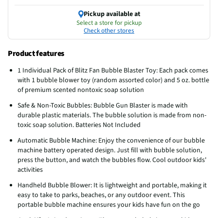
Pickup available at
Select a store for pickup
Check other stores
Product features
1 Individual Pack of Blitz Fan Bubble Blaster Toy: Each pack comes
with 1 bubble blower toy (random assorted color) and 5 oz. bottle
of premium scented nontoxic soap solution
Safe & Non-Toxic Bubbles: Bubble Gun Blaster is made with
durable plastic materials. The bubble solution is made from non-
toxic soap solution. Batteries Not Included
Automatic Bubble Machine: Enjoy the convenience of our bubble
machine battery operated design. Just fill with bubble solution,
press the button, and watch the bubbles flow. Cool outdoor kids'
activities
Handheld Bubble Blower: It is lightweight and portable, making it
easy to take to parks, beaches, or any outdoor event. This
portable bubble machine ensures your kids have fun on the go