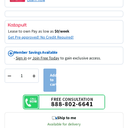
Lease to own
Pay as low as
$0/week
Get Pre-approved! No Credit Required!
Member Savings Available
-
Sign in
or
Join Free Today
to gain exclusive access.
−
+
Add
to
cart
Ship to me
Available for delivery