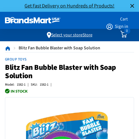
Get Fast Delivery on Hundreds of Products!
Cart
Sign in
0
Select your store
Store
Blitz Fan Bubble Blaster with Soap Solution
GROUP TOYS
Blitz Fan Bubble Blaster with Soap
Solution
Model: 1582-1 | SKU: 1582-1 |