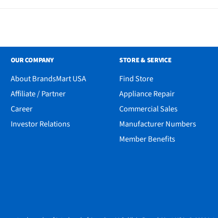
OUR COMPANY
STORE & SERVICE
About BrandsMart USA
Find Store
Affiliate / Partner
Appliance Repair
Career
Commercial Sales
Investor Relations
Manufacturer Numbers
Member Benefits