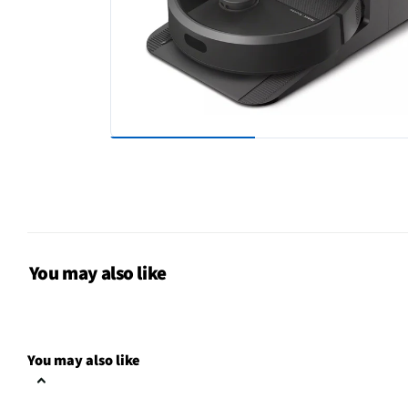
You may also like
You may also like