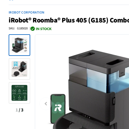
IROBOT CORPORATION
iRobot® Roomba® Plus 405 (G185) Comb
SKU: G185020 |
1
/
3