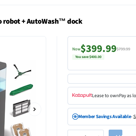
o robot + AutoWash™ dock
$399.99
Now
$799.99
You save $400.00
Lease to own
Pay as l
Member Savings Available
-
S