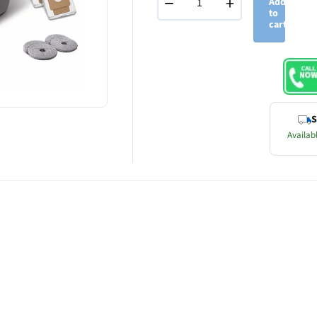
−
+
Add
to
cart
S
Availabl