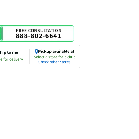
Pickup available at
hip to me
Select a store for pickup
e for delivery
Check other stores