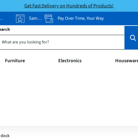
Get Fast Delivery on Hundreds of Products!
Same-Day Pickup
Pay Over Time, Your Way
earch
Furniture
Electronics
Housewar
 dock