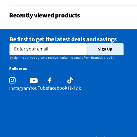
Recently viewed products
Be first to get the latest deals and savings
Enter your email
Sign Up
By signing up, you agree to receive marketing emails from BrandsMart USA.
Follow us
YouTube
facebook
Instagram
TikTok