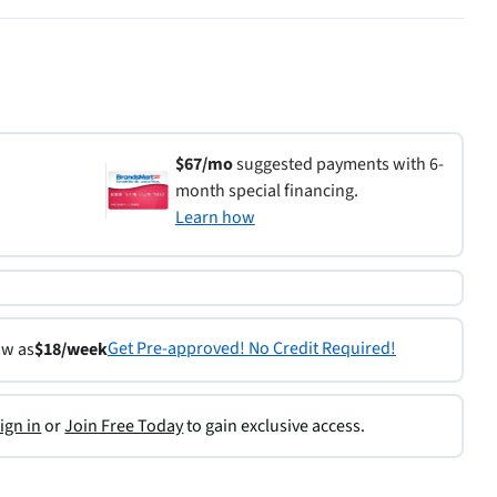
$67/mo
suggested payments with 6-
month special financing.
Learn how
Get Pre-approved! No Credit Required!
ow as
$18/week
ign in
or
Join Free Today
to gain exclusive access.