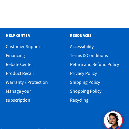
HELP CENTER
RESOURCES
Customer Support
Accessibility
Financing
Terms & Conditions
Rebate Center
Return and Refund Policy
Product Recall
Privacy Policy
Warranty / Protection
Shipping Policy
Manage your
Shopping Policy
subscription
Recycling