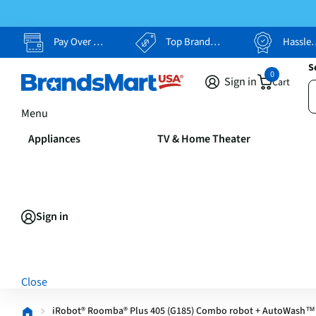
Pay Over Time, Your Way
Top Brands, Lowest Prices
Hassle Free Returns
S
0
Sign in
Cart
Menu
Appliances
TV & Home Theater
Sign in
Close
iRobot® Roomba® Plus 405 (G185) Combo robot + AutoWash™