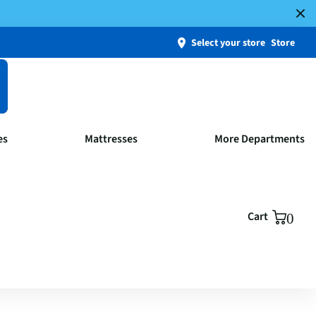
Select your store
Store
es
Mattresses
More Departments
Cart
0