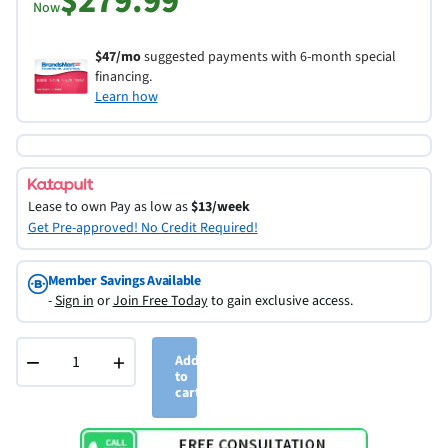
$279.99
Now
$47/mo
suggested payments with 6-month special
financing.
Learn how
Lease to own
Pay as low as
$13/week
Get Pre-approved! No Credit Required!
Member Savings Available
-
Sign in
or
Join Free Today
to gain exclusive access.
−
+
Add
to
cart