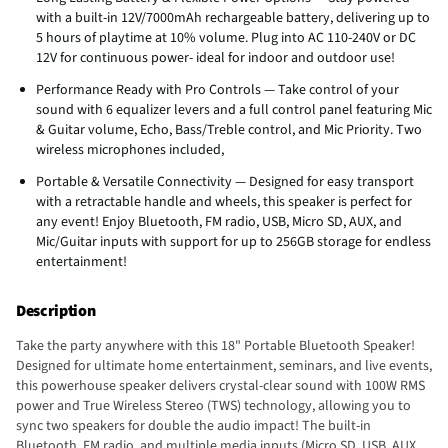
with a built-in 12V/7000mAh rechargeable battery, delivering up to
5 hours of playtime at 10% volume. Plug into AC 110-240V or DC
12V for continuous power- ideal for indoor and outdoor use!
Performance Ready with Pro Controls — Take control of your
sound with 6 equalizer levers and a full control panel featuring Mic
& Guitar volume, Echo, Bass/Treble control, and Mic Priority. Two
wireless microphones included,
Portable & Versatile Connectivity — Designed for easy transport
with a retractable handle and wheels, this speaker is perfect for
any event! Enjoy Bluetooth, FM radio, USB, Micro SD, AUX, and
Mic/Guitar inputs with support for up to 256GB storage for endless
entertainment!
Description
Take the party anywhere with this 18" Portable Bluetooth Speaker!
Designed for ultimate home entertainment, seminars, and live events,
this powerhouse speaker delivers crystal-clear sound with 100W RMS
power and True Wireless Stereo (TWS) technology, allowing you to
sync two speakers for double the audio impact! The built-in
Bluetooth, FM radio, and multiple media inputs (Micro SD, USB, AUX,