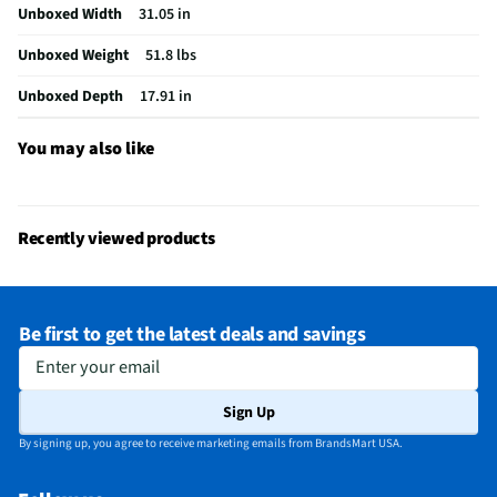
Unboxed Width
31.05 in
Speaker Grill Included
Yes
Unboxed Weight
51.8 lbs
Woofer Surround Material
N/A
Unboxed Depth
17.91 in
RMS Power Handling (Watts)
100
Speaker Grill Color/Finish
Black with a Blue Accent
You may also like
Peak Power Handling (Watts)
1000
Installation Hardware Included
Not Required
Recently viewed products
Does this Product Have a Warranty?
No
Does this item require an Energy Guide
No
Be first to get the latest deals and savings
California Proposition 65 Warning Required
Yes
Enter your email
Sign Up
By signing up, you agree to receive marketing emails from BrandsMart USA.