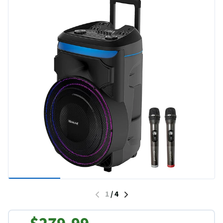
1
/
4