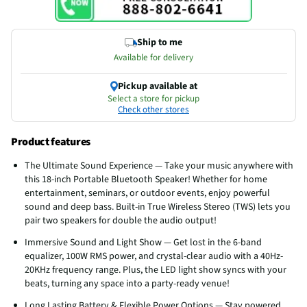
Ship to me
Available for delivery
Pickup available at
Select a store for pickup
Check other stores
Product features
The Ultimate Sound Experience — Take your music anywhere with
this 18-inch Portable Bluetooth Speaker! Whether for home
entertainment, seminars, or outdoor events, enjoy powerful
sound and deep bass. Built-in True Wireless Stereo (TWS) lets you
pair two speakers for double the audio output!
Immersive Sound and Light Show — Get lost in the 6-band
equalizer, 100W RMS power, and crystal-clear audio with a 40Hz-
20KHz frequency range. Plus, the LED light show syncs with your
beats, turning any space into a party-ready venue!
Long Lasting Battery & Flexible Power Options — Stay powered