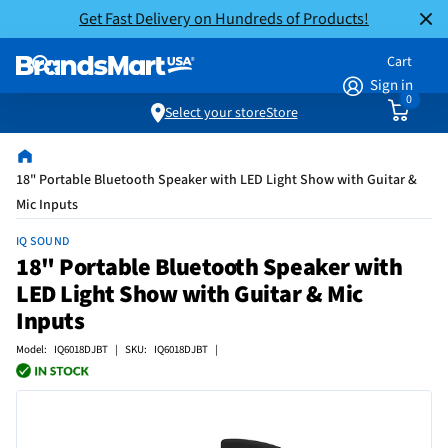
Get Fast Delivery on Hundreds of Products!
Cart
Sign in
0
Select your store
Store
18" Portable Bluetooth Speaker with LED Light Show with Guitar &
Mic Inputs
IQ SOUND
18" Portable Bluetooth Speaker with
LED Light Show with Guitar & Mic
Inputs
Model: IQ6018DJBT | SKU: IQ6018DJBT |