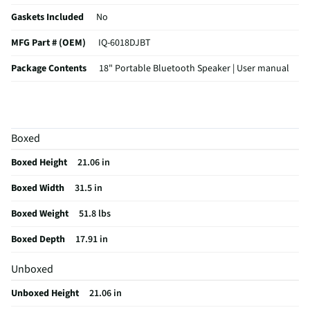
Gaskets Included
No
MFG Part # (OEM)
IQ-6018DJBT
Package Contents
18" Portable Bluetooth Speaker | User manual
Sensitivity (dB)
100
Woofer Voice Coil
Single
Boxed
Frequency Response
40Hz-20KHz
Boxed Height
21.06 in
Speaker Width (In)
31.5
Boxed Width
31.5 in
Woofer Composition
N/A
Boxed Weight
51.8 lbs
Speaker Length (in)
17.81
Boxed Depth
17.91 in
Tweeter Composition
Clear plastic
Unboxed
MFG Model # (Series)
IQ6018DJBT
Unboxed Height
21.06 in
Manufacturer Warranty
N/A