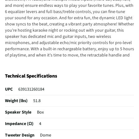
and more) ensure endless ways to play your favorite tunes. Plus, with
6 equalizer levers and full bass/treble controls, you can fine-tune
your sound for any occasion. And for extra fun, the dynamic LED light
show syncs to the beat, creating a vibrant party atmosphere! Whether
you're hosting karaoke night or rocking out with your guitar, this
speaker has dedicated mic and guitar inputs, two wireless
microphones, and adjustable echo/mic priority controls for pro-level
performance. With a built-in rechargeable battery, enjoy up to 5 hours
of playtime, and when it's time to move, the retractable handle and
wheels make transport a breeze. Power it up via AC or DC input, and
you're ready to go! Big sound, bold lights, and unbeatable portability-
this speaker is your ultimate event companion!
Technical Specifications
UPC
639131260184
Weight (lbs)
51.8
Speaker Style
Box
Impedance (Ω)
4
Tweeter Design
Dome