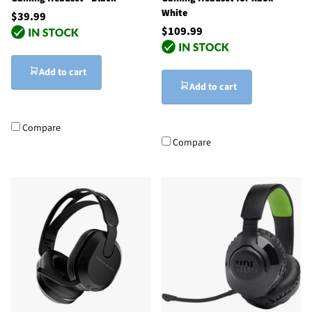
White
$39.99
$109.99
Add to cart
Add to cart
Compare
Compare