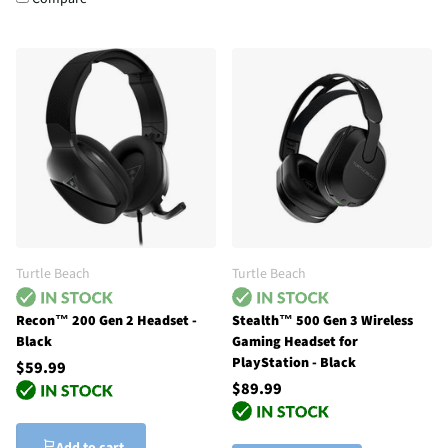
Turtle Beach
Turtle Beach
Recon™ 200 Gen 2 Headset -
Stealth™ 500 Gen 3 Wireless
Black
Gaming Headset for
PlayStation - Black
$59.99
$89.99