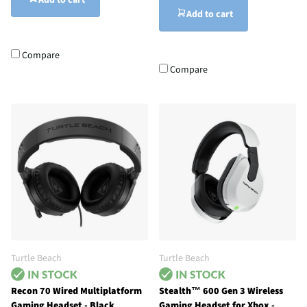
Add to cart
Add to cart
Compare
Compare
Turtle Beach
Turtle Beach
Recon 70 Wired Multiplatform
Stealth™ 600 Gen 3 Wireless
Gaming Headset - Black
Gaming Headset for Xbox -