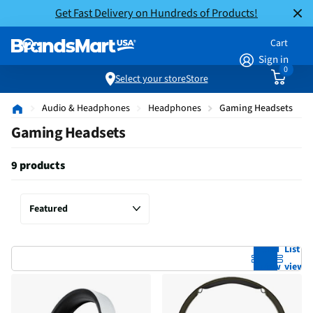
Get Fast Delivery on Hundreds of Products!
Cart
Sign in
0
Select your store
Store
Audio & Headphones
Headphones
Gaming Headsets
Gaming Headsets
9 products
Grid
List
view
view