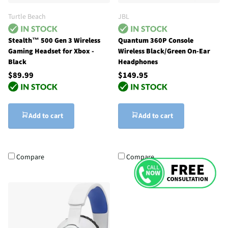
Turtle Beach
JBL
Stealth™ 500 Gen 3 Wireless
Quantum 360P Console
Gaming Headset for Xbox -
Wireless Black/Green On-Ear
Black
Headphones
$89.99
$149.95
Add to cart
Add to cart
Compare
Compare