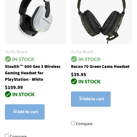
Turtle Beach
Turtle Beach
Stealth™ 600 Gen 3 Wireless
Recon 70 Green Camo Headset
Gaming Headset for
$39.95
PlayStation - White
$109.99
Add to cart
Add to cart
Compare
Compare