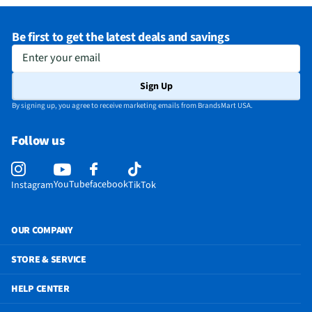
Be first to get the latest deals and savings
Enter your email
Sign Up
By signing up, you agree to receive marketing emails from BrandsMart USA.
Follow us
YouTube
facebook
Instagram
TikTok
OUR COMPANY
STORE & SERVICE
HELP CENTER