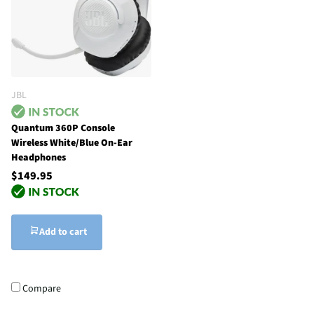
JBL
Quantum 360P Console
Wireless White/Blue On-Ear
Headphones
$149.95
Add to cart
Compare