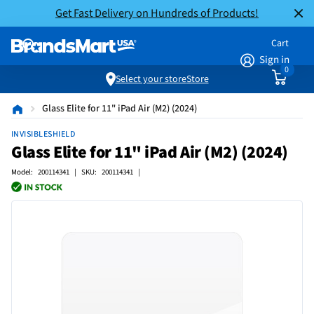
Get Fast Delivery on Hundreds of Products!
Cart
Sign in
0
Select your store
Store
Glass Elite for 11" iPad Air (M2) (2024)
INVISIBLESHIELD
Glass Elite for 11" iPad Air (M2) (2024)
Model: 200114341 | SKU: 200114341 |