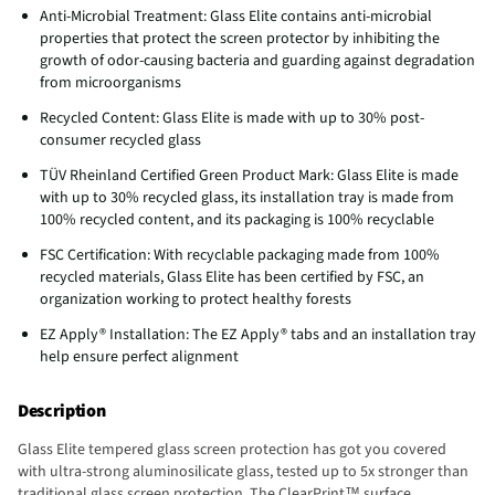
Anti-Microbial Treatment: Glass Elite contains anti-microbial
properties that protect the screen protector by inhibiting the
growth of odor-causing bacteria and guarding against degradation
from microorganisms
Recycled Content: Glass Elite is made with up to 30% post-
consumer recycled glass
TÜV Rheinland Certified Green Product Mark: Glass Elite is made
with up to 30% recycled glass, its installation tray is made from
100% recycled content, and its packaging is 100% recyclable
FSC Certification: With recyclable packaging made from 100%
recycled materials, Glass Elite has been certified by FSC, an
organization working to protect healthy forests
EZ Apply® Installation: The EZ Apply® tabs and an installation tray
help ensure perfect alignment
Description
Glass Elite tempered glass screen protection has got you covered
with ultra-strong aluminosilicate glass, tested up to 5x stronger than
traditional glass screen protection. The ClearPrint™ surface