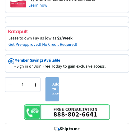
Learn how
Lease to own
Pay as low as
$2/week
Get Pre-approved! No Credit Required!
Member Savings Available
-
Sign in
or
Join Free Today
to gain exclusive access.
−
+
Add
to
cart
Ship to me