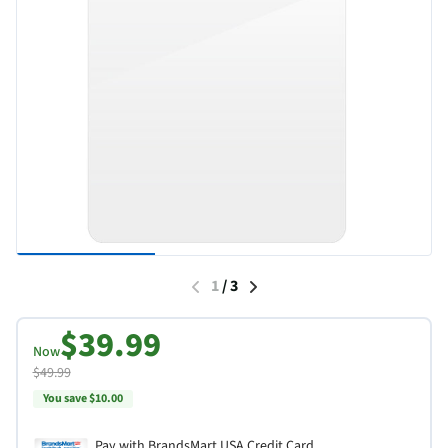
1
/
3
$39.99
Now
$49.99
You save $10.00
Pay with BrandsMart USA Credit Card.