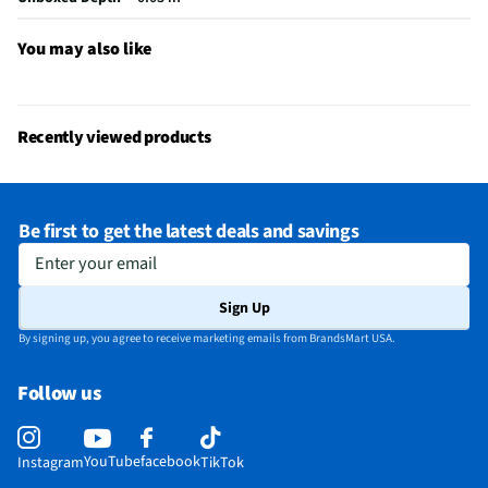
Does this item require an Energy Guide
No
You may also like
California Proposition 65 Warning Required
Yes
Recently viewed products
Be first to get the latest deals and savings
Enter your email
Sign Up
By signing up, you agree to receive marketing emails from BrandsMart USA.
Follow us
YouTube
facebook
Instagram
TikTok