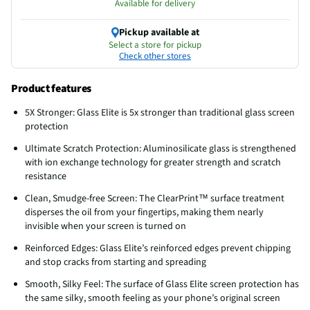
Available for delivery
Pickup available at
Select a store for pickup
Check other stores
Product features
5X Stronger: Glass Elite is 5x stronger than traditional glass screen
protection
Ultimate Scratch Protection: Aluminosilicate glass is strengthened
with ion exchange technology for greater strength and scratch
resistance
Clean, Smudge-free Screen: The ClearPrint™ surface treatment
disperses the oil from your fingertips, making them nearly
invisible when your screen is turned on
Reinforced Edges: Glass Elite’s reinforced edges prevent chipping
and stop cracks from starting and spreading
Smooth, Silky Feel: The surface of Glass Elite screen protection has
the same silky, smooth feeling as your phone’s original screen