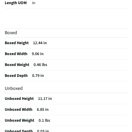
Length UOM
in
Color Family
Clear
Thickness UOM
in
Boxed
Anti - Scratch
Yes
Boxed Height
12.44 in
Anti-Fingerprint
Yes
Boxed Width
9.06 in
MFG Part # (OEM)
200114341
Boxed Weight
0.46 lbs
Package Contents
Glass Elite for 11" iPad Air (2024), Instructions,
Cleaning Wipe, Cleaning Wipe, EZ Apply Tray, Microfiber Cloth, & Dust
Boxed Depth
0.79 in
Removal Sticker
Unboxed
MFG Model # (Series)
200114341
Unboxed Height
11.17 in
Manufacturer Warranty
1 Year
Unboxed Width
6.85 in
Brand / Model Compatibility
11" iPad Air (M2) (2024)
Unboxed Weight
0.1 lbs
Does this Product Have a Warranty?
Yes
Unboxed Depth
0.03 in