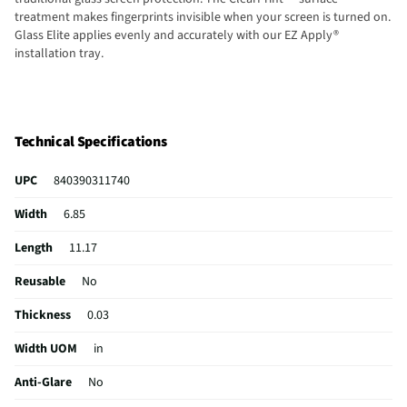
treatment makes fingerprints invisible when your screen is turned on.
Glass Elite applies evenly and accurately with our EZ Apply®
installation tray.
Technical Specifications
UPC
840390311740
Width
6.85
Length
11.17
Reusable
No
Thickness
0.03
Width UOM
in
Anti-Glare
No