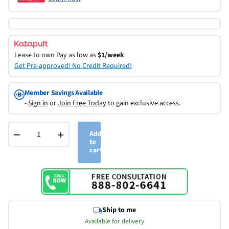
Lease to own
Pay as low as
$1/week
Get Pre-approved! No Credit Required!
Member Savings Available
-
Sign in
or
Join Free Today
to gain exclusive access.
−
+
Add
to
cart
Ship to me
Available for delivery