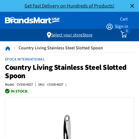
Get Fast Delivery on Hundreds of Products!
Cart
Sign in
0
Select your store
Store
Country Living Stainless Steel Slotted Spoon
EPOCA INTERNATIONAL
Country Living Stainless Steel Slotted
Spoon
Model: CVS00-K027 | SKU: CVS00-K027 |