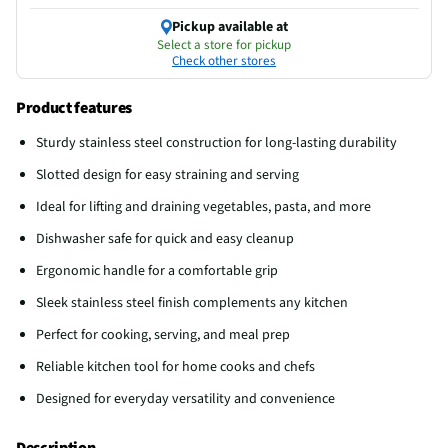
Pickup available at
Select a store for pickup
Check other stores
Product features
Sturdy stainless steel construction for long-lasting durability
Slotted design for easy straining and serving
Ideal for lifting and draining vegetables, pasta, and more
Dishwasher safe for quick and easy cleanup
Ergonomic handle for a comfortable grip
Sleek stainless steel finish complements any kitchen
Perfect for cooking, serving, and meal prep
Reliable kitchen tool for home cooks and chefs
Designed for everyday versatility and convenience
Description