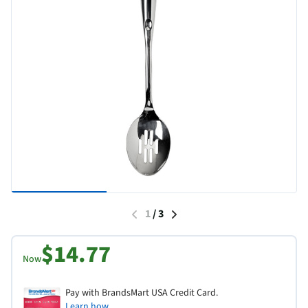
1
/
3
$14.77
Now
Pay with BrandsMart USA Credit Card.
Learn how