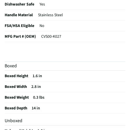
Dishwasher Safe
Yes
Handle Material
Stainless Steel
FSA/HSA Eligible
No
MFG Part # (OEM)
CVS00-K027
MFG Model # (Series)
CVS00-K027
Does this Product Have a Warranty?
No
Boxed
Does this item require an Energy Guide
No
Boxed Height
1.6 in
California Proposition 65 Warning Required
No
Boxed Width
2.8 in
Boxed Weight
0.3 lbs
Boxed Depth
14 in
Unboxed