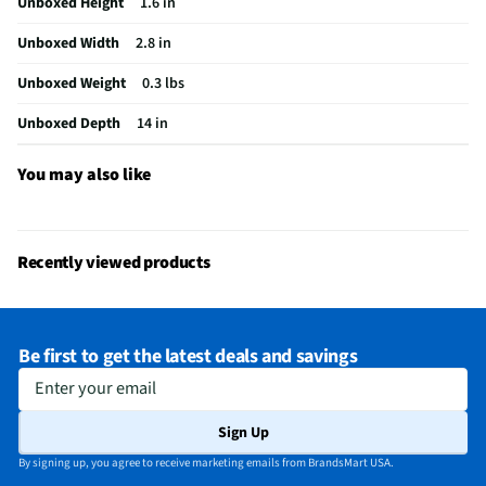
Unboxed Height
1.6 in
Unboxed Width
2.8 in
Unboxed Weight
0.3 lbs
Unboxed Depth
14 in
You may also like
Recently viewed products
Be first to get the latest deals and savings
Enter your email
Sign Up
By signing up, you agree to receive marketing emails from BrandsMart USA.