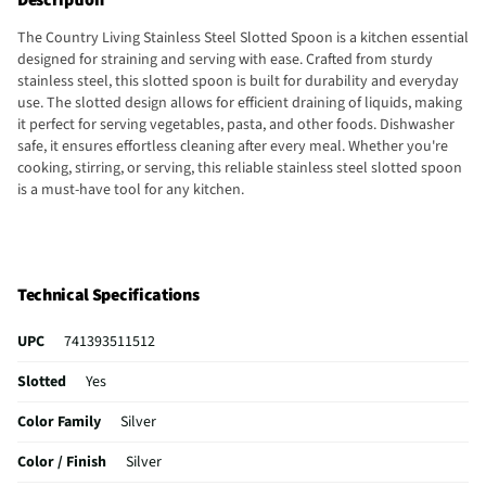
The Country Living Stainless Steel Slotted Spoon is a kitchen essential
designed for straining and serving with ease. Crafted from sturdy
stainless steel, this slotted spoon is built for durability and everyday
use. The slotted design allows for efficient draining of liquids, making
it perfect for serving vegetables, pasta, and other foods. Dishwasher
safe, it ensures effortless cleaning after every meal. Whether you're
cooking, stirring, or serving, this reliable stainless steel slotted spoon
is a must-have tool for any kitchen.
Technical Specifications
UPC
741393511512
Slotted
Yes
Color Family
Silver
Color / Finish
Silver