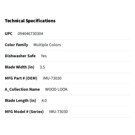
Technical Specifications
UPC
094046730304
Color Family
Multiple Colors
Dishwasher Safe
Yes
Blade Width (in)
3.5
MFG Part # (OEM)
IMU-73030
A_Collection Name
WOOD LOOK
Blade Length (in)
4.0
MFG Model # (Series)
IMU-73030
Manufacturer Warranty
90 DAYS LIMITED
Does this Product Have a Warranty?
Yes