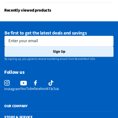
Recently viewed products
Be first to get the latest deals and savings
Enter your email
Sign Up
By signing up, you agree to receive marketing emails from BrandsMart USA.
Follow us
YouTube
facebook
Instagram
TikTok
OUR COMPANY
STORE & SERVICE