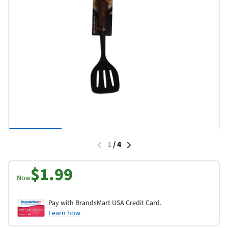
1
/
4
$1.99
Now
Pay with BrandsMart USA Credit Card.
Learn how