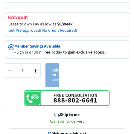
Lease to own
Pay as low as
$0/week
Get Pre-approved! No Credit Required!
Member Savings Available
-
Sign in
or
Join Free Today
to gain exclusive access.
−
+
Add
to
cart
Ship to me
Available for delivery
Pickup available at