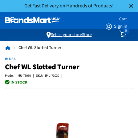
Get Fast Delivery on Hundreds of Products!
Cart
Sign in
0
Select your store
Store
Chef WL Slotted Turner
IMUSA
Chef WL Slotted Turner
Model: IMU-73030 | SKU: IMU-73030 |