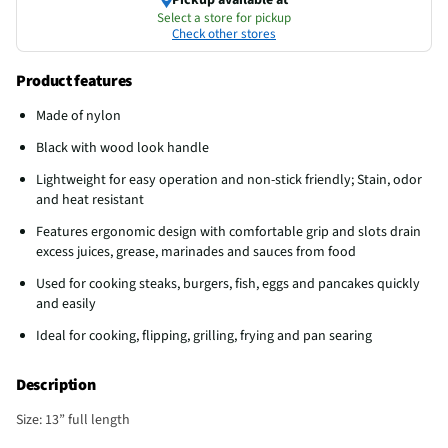
Select a store for pickup
Check other stores
Product features
Made of nylon
Black with wood look handle
Lightweight for easy operation and non-stick friendly; Stain, odor
and heat resistant
Features ergonomic design with comfortable grip and slots drain
excess juices, grease, marinades and sauces from food
Used for cooking steaks, burgers, fish, eggs and pancakes quickly
and easily
Ideal for cooking, flipping, grilling, frying and pan searing
Description
Size: 13” full length