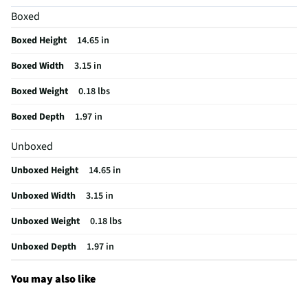
Boxed
Does this item require an Energy Guide
No
Boxed Height
14.65 in
California Proposition 65 Warning Required
No
Boxed Width
3.15 in
Boxed Weight
0.18 lbs
Boxed Depth
1.97 in
Unboxed
Unboxed Height
14.65 in
Unboxed Width
3.15 in
Unboxed Weight
0.18 lbs
Unboxed Depth
1.97 in
You may also like