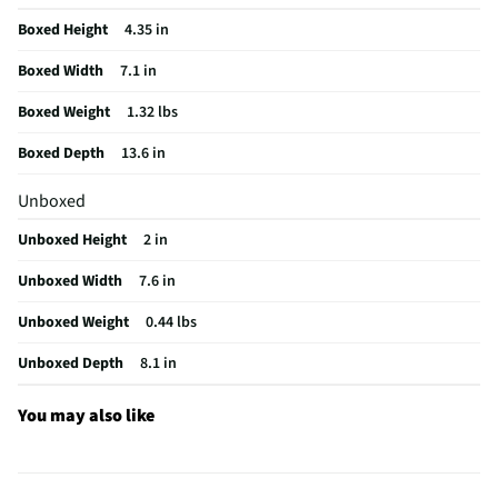
Manufacturer Warranty
30 Days
Boxed Height
4.35 in
Does this Product Have a Warranty?
Yes
Boxed Width
7.1 in
Does this item require an Energy Guide
No
Boxed Weight
1.32 lbs
California Proposition 65 Warning Required
No
Boxed Depth
13.6 in
Unboxed
Unboxed Height
2 in
Unboxed Width
7.6 in
Unboxed Weight
0.44 lbs
Unboxed Depth
8.1 in
You may also like