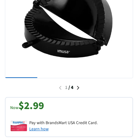
1
/
4
$2.99
Now
Pay with BrandsMart USA Credit Card.
Learn how