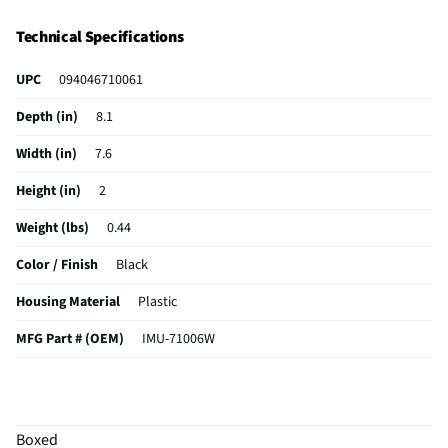
Technical Specifications
UPC
094046710061
Depth (in)
8.1
Width (in)
7.6
Height (in)
2
Weight (lbs)
0.44
Color / Finish
Black
Housing Material
Plastic
MFG Part # (OEM)
IMU-71006W
Package Contents
WM Jumbo Empanada Maker
MFG Model # (Series)
IMU-71006W
Boxed