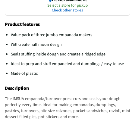
Select a store for pickup
Check other stores
Product features
Value pack of three jumbo empanada makers
Will create half moon design
Seals stuffing inside dough and creates a ridged edge
Ideal to prep and stuff empaneled and dumplings / easy to use
Made of plastic
Description
The IMSUA empanada/turnover press cuts and seals your dough
perfectly every time. Ideal for making empanadas, dumplings,
pastries, turnovers, bite size calzones, pocket sandwiches, ravioli, mini
dessert-filled pies, pot-stickers and more.