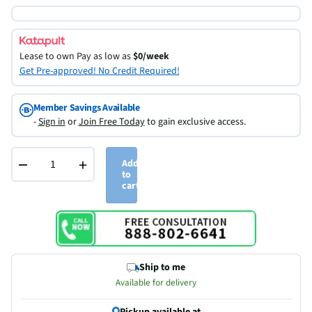
Lease to own
Pay as low as
$0/week
Get Pre-approved! No Credit Required!
Member Savings Available
-
Sign in
or
Join Free Today
to gain exclusive access.
−
+
Add
to
cart
Ship to me
Available for delivery
Pickup available at