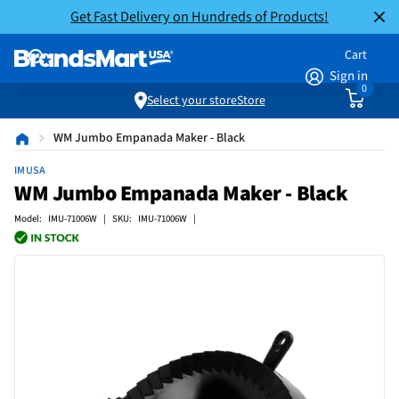
Get Fast Delivery on Hundreds of Products!
Cart
Sign in
0
Select your store
Store
WM Jumbo Empanada Maker - Black
IMUSA
WM Jumbo Empanada Maker - Black
Model: IMU-71006W | SKU: IMU-71006W |