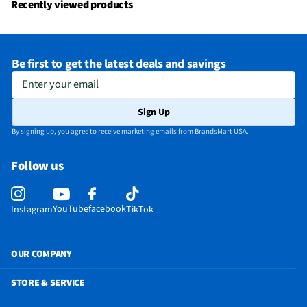
Recently viewed products
Be first to get the latest deals and savings
Enter your email
Sign Up
By signing up, you agree to receive marketing emails from BrandsMart USA.
Follow us
YouTube
facebook
Instagram
TikTok
OUR COMPANY
STORE & SERVICE