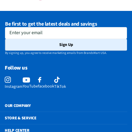
Be first to get the latest deals and savings
Enter your email
Sign Up
By signing up, you agree to receive marketing emails from BrandsMart USA.
Follow us
YouTube
facebook
Instagram
TikTok
OUR COMPANY
STORE & SERVICE
HELP CENTER