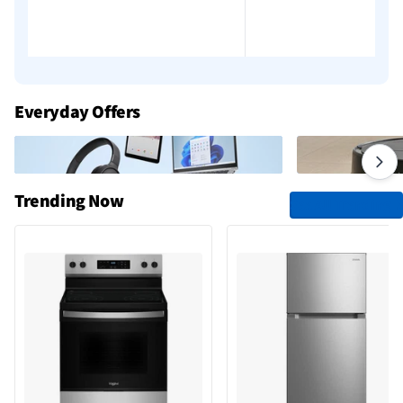
Add to cart
Everyday Offers
Trending Now
See All Trending