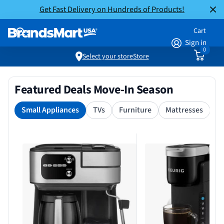
Get Fast Delivery on Hundreds of Products!
Cart
Sign in
0
Select your store
Store
Featured Deals Move-In Season
Small Appliances
TVs
Furniture
Mattresses
S