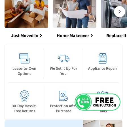
Just Moved In
Home Makeover
Replace It
Lease-to-Own
We Set It Up For
Appliance Repair
Options
You
30-Day Hassle-
Protection After
New Deals Drop
Free Returns
Purchase
Daily