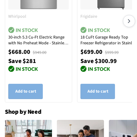
Whirlpool
Frigidaire
30-inch 5.3 Cu-Ft Electric Range
18 CuFt Garage Ready Top
with No Preheat Mode - Stainless
Freezer Refrigerator in Stainles
Steel
Steel
$668.00
$699.00
$949.00
$999.99
Save $281
Save $300.99
Add to cart
Add to cart
Shop by Need