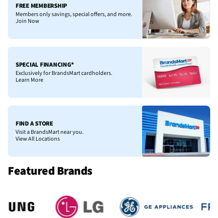
FREE MEMBERSHIP
Members only savings, special offers, and more.
Join Now
SPECIAL FINANCING*
Exclusively for BrandsMart cardholders.
Learn More
FIND A STORE
Visit a BrandsMart near you.
View All Locations
Featured Brands