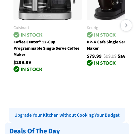
Cuisinart
Keurig
Coffee Center® 12-Cup
DP-K Cafe Single Serve C
Programmable Single Serve Coffee
Maker
Maker
$79.99
$99.99
Save $
$299.99
Add to cart
Add to cart
Upgrade Your Kitchen without Cooking Your Budget
Deals Of The Day