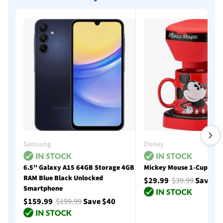
Samsung
Disney
6.5'' Galaxy A15 64GB Storage 4GB
Mickey Mouse 1-Cup Cof
RAM Blue Black Unlocked
$29.99
$39.99
Save $
Smartphone
$159.99
$199.99
Save $40
Add to cart