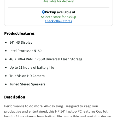
Available for delivery
Pickup available at
Select a store for pickup
Check other stores
Product features
14" HD Display
Intel Processor N150
4GB DDR4 RAM | 128GB Universal Flash Storage
Up to 11 hours of battery life
True Vision HD Camera
Tuned Stereo Speakers
Description
Performance to do more. All-day long. Designed to keep you
productive and entertained, this HP 14" laptop PC features Copilot
key for AI assistance, long battery life, and a thin and portable design.