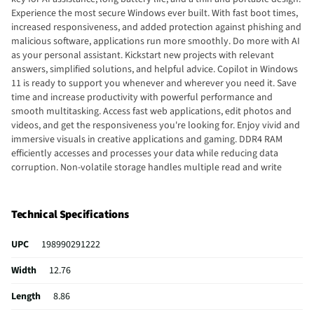
Experience the most secure Windows ever built. With fast boot times,
increased responsiveness, and added protection against phishing and
malicious software, applications run more smoothly. Do more with AI
as your personal assistant. Kickstart new projects with relevant
answers, simplified solutions, and helpful advice. Copilot in Windows
11 is ready to support you whenever and wherever you need it. Save
time and increase productivity with powerful performance and
smooth multitasking. Access fast web applications, edit photos and
videos, and get the responsiveness you're looking for. Enjoy vivid and
immersive visuals in creative applications and gaming. DDR4 RAM
efficiently accesses and processes your data while reducing data
corruption. Non-volatile storage handles multiple read and write
requests simultaneously. Power gating increases power efficiency.
With virtually no bezel encircling the display, an ultra-wide viewing
experience provides for seamless multi-monitor set-ups. Watch
Technical Specifications
videos and create colorful presentations in excellent, high-definition
quality rendered with 1 million pixels. The anti-glare panel lets you
UPC
198990291222
enjoy time outside without glare on your screen. Easily take this thin
and light PC from room to room or on the road. Expect faster speeds
Width
12.76
and improved performance for connecting multiple devices in your
household. Video chat with vibrant clarity, even in low light. Temporal
Length
8.86
noise reduction ensures you're always heard. Bring your ideas to life