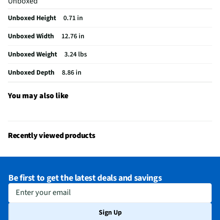
Unboxed
VGA Connector
Not Featured
Unboxed Height
0.71 in
Color / Finish
Pale Rose Gold
Unboxed Width
12.76 in
FireWire Ports
Not Featured
Unboxed Weight
3.24 lbs
Cables Included
None
Unboxed Depth
8.86 in
Number of Cores
4
CPU Manufacturer
Intel®
You may also like
MFG Part # (OEM)
14-DQ6015DX
Screen Interface
Stylus Only
Recently viewed products
USB Ports - Mini
Not Featured
GPU Configuration
Dedicated Memory
Be first to get the latest deals and savings
HDMI Ports - Mini
Not Featured
Enter your email
Integrated Webcam
Yes
Sign Up