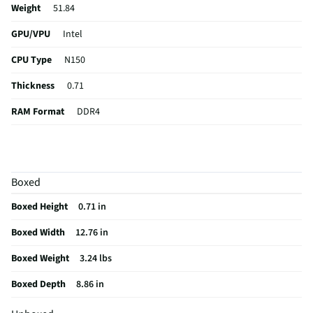
with the included 1-year subscription to Microsoft 365, including
Weight
51.84
Word, Excel, and PowerPoint. Now with smart assistance features to
GPU/VPU
Intel
make all you do more powerful.
CPU Type
N150
Thickness
0.71
RAM Format
DDR4
Card Reader
micro MMC Card Slot
USB Version
3.0
Boxed
eSATA Ports
Not Featured
Boxed Height
0.71 in
Aspect Ratio
16:9
Boxed Width
12.76 in
Backlit Keys
No
Boxed Weight
3.24 lbs
DVI Connector
Not Featured
Boxed Depth
8.86 in
Optical Drive
Not Featured