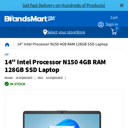
Get Fast Delivery on Hundreds of Products!
Cart
Sign in
0
Select your store
Store
14" Intel Processor N150 4GB RAM 128GB SSD Laptop
HP
14" Intel Processor N150 4GB RAM
128GB SSD Laptop
Model: 14-DQ6015DX | SKU: 14-DQ6015DX |