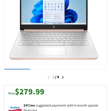
1
/
4
$279.99
Now
$47/mo
suggested payments with 6-month special
financing.