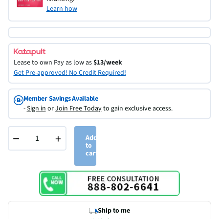
Learn how
Lease to own
Pay as low as
$13/week
Get Pre-approved! No Credit Required!
Member Savings Available
-
Sign in
or
Join Free Today
to gain exclusive access.
−
+
Add
to
cart
Ship to me