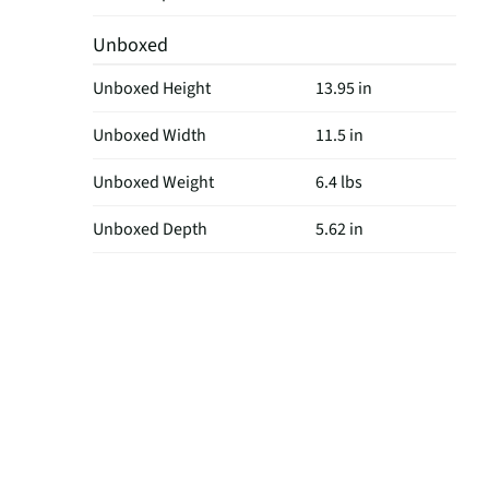
Unboxed
Unboxed Height
13.95 in
Unboxed Width
11.5 in
Unboxed Weight
6.4 lbs
Unboxed Depth
5.62 in