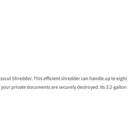
sscut Shredder. This efficient shredder can handle up to eight
t your private documents are securely destroyed. Its 3.2-gallon