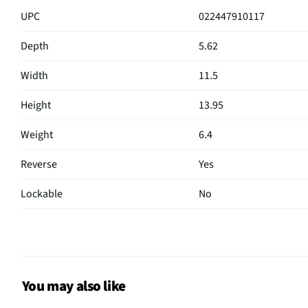
UPC
022447910117
Depth
5.62
Width
11.5
Height
13.95
Weight
6.4
Reverse
Yes
Lockable
No
Depth UOM
in
Width UOM
in
Height UOM
in
You may also like