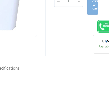
−
+
Add
to
cart
S
Availabl
cifications