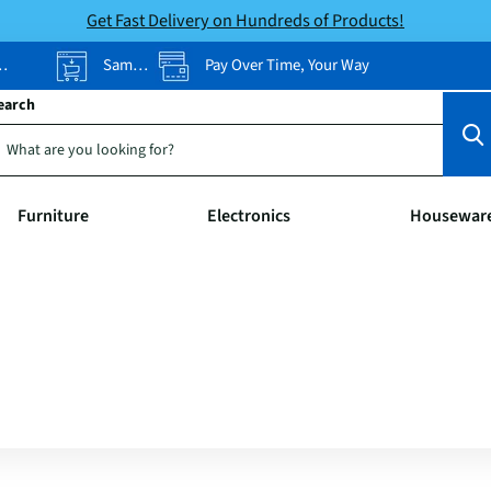
Get Fast Delivery on Hundreds of Products!
Same-Day Pickup
Pay Over Time, Your Way
earch
Furniture
Electronics
Housewar