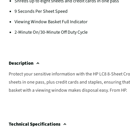
Shreds up to eight sheets and credit cards in one pass
9 Seconds Per Sheet Speed
Viewing Window Basket Full Indicator
2-Minute On/30-Minute Off Duty Cycle
Description
Protect your sensitive information with the HP LC8 8-Sheet Cro
sheets in one pass, plus credit cards and staples, ensuring tha
basket with a viewing window makes disposal easy. From HP.
Technical Specifications