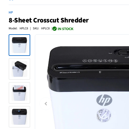
HP
8-Sheet Crosscut Shredder
Model: HPLC8 | SKU: HPLC8 |