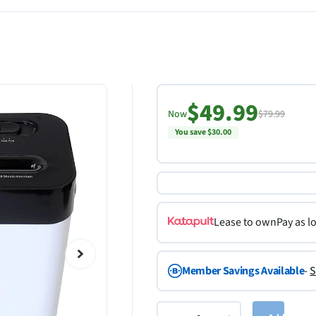
$49.99
Now
$79.99
You save $30.00
Lease to own
Pay as l
Member Savings Available
-
S