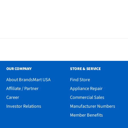
OUR COMPANY
STORE & SERVICE
About BrandsMart USA
Find Store
Affiliate / Partner
Appliance Repair
Career
Commercial Sales
Investor Relations
Manufacturer Numbers
Member Benefits