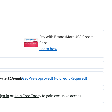
Pay with BrandsMart USA Credit
Card.
Learn how
Get Pre-approved! No Credit Required!
ow as
$2/week
ign in
or
Join Free Today
to gain exclusive access.