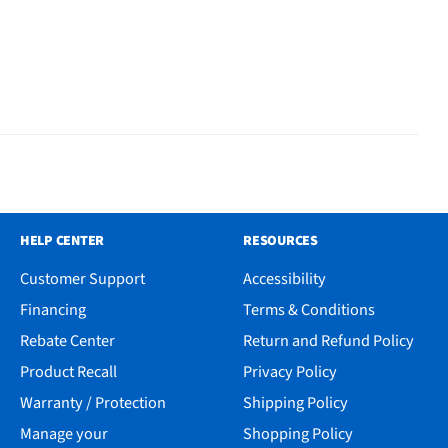
HELP CENTER
RESOURCES
Customer Support
Accessibility
Financing
Terms & Conditions
Rebate Center
Return and Refund Policy
Product Recall
Privacy Policy
Warranty / Protection
Shipping Policy
Manage your
Shopping Policy