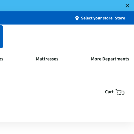
Select your store
Store
es
Mattresses
More Departments
Cart
0