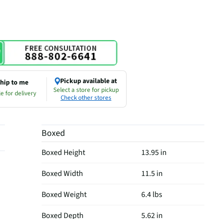
Pickup available at
hip to me
Select a store for pickup
e for delivery
Check other stores
Boxed
Boxed Height
13.95 in
Boxed Width
11.5 in
Boxed Weight
6.4 lbs
Boxed Depth
5.62 in