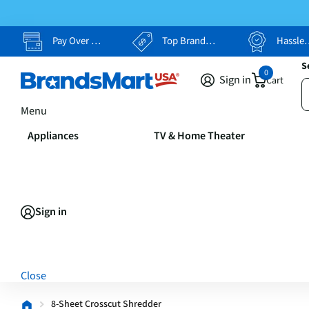
Pay Over Time, Your Way
Top Brands, Lowest Prices
Hassle Free Returns
S
0
Sign in
Cart
Menu
Appliances
TV & Home Theater
Sign in
Close
8-Sheet Crosscut Shredder