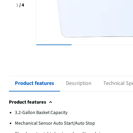
1
/
4
Product features
Description
Technical Spe
Product features
3.2-Gallon Basket Capacity
Mechanical Sensor Auto Start/Auto Stop