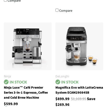
Compare
Compare
Ninja
DeLonghi
Ninja Luxe™ Café Premier
Magnifica Evo with LatteCrema
Series 3-in-1 Espresso, Coffee
System ECAM29084SB
and Cold Brew Machine
$899.99
$1,169.95
Save
$599.99
$269.96