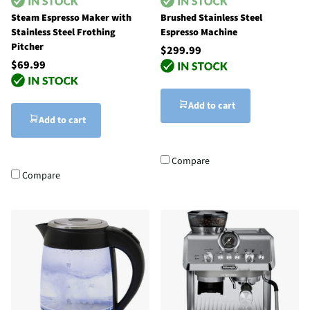
Steam Espresso Maker with
Brushed Stainless Steel
Stainless Steel Frothing
Espresso Machine
Pitcher
$299.99
$69.99
Add to cart
Add to cart
Compare
Compare