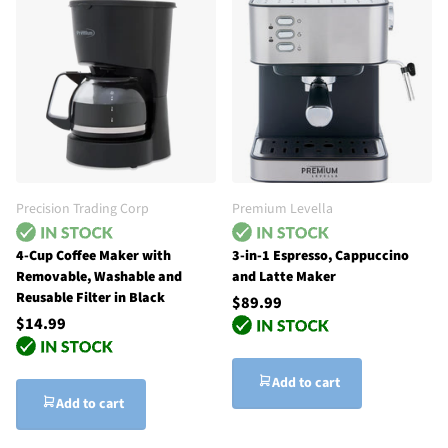
Precision Trading Corp
Premium Levella
4-Cup Coffee Maker with
3-in-1 Espresso, Cappuccino
Removable, Washable and
and Latte Maker
Reusable Filter in Black
$89.99
$14.99
Add to cart
Add to cart