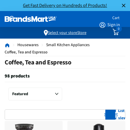
Get Fast Delivery on Hundreds of Products!
Cart
Sign in
0
Select your store
Store
Housewares
Small Kitchen Appliances
Coffee, Tea and Espresso
Coffee, Tea and Espresso
98 products
Grid
List
view
view