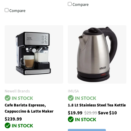
Compare
Compare
Newell Brands
IMUSA
Cafe Barista Espresso,
1.8 Lt Stainless Steel Tea Kettle
Cappuccino & Latte Maker
$19.99
$29.99
Save $10
$239.99