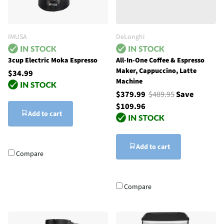
IMUSA
DeLonghi
3cup Electric Moka Espresso
All-In-One Coffee & Espresso
Maker, Cappuccino, Latte
$34.99
Machine
$379.99
$489.95
Save
$109.96
Add to cart
Add to cart
Compare
Compare