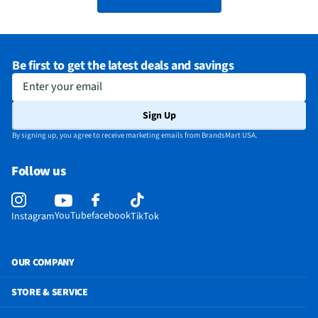
Be first to get the latest deals and savings
Enter your email
Sign Up
By signing up, you agree to receive marketing emails from BrandsMart USA.
Follow us
YouTube
facebook
Instagram
TikTok
OUR COMPANY
STORE & SERVICE