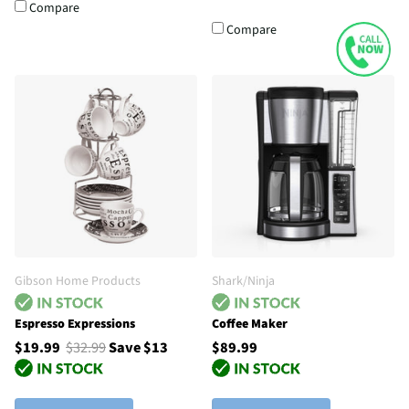
Compare
Compare
Gibson Home Products
Shark/Ninja
Espresso Expressions
Coffee Maker
$19.99
$32.99
Save $13
$89.99