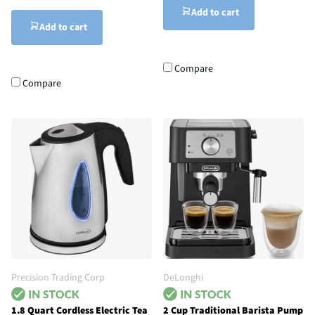
Add to cart
Add to cart
Compare
Compare
Precision Trading Corp
DeLonghi
1.8 Quart Cordless Electric Tea
2 Cup Traditional Barista Pump