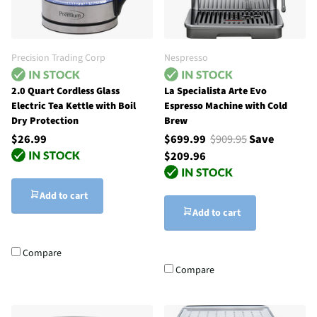
Precision Trading Corp
Nespresso
2.0 Quart Cordless Glass
La Specialista Arte Evo
Electric Tea Kettle with Boil
Espresso Machine with Cold
Dry Protection
Brew
$26.99
$699.99
$909.95
Save
$209.96
Add to cart
Add to cart
Compare
Compare