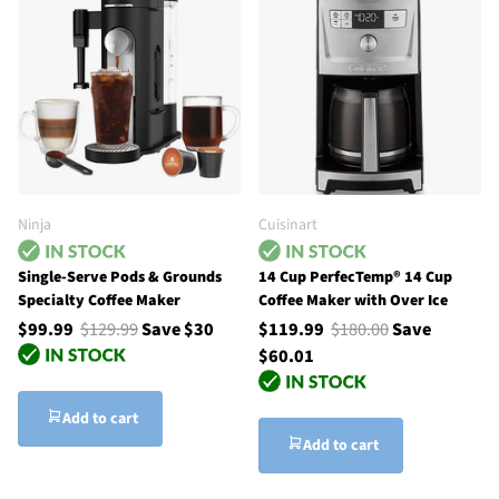
Ninja
Cuisinart
Single-Serve Pods & Grounds
14 Cup PerfecTemp® 14 Cup
Specialty Coffee Maker
Coffee Maker with Over Ice
$99.99
$129.99
Save $30
$119.99
$180.00
Save
$60.01
Add to cart
Add to cart