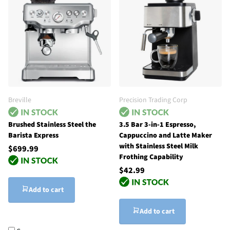
Breville
Precision Trading Corp
Brushed Stainless Steel the
3.5 Bar 3-in-1 Espresso,
Barista Express
Cappuccino and Latte Maker
with Stainless Steel Milk
$699.99
Frothing Capability
$42.99
Add to cart
Add to cart