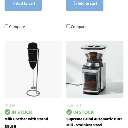
Add to cart
Add to cart
Compare
Compare
IMUSA
Cuisinart
Milk Frother with Stand
Supreme Grind Automatic Burr
Mill - Stainless Steel
$9.99