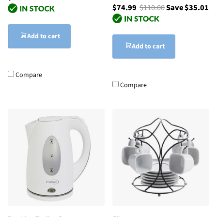
$74.99
$110.00
Save $35.01
Add to cart
Add to cart
Compare
Compare