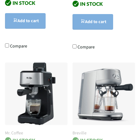
Add to cart
Add to cart
Compare
Compare
Mr. Coffee
Breville