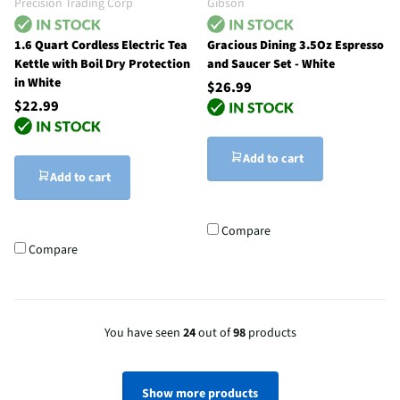
Precision Trading Corp
Gibson
1.6 Quart Cordless Electric Tea
Gracious Dining 3.5Oz Espresso
Kettle with Boil Dry Protection
and Saucer Set - White
in White
$26.99
$22.99
Add to cart
Add to cart
Compare
Compare
You have seen
24
out of
98
products
Show more products