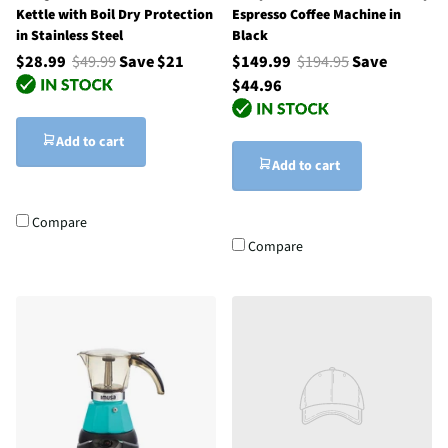
Kettle with Boil Dry Protection
Espresso Coffee Machine in
in Stainless Steel
Black
$28.99
$49.99
Save $21
$149.99
$194.95
Save
$44.96
Add to cart
Add to cart
Compare
Compare