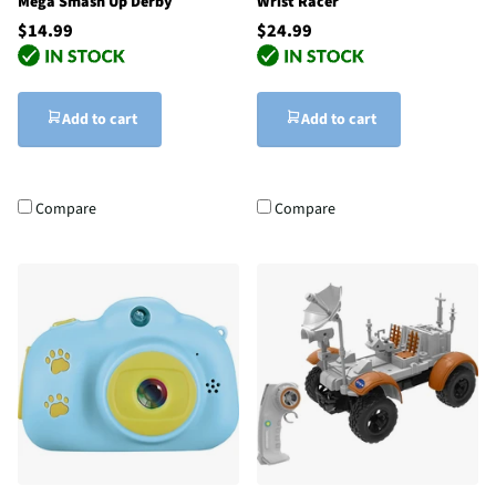
Mega Smash Up Derby
Wrist Racer
$14.99
$24.99
Add to cart
Add to cart
Compare
Compare