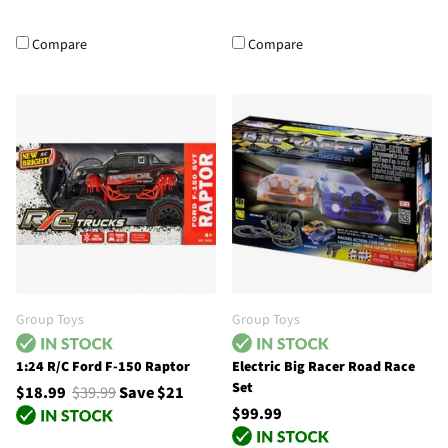
Compare
Compare
Group Toys
Group Toys
1:24 R/C Ford F-150 Raptor
Electric Big Racer Road Race
Set
$18.99
$39.99
Save $21
$99.99