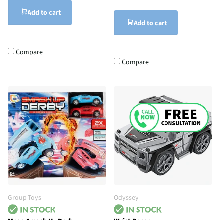
Add to cart
Add to cart
Compare
Compare
Group Toys
Odyssey