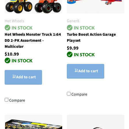
Hot Wheels
Gener8
Hot Wheels Monster Truck 1:64
Turbo Boost Action Garage
DD 2-PK Assortment -
Playset
Multicolor
$9.99
$10.99
Add to cart
Add to cart
Compare
Compare