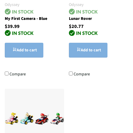
Odyssey
Odyssey
My First Camera - Blue
Lunar Rover
$39.99
$20.77
Add to cart
Add to cart
Compare
Compare