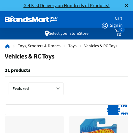
Get Fast Delivery on Hundreds of Products!
Cart
Sign in
0
Select your store
Store
Toys, Scooters & Drones
Toys
Vehicles & RC Toys
Vehicles & RC Toys
21 products
Grid
List
view
view