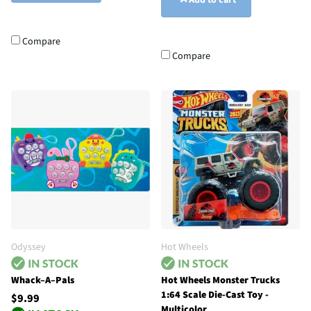
Add to cart
Compare
Compare
Odyssey
Hot Wheels
Whack–A–Pals
Hot Wheels Monster Trucks
1:64 Scale Die-Cast Toy -
$9.99
Multicolor