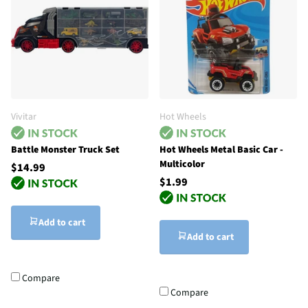
Vivitar
Hot Wheels
Battle Monster Truck Set
Hot Wheels Metal Basic Car -
Multicolor
$14.99
$1.99
Add to cart
Add to cart
Compare
Compare