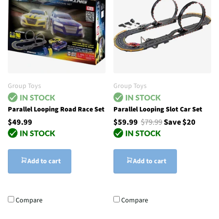
Group Toys
Group Toys
Parallel Looping Road Race Set
Parallel Looping Slot Car Set
$49.99
$59.99
$79.99
Save $20
Add to cart
Add to cart
Compare
Compare