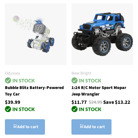
Odyssey
New Bright
Bubble Blitz Battery-Powered
1:24 R/C Motor Sport Mopar
Toy Car
Jeep Wrangler
$39.99
$11.77
$24.99
Save $13.22
Add to cart
Add to cart