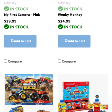
Odyssey
Odyssey
My First Camera - Pink
Wonky Monkey
$39.99
$24.99
Add to cart
Add to cart
Compare
Compare