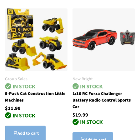
Group Sales
New Bright
5-Pack Cat Construction Little
1:16 RC Forza Challenger
Machines
Battery Radio Control Sports
Car
$11.99
$19.99
Add to cart