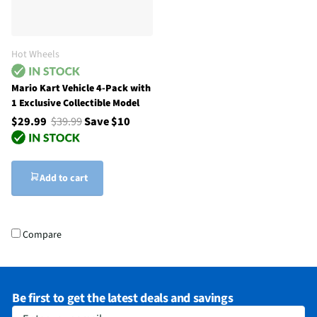
Hot Wheels
Mario Kart Vehicle 4-Pack with
1 Exclusive Collectible Model
$29.99
$39.99
Save $10
Add to cart
Compare
Be first to get the latest deals and savings
Enter your email