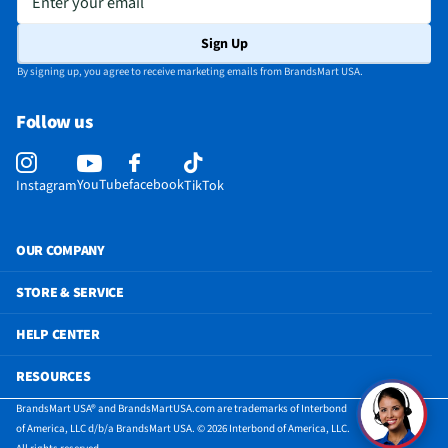
Sign Up
By signing up, you agree to receive marketing emails from BrandsMart USA.
Follow us
YouTube
facebook
Instagram
TikTok
OUR COMPANY
STORE & SERVICE
HELP CENTER
RESOURCES
BrandsMart USA® and BrandsMartUSA.com are trademarks of Interbond
of America, LLC d/b/a BrandsMart USA. © 2026 Interbond of America, LLC.