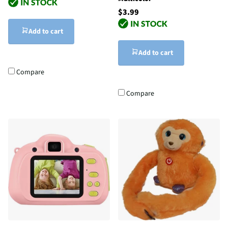
$3.99
Add to cart
Add to cart
Compare
Compare