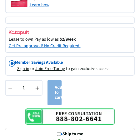
Learn how
Lease to own
Pay as low as
$2/week
Get Pre-approved! No Credit Required!
Member Savings Available
-
Sign in
or
Join Free Today
to gain exclusive access.
−
+
Add
to
cart
Ship to me