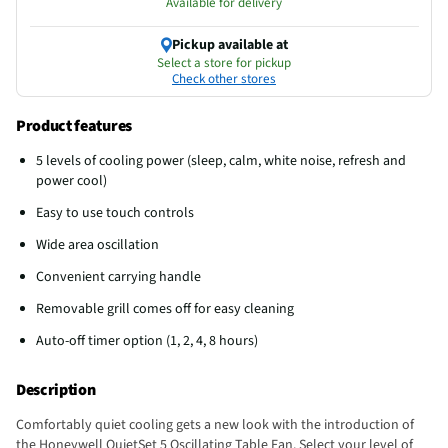
Available for delivery
Pickup available at
Select a store for pickup
Check other stores
Product features
5 levels of cooling power (sleep, calm, white noise, refresh and
power cool)
Easy to use touch controls
Wide area oscillation
Convenient carrying handle
Removable grill comes off for easy cleaning
Auto-off timer option (1, 2, 4, 8 hours)
Description
Comfortably quiet cooling gets a new look with the introduction of
the Honeywell QuietSet 5 Oscillating Table Fan. Select your level of