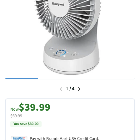
1
/
4
$39.99
Now
$69.99
You save $30.00
Pay with BrandsMart USA Credit Card.