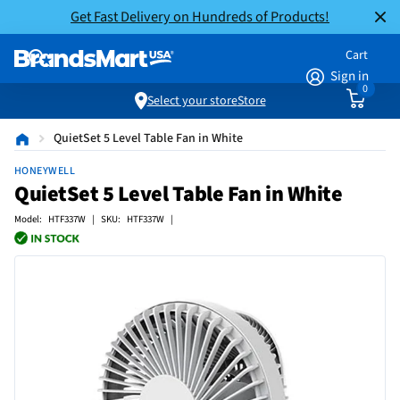
Get Fast Delivery on Hundreds of Products!
Cart
Sign in
0
Select your store
Store
QuietSet 5 Level Table Fan in White
HONEYWELL
QuietSet 5 Level Table Fan in White
Model: HTF337W | SKU: HTF337W |