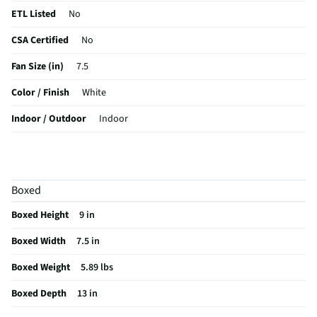
ETL Listed
No
CSA Certified
No
Fan Size (in)
7.5
Color / Finish
White
Indoor / Outdoor
Indoor
MFG Part # (OEM)
HTF337W
Blade Color / Finish
White
Boxed
MFG Model # (Series)
HTF337W
Boxed Height
9 in
Manufacturer Warranty
12 Months Labor Warranty
Boxed Width
7.5 in
Recommended Room Size
Recommended for personal cooling
and small rooms
Boxed Weight
5.89 lbs
Motor Housing Color / Finish
White
Boxed Depth
13 in
Does this Product Have a Warranty?
Yes