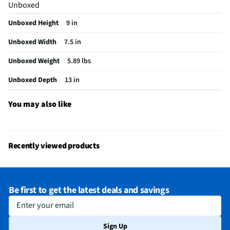
Unboxed
Does this item require an Energy Guide
No
Unboxed Height
9 in
Color/Finish Category – Lighting & Fans
Ivory
Unboxed Width
7.5 in
California Proposition 65 Warning Required
No
Unboxed Weight
5.89 lbs
Unboxed Depth
13 in
You may also like
Recently viewed products
Be first to get the latest deals and savings
Enter your email
Sign Up