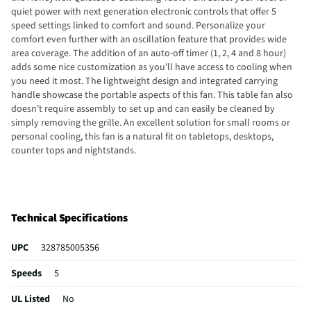
quiet power with next generation electronic controls that offer 5
speed settings linked to comfort and sound. Personalize your
comfort even further with an oscillation feature that provides wide
area coverage. The addition of an auto-off timer (1, 2, 4 and 8 hour)
adds some nice customization as you'll have access to cooling when
you need it most. The lightweight design and integrated carrying
handle showcase the portable aspects of this fan. This table fan also
doesn't require assembly to set up and can easily be cleaned by
simply removing the grille. An excellent solution for small rooms or
personal cooling, this fan is a natural fit on tabletops, desktops,
counter tops and nightstands.
Technical Specifications
UPC
328785005356
Speeds
5
UL Listed
No