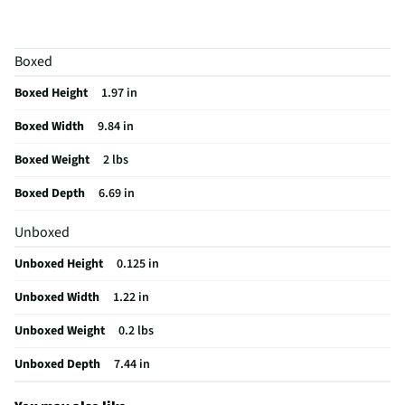
Tableware & Serveware Style
Casual
Does this Product Have a Warranty?
No
Boxed
Does this item require an Energy Guide
No
Boxed Height
1.97 in
California Proposition 65 Warning Required
No
Boxed Width
9.84 in
Boxed Weight
2 lbs
Boxed Depth
6.69 in
Unboxed
Unboxed Height
0.125 in
Unboxed Width
1.22 in
Unboxed Weight
0.2 lbs
Unboxed Depth
7.44 in