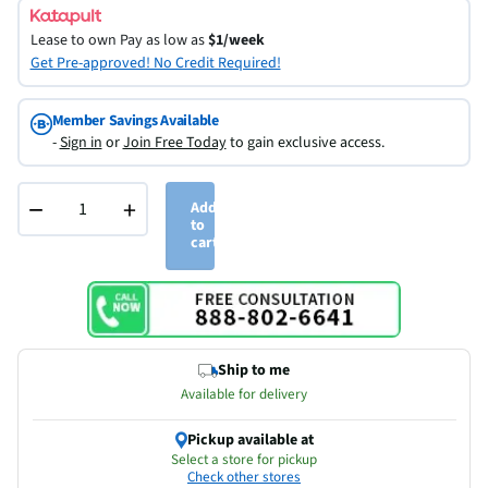
Lease to own
Pay as low as
$1/week
Get Pre-approved! No Credit Required!
Member Savings Available
-
Sign in
or
Join Free Today
to gain exclusive access.
−
+
Add
to
cart
Ship to me
Available for delivery
Pickup available at
Select a store for pickup
Check other stores