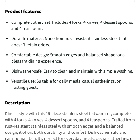
Product features
Complete cutlery set: Includes 4 forks, 4 knives, 4 dessert spoons,
and 4 teaspoons.
Durable material: Made from rust-resistant stainless steel that
doesn’t retain odors.
Comfortable design: Smooth edges and balanced shape for a
pleasant dining experience.
Dishwasher-safe: Easy to clean and maintain with simple washing.
Versatile use: Suitable for daily meals, casual gatherings, or
hosting guests.
Description
Dine in style with this 16-piece stainless steel flatware set, complete
with 4 forks, 4 knives, 4 dessert spoons, and 4 teaspoons. Crafted from
rust-resistant stainless steel with smooth edges and a balanced
design, it offers both durability and comfort. Dishwasher-safe and
easy to maintain, it’s perfect for everyday meals, casual gatherings, or