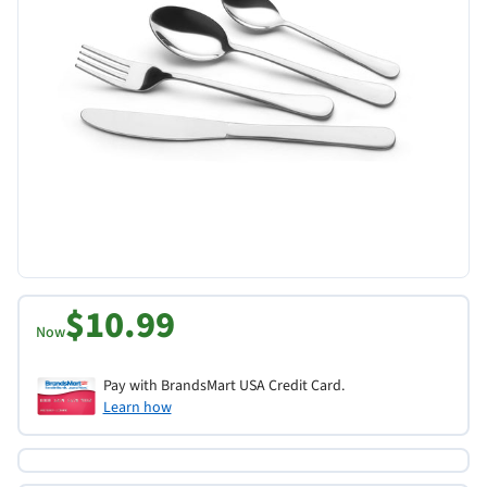
$10.99
Now
Pay with BrandsMart USA Credit Card.
Learn how