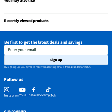
You may also like
Recently viewed products
Be first to get the latest deals and savings
Enter your email
Sign Up
By signing up, you agree to receive marketing emails from BrandsMart USA.
Follow us
YouTube
facebook
Instagram
TikTok
OUR COMPANY