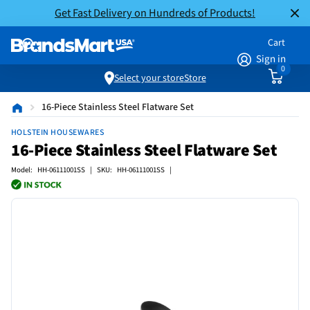
Get Fast Delivery on Hundreds of Products!
Cart
Sign in
0
Select your store
Store
16-Piece Stainless Steel Flatware Set
HOLSTEIN HOUSEWARES
16-Piece Stainless Steel Flatware Set
Model: HH-06111001SS | SKU: HH-06111001SS |