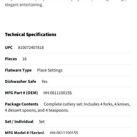
elegant entertaining.
Technical Specifications
UPC
810072407818
Pieces
16
Flatware Type
Place Settings
Dishwasher Safe
Yes
MFG Part # (OEM)
HH-06111001SS
Package Contents
Complete cutlery set: Includes 4 forks, 4 knives,
4 dessert spoons, and 4 teaspoons.
Set / Individual
Set
MFG Model # (Series)
HH-06111001SS