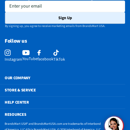
Enter your email
Sign Up
By signing up, you agree to receive marketing emails from BrandsMart USA.
Follow us
YouTube
facebook
Instagram
TikTok
OUR COMPANY
STORE & SERVICE
HELP CENTER
RESOURCES
BrandsMart USA® and BrandsMartUSA.com are trademarks of Interbond
of America, LLC d/b/a BrandsMart USA. © 2026 Interbond of America, LLC.