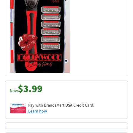
$3.99
Now
Pay with BrandsMart USA Credit Card.
Learn how