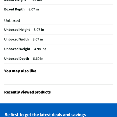
Boxed Depth
8.07 in
Unboxed
Unboxed Height
8.07 in
Unboxed Width
8.07 in
Unboxed Weight
4.98 lbs
Unboxed Depth
6.60 in
You may also like
Recently viewed products
Be first to get the latest deals and savings