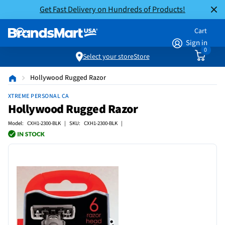
Get Fast Delivery on Hundreds of Products!
Cart
Sign in
0
Select your store
Store
Hollywood Rugged Razor
XTREME PERSONAL CA
Hollywood Rugged Razor
Model: CXH1-2300-BLK | SKU: CXH1-2300-BLK |