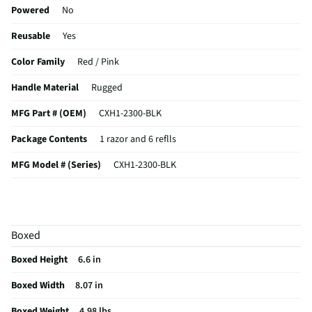
luxury! Shave with precision, grace, and style—because you deserve
Powered
No
the best!
Reusable
Yes
Color Family
Red / Pink
Handle Material
Rugged
MFG Part # (OEM)
CXH1-2300-BLK
Package Contents
1 razor and 6 reflls
MFG Model # (Series)
CXH1-2300-BLK
Manufacturer Warranty
1 year limited
Number of Blades Included
6
Boxed
Does this Product Have a Warranty?
Yes
Boxed Height
6.6 in
Does this item require an Energy Guide
No
Boxed Width
8.07 in
California Proposition 65 Warning Required
Yes
Boxed Weight
4.98 lbs