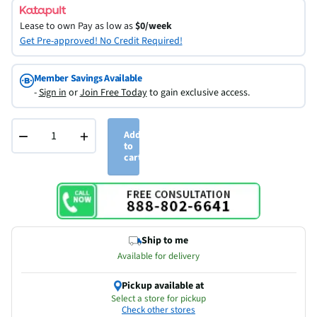
Lease to own
Pay as low as
$0/week
Get Pre-approved! No Credit Required!
Member Savings Available
-
Sign in
or
Join Free Today
to gain exclusive access.
−
+
Add
to
cart
Ship to me
Available for delivery
Pickup available at
Select a store for pickup
Check other stores