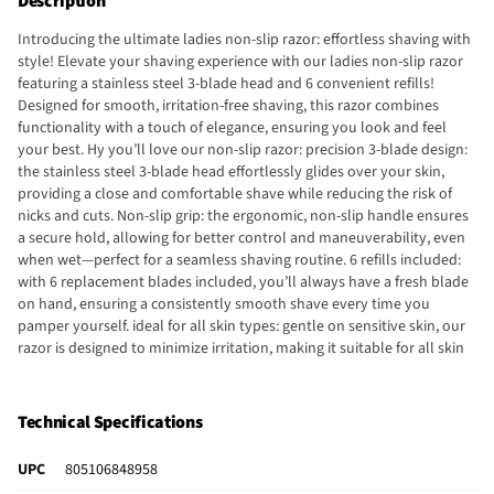
Description
Introducing the ultimate ladies non-slip razor: effortless shaving with
style! Elevate your shaving experience with our ladies non-slip razor
featuring a stainless steel 3-blade head and 6 convenient refills!
Designed for smooth, irritation-free shaving, this razor combines
functionality with a touch of elegance, ensuring you look and feel
your best. Hy you’ll love our non-slip razor: precision 3-blade design:
the stainless steel 3-blade head effortlessly glides over your skin,
providing a close and comfortable shave while reducing the risk of
nicks and cuts. Non-slip grip: the ergonomic, non-slip handle ensures
a secure hold, allowing for better control and maneuverability, even
when wet—perfect for a seamless shaving routine. 6 refills included:
with 6 replacement blades included, you’ll always have a fresh blade
on hand, ensuring a consistently smooth shave every time you
pamper yourself. ideal for all skin types: gentle on sensitive skin, our
razor is designed to minimize irritation, making it suitable for all skin
types and perfect for your delicate areas. Sleek and stylish: the chic
design adds a touch of elegance to your grooming kit, making shaving
not just a routine but a luxurious experience. Upgrade your shaving
Technical Specifications
game: say goodbye to mediocre razors and hello to the ultimate
shaving experience with our ladies non-slip razor. Enjoy the
UPC
805106848958
confidence of smooth, beautiful skin while indulging in a touch of