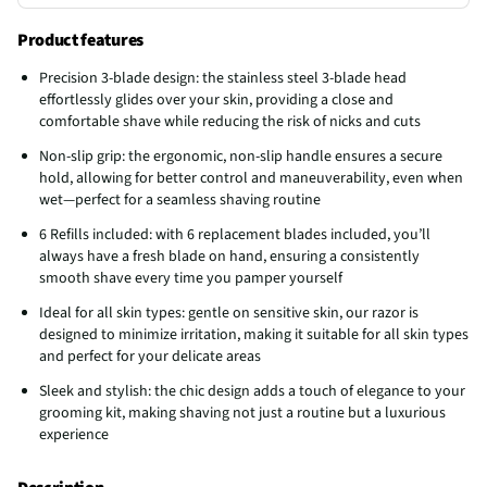
Product features
Precision 3-blade design: the stainless steel 3-blade head
effortlessly glides over your skin, providing a close and
comfortable shave while reducing the risk of nicks and cuts
Non-slip grip: the ergonomic, non-slip handle ensures a secure
hold, allowing for better control and maneuverability, even when
wet—perfect for a seamless shaving routine
6 Refills included: with 6 replacement blades included, you’ll
always have a fresh blade on hand, ensuring a consistently
smooth shave every time you pamper yourself
Ideal for all skin types: gentle on sensitive skin, our razor is
designed to minimize irritation, making it suitable for all skin types
and perfect for your delicate areas
Sleek and stylish: the chic design adds a touch of elegance to your
grooming kit, making shaving not just a routine but a luxurious
experience