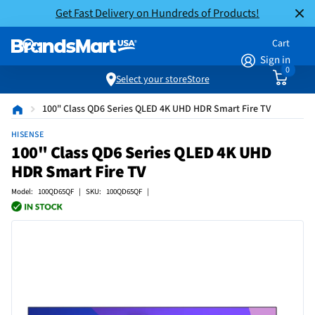
Get Fast Delivery on Hundreds of Products!
Cart
Sign in
0
Select your store
Store
100" Class QD6 Series QLED 4K UHD HDR Smart Fire TV
HISENSE
100" Class QD6 Series QLED 4K UHD
HDR Smart Fire TV
Model: 100QD65QF | SKU: 100QD65QF |