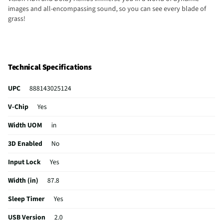
images and all-encompassing sound, so you can see every blade of
grass!
Technical Specifications
UPC
888143025124
V-Chip
Yes
Width UOM
in
3D Enabled
No
Input Lock
Yes
Width (in)
87.8
Sleep Timer
Yes
USB Version
2.0