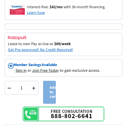
Interest-free.
$42/mo
with 36-month financing.
Learn how
Lease to own
Pay as low as
$69/week
Get Pre-approved! No Credit Required!
Member Savings Available
-
Sign in
or
Join Free Today
to gain exclusive access.
−
+
Add
to
cart