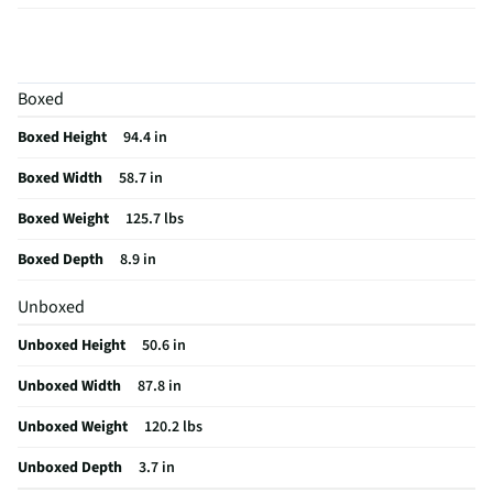
Aspect Ratio
16:9
Curved Screen
No
Boxed
HDMI® Inputs
4 Rear
Boxed Height
94.4 in
Color / Finish
Black
Boxed Width
58.7 in
Input Labeling
Yes
Boxed Weight
125.7 lbs
RF Connections
1 Rear
Boxed Depth
8.9 in
S-Video Inputs
Not Featured
Unboxed
Remote Included
Yes
Unboxed Height
50.6 in
USB Connections
2 Rear
Unboxed Width
87.8 in
VESA® Mounting
800 mm × 400 mm
Unboxed Weight
120.2 lbs
b-LAN® Enabled
Yes
Unboxed Depth
3.7 in
Channel Blocking
Yes