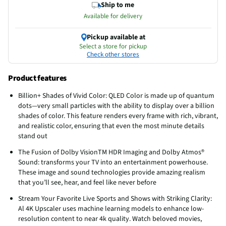
Ship to me
Available for delivery
Pickup available at
Select a store for pickup
Check other stores
Product features
Billion+ Shades of Vivid Color: QLED Color is made up of quantum
dots—very small particles with the ability to display over a billion
shades of color. This feature renders every frame with rich, vibrant,
and realistic color, ensuring that even the most minute details
stand out
The Fusion of Dolby VisionTM HDR Imaging and Dolby Atmos®
Sound: transforms your TV into an entertainment powerhouse.
These image and sound technologies provide amazing realism
that you’ll see, hear, and feel like never before
Stream Your Favorite Live Sports and Shows with Striking Clarity:
Al 4K Upscaler uses machine learning models to enhance low-
resolution content to near 4k quality. Watch beloved movies,