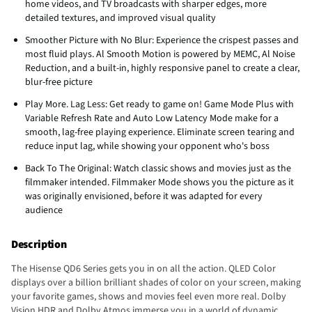
home videos, and TV broadcasts with sharper edges, more
detailed textures, and improved visual quality
Smoother Picture with No Blur: Experience the crispest passes and
most fluid plays. Al Smooth Motion is powered by MEMC, Al Noise
Reduction, and a built-in, highly responsive panel to create a clear,
blur-free picture
Play More. Lag Less: Get ready to game on! Game Mode Plus with
Variable Refresh Rate and Auto Low Latency Mode make for a
smooth, lag-free playing experience. Eliminate screen tearing and
reduce input lag, while showing your opponent who's boss
Back To The Original: Watch classic shows and movies just as the
filmmaker intended. Filmmaker Mode shows you the picture as it
was originally envisioned, before it was adapted for every
audience
Description
The Hisense QD6 Series gets you in on all the action. QLED Color
displays over a billion brilliant shades of color on your screen, making
your favorite games, shows and movies feel even more real. Dolby
Vision HDR and Dolby Atmos immerse you in a world of dynamic