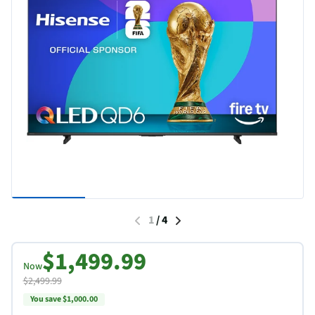
1
/
4
$1,499.99
Now
$2,499.99
You save $1,000.00