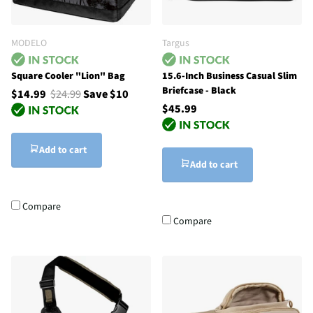
MODELO
Targus
Square Cooler "Lion" Bag
15.6-Inch Business Casual Slim
Briefcase - Black
$14.99
$24.99
Save $10
$45.99
Add to cart
Add to cart
Compare
Compare