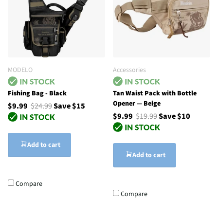
MODELO
Accessories
Fishing Bag - Black
Tan Waist Pack with Bottle
Opener — Beige
$9.99
$24.99
Save $15
$9.99
$19.99
Save $10
Add to cart
Add to cart
Compare
Compare