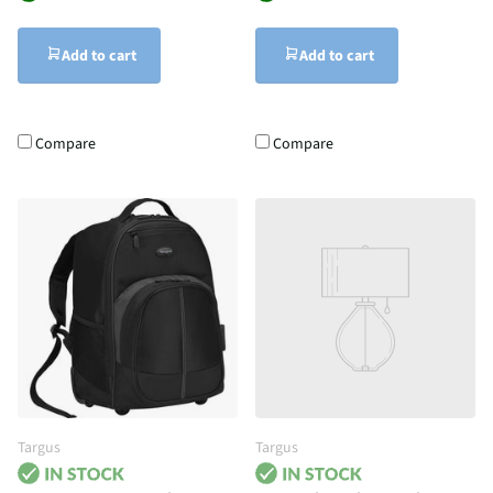
Add to cart
Add to cart
Compare
Compare
Targus
Targus