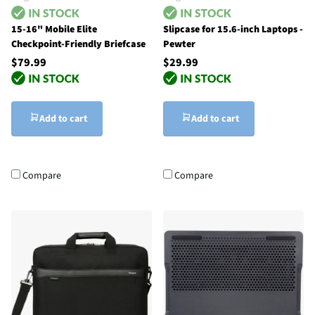
15-16" Mobile Elite
Slipcase for 15.6-inch Laptops -
Checkpoint-Friendly Briefcase
Pewter
$79.99
$29.99
Add to cart
Add to cart
Compare
Compare