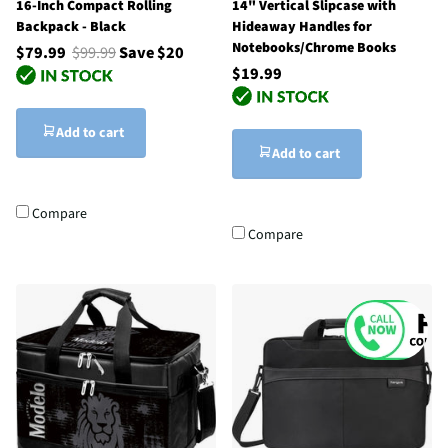
16-Inch Compact Rolling
14" Vertical Slipcase with
Backpack - Black
Hideaway Handles for
Notebooks/Chrome Books
$79.99
$99.99
Save $20
$19.99
Add to cart
Add to cart
Compare
Compare