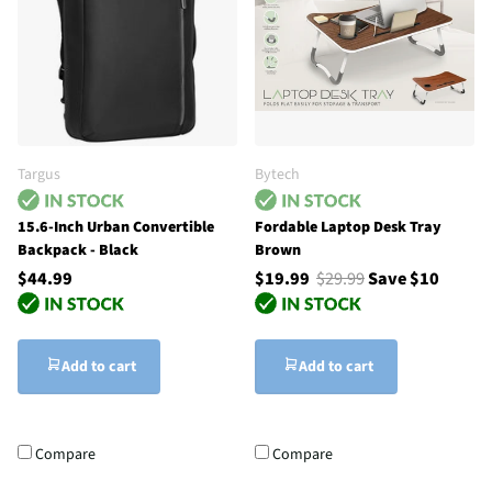
Targus
Bytech
15.6-Inch Urban Convertible
Fordable Laptop Desk Tray
Backpack - Black
Brown
$44.99
$19.99
$29.99
Save $10
Add to cart
Add to cart
Compare
Compare