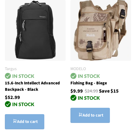
Targus
MODELO
15.6-Inch Intellect Advanced
Fishing Bag - Biege
Backpack - Black
$9.99
$24.99
Save $15
$52.99
Add to cart
Add to cart