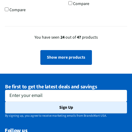
Compare
Compare
You have seen
24
out of
47
products
Show more products
Be first to get the latest deals and savings
Enter your email
Sign Up
By signing up, you agree to receive marketing emails from BrandsMart USA.
Follow us