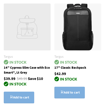
Targus
Targus
14” Cypress Slim Case with Eco
17" Classic Backpack
Smart®, Lt Grey
$42.99
$39.99
$49.99
Save $10
Add to cart
Add to cart