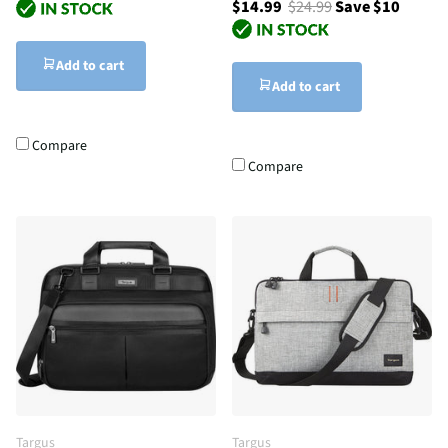
$14.99
$24.99
Save $10
Add to cart
Add to cart
Compare
Compare
Targus
Targus