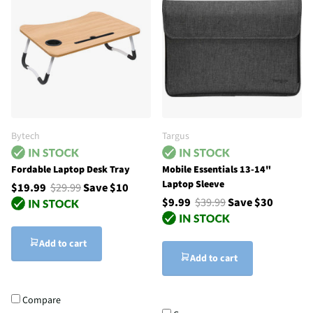
Bytech
Targus
Fordable Laptop Desk Tray
Mobile Essentials 13-14"
Laptop Sleeve
$19.99
$29.99
Save $10
$9.99
$39.99
Save $30
Add to cart
Add to cart
Compare