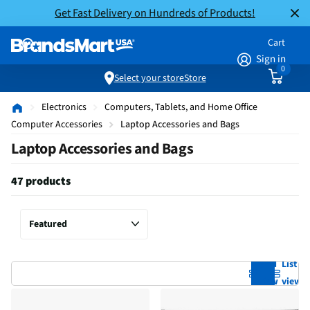
Get Fast Delivery on Hundreds of Products!
Cart
Sign in
0
Select your store
Store
Electronics
Computers, Tablets, and Home Office
Computer Accessories
Laptop Accessories and Bags
Laptop Accessories and Bags
47 products
Grid
List
view
view