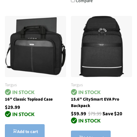
Compare
Targus
Targus
16" Classic Topload Case
15.6" CitySmart EVA Pro
Backpack
$29.99
$59.99
$79.99
Save $20
Add to cart