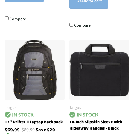
Add to cart
Compare
Compare
Targus
Targus
17" Drifter II Laptop Backpack
14-Inch Slipskin Sleeve with
Hideaway Handles - Black
$69.99
$89.99
Save $20