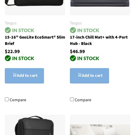
Targus
Targus
15-16" GeoLite EcoSmart® Slim
17-inch Chill Mat+ with 4-Port
Brief
Hub - Black
$22.99
$46.99
Add to cart
Add to cart
Compare
Compare