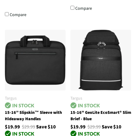
Compare
Compare
Targus
Targus
15-16” Slipskin™ Sleeve with
15-16" GeoLite EcoSmart® Slim
Hideaway Handles
Brief - Blue
$19.99
$29.99
Save $10
$19.99
$29.99
Save $10