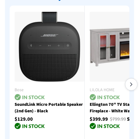
Bose
LILOLA HOME
SoundLink Micro Portable Speaker
Ellington 70" TV Stand w
(2nd Gen) - Black
Fireplace - White Walnut
$129.00
$399.99
$799.99
Save