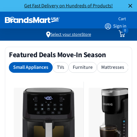
Get Fast Delivery on Hundreds of Products!
Cart
Sign in
0
Select your store
Store
Featured Deals Move-In Season
Small Appliances
TVs
Furniture
Mattresses
S