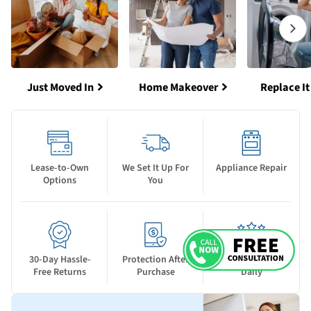
Just Moved In
Home Makeover
Replace It
Lease-to-Own
We Set It Up For
Appliance Repair
Options
You
30-Day Hassle-
Protection After
New Deals Drop
Free Returns
Purchase
Daily