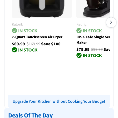
Kalorik
Keurig
7-Quart Touchscreen Air Fryer
DP-K Cafe Single Serve C
Maker
$69.99
$169.99
Save $100
$79.99
$99.99
Save $
Add to cart
Add to cart
Upgrade Your Kitchen without Cooking Your Budget
Deals Of The Day