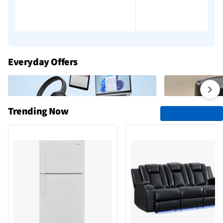
Add to cart
Add to cart
Everyday Offers
Trending Now
See All Trending