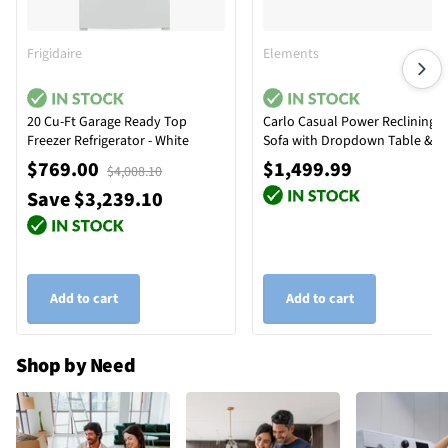
Frigidaire
Elements
20 Cu-Ft Garage Ready Top
Carlo Casual Power Reclining
Freezer Refrigerator - White
Sofa with Dropdown Table &
Reading Light
$769.00
$1,499.99
$4,008.10
Save $3,239.10
Add to cart
Add to cart
Shop by Need