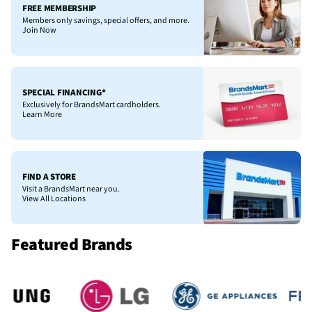
FREE MEMBERSHIP
Members only savings, special offers, and more.
Join Now
SPECIAL FINANCING*
Exclusively for BrandsMart cardholders.
Learn More
FIND A STORE
Visit a BrandsMart near you.
View All Locations
Featured Brands