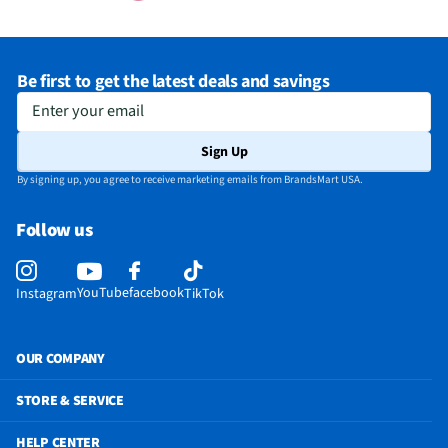
Be first to get the latest deals and savings
Enter your email
Sign Up
By signing up, you agree to receive marketing emails from BrandsMart USA.
Follow us
YouTube
facebook
Instagram
TikTok
OUR COMPANY
STORE & SERVICE
HELP CENTER