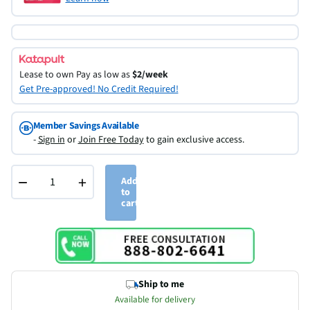
Lease to own
Pay as low as
$2/week
Get Pre-approved! No Credit Required!
Member Savings Available
-
Sign in
or
Join Free Today
to gain exclusive access.
−
+
Add
to
cart
Ship to me
Available for delivery