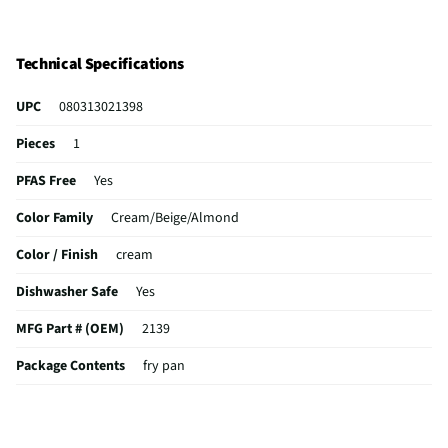
Technical Specifications
UPC
080313021398
Pieces
1
PFAS Free
Yes
Color Family
Cream/Beige/Almond
Color / Finish
cream
Dishwasher Safe
Yes
MFG Part # (OEM)
2139
Package Contents
fry pan
Cookware Material
Aluminum
Non-Stick Surface
Yes