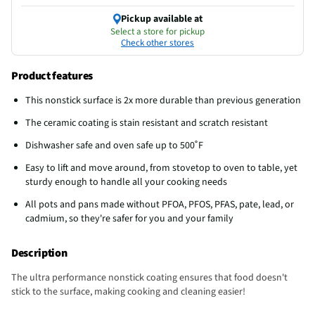
Pickup available at
Select a store for pickup
Check other stores
Product features
This nonstick surface is 2x more durable than previous generation
The ceramic coating is stain resistant and scratch resistant
Dishwasher safe and oven safe up to 500˚F
Easy to lift and move around, from stovetop to oven to table, yet
sturdy enough to handle all your cooking needs
All pots and pans made without PFOA, PFOS, PFAS, pate, lead, or
cadmium, so they're safer for you and your family
Description
The ultra performance nonstick coating ensures that food doesn't
stick to the surface, making cooking and cleaning easier!