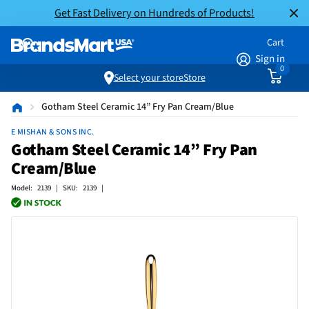
Get Fast Delivery on Hundreds of Products!
Cart
Sign in
0
Select your store
Store
Gotham Steel Ceramic 14” Fry Pan Cream/Blue
E MISHAN & SONS INC.
Gotham Steel Ceramic 14” Fry Pan
Cream/Blue
Model: 2139 | SKU: 2139 |