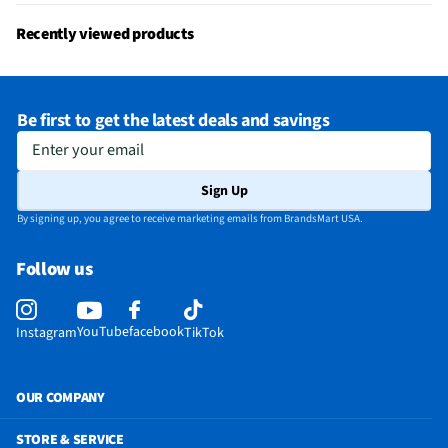
Recently viewed products
Be first to get the latest deals and savings
Enter your email
Sign Up
By signing up, you agree to receive marketing emails from BrandsMart USA.
Follow us
YouTube
facebook
Instagram
TikTok
OUR COMPANY
STORE & SERVICE