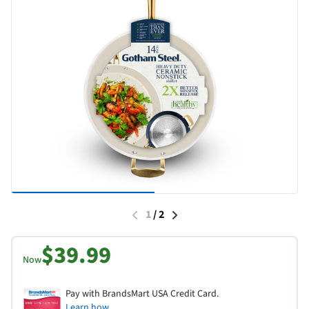
1
/
2
$39.99
Now
Pay with BrandsMart USA Credit Card.
Learn how