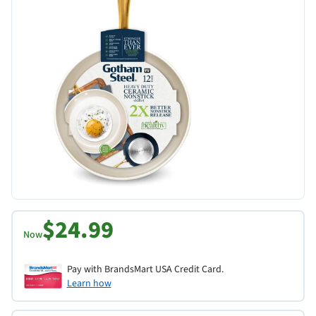
$24.99
Now
Pay with BrandsMart USA Credit Card.
Learn how