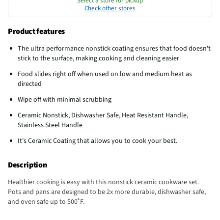
Select a store for pickup
Check other stores
Product features
The ultra performance nonstick coating ensures that food doesn't
stick to the surface, making cooking and cleaning easier
Food slides right off when used on low and medium heat as
directed
Wipe off with minimal scrubbing
Ceramic Nonstick, Dishwasher Safe, Heat Resistant Handle,
Stainless Steel Handle
It's Ceramic Coating that allows you to cook your best.
Description
Healthier cooking is easy with this nonstick ceramic cookware set.
Pots and pans are designed to be 2x more durable, dishwasher safe,
and oven safe up to 500˚F.