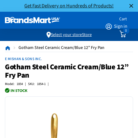
Get Fast Delivery on Hundreds of Products!
Cart
Sign in
0
Select your store
Store
Gotham Steel Ceramic Cream/Blue 12” Fry Pan
E MISHAN & SONS INC.
Gotham Steel Ceramic Cream/Blue 12”
Fry Pan
Model: 1854 | SKU: 1854-1 |