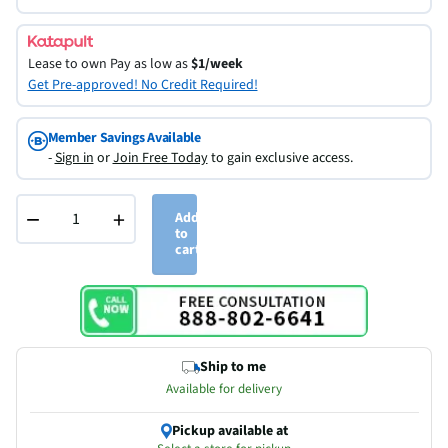
Lease to own
Pay as low as
$1/week
Get Pre-approved! No Credit Required!
Member Savings Available
-
Sign in
or
Join Free Today
to gain exclusive access.
−
+
Add
to
cart
Ship to me
Available for delivery
Pickup available at