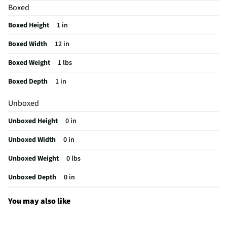
Boxed
MFG Model # (Series)
1854
Boxed Height
1 in
Manufacturer Warranty
n/a
Boxed Width
12 in
Does this Product Have a Warranty?
Yes
Boxed Weight
1 lbs
Does this item require an Energy Guide
No
Boxed Depth
1 in
California Proposition 65 Warning Required
No
Unboxed
Unboxed Height
0 in
Unboxed Width
0 in
Unboxed Weight
0 lbs
Unboxed Depth
0 in
You may also like