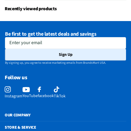
Recently viewed products
Be first to get the latest deals and savings
Enter your email
Sign Up
By signing up, you agree to receive marketing emails from BrandsMart USA.
Follow us
YouTube
facebook
Instagram
TikTok
OUR COMPANY
STORE & SERVICE