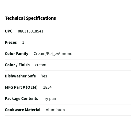
Technical Specifications
UPC
080313018541
Pieces
1
Color Family
Cream/Beige/Almond
Color / Finish
cream
Dishwasher Safe
Yes
MFG Part # (OEM)
1854
Package Contents
fry pan
Cookware Material
Aluminum
Non-Stick Surface
Yes
Pan Diameter (in)
12