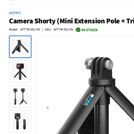
GOPRO
Camera Shorty (Mini Extension Pole + Tr
Model: AFTTM-001-VN | SKU: AFTTM-001-VN |