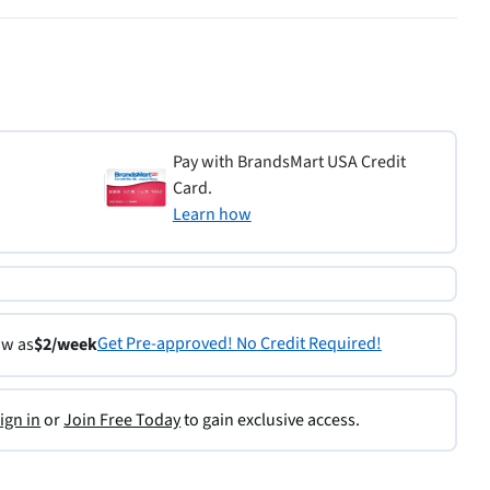
Pay with BrandsMart USA Credit
Card.
Learn how
Get Pre-approved! No Credit Required!
ow as
$2/week
ign in
or
Join Free Today
to gain exclusive access.