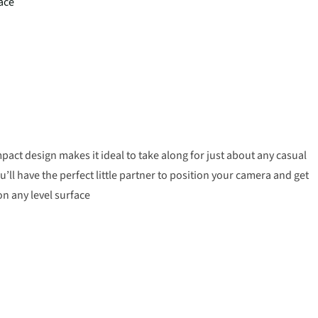
face
pact design makes it ideal to take along for just about any casual
u’ll have the perfect little partner to position your camera and get
 on any level surface