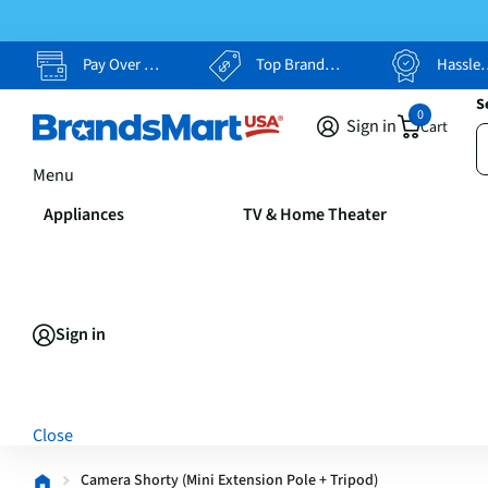
Pay Over Time, Your Way
Top Brands, Lowest Prices
Hassle Free Returns
S
0
Sign in
Cart
Menu
Appliances
TV & Home Theater
Sign in
Close
Camera Shorty (Mini Extension Pole + Tripod)