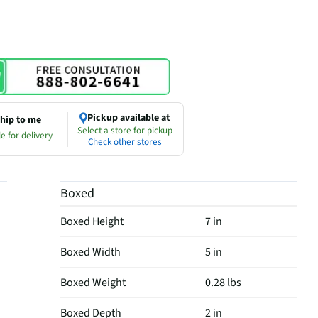
Pickup available at
hip to me
Select a store for pickup
e for delivery
Check other stores
Boxed
Boxed Height
7 in
Boxed Width
5 in
Boxed Weight
0.28 lbs
Boxed Depth
2 in