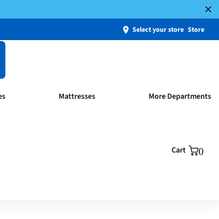
Select your store
Store
es
Mattresses
More Departments
Cart
0