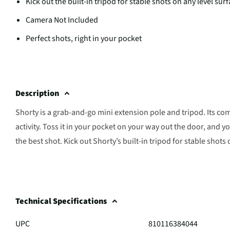
Kick out the built-in tripod for stable shots on any level sur
Camera Not Included
Perfect shots, right in your pocket
Description
Shorty is a grab-and-go mini extension pole and tripod. Its com
activity. Toss it in your pocket on your way out the door, and yo
the best shot. Kick out Shorty’s built-in tripod for stable shots
Technical Specifications
UPC
810116384044