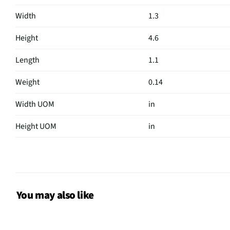
Width
1.3
Height
4.6
Length
1.1
Weight
0.14
Width UOM
in
Height UOM
in
Length UOM
in
Color Family
Black
Weight/Mass UOM
lbs
You may also like
MFG Part # (OEM)
AFTTM-001-VN