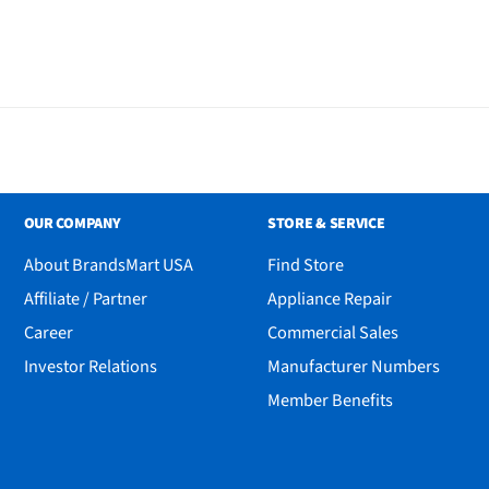
ole and tripod
OUR COMPANY
STORE & SERVICE
About BrandsMart USA
Find Store
Affiliate / Partner
Appliance Repair
Career
Commercial Sales
Investor Relations
Manufacturer Numbers
Member Benefits