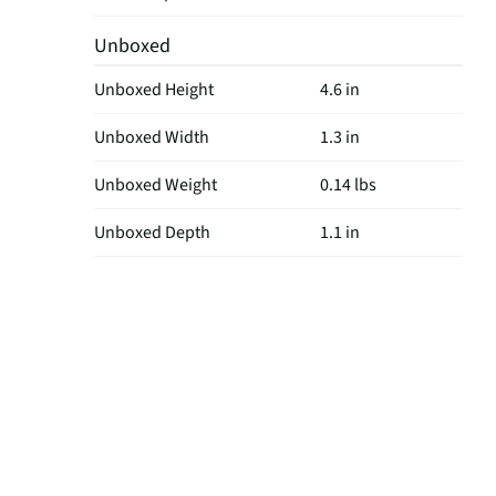
Unboxed
Unboxed Height
4.6 in
Unboxed Width
1.3 in
Unboxed Weight
0.14 lbs
Unboxed Depth
1.1 in