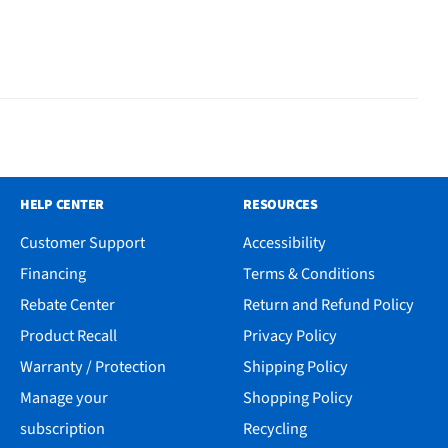
HELP CENTER
RESOURCES
Customer Support
Accessibility
Financing
Terms & Conditions
Rebate Center
Return and Refund Policy
Product Recall
Privacy Policy
Warranty / Protection
Shipping Policy
Manage your
Shopping Policy
subscription
Recycling