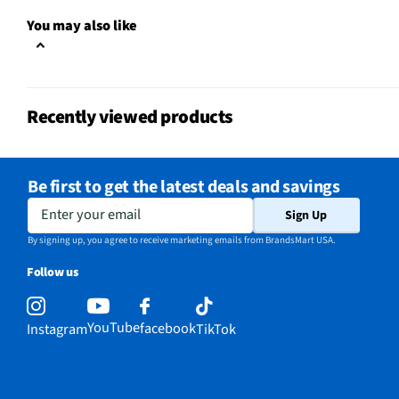
Package Contents
Shorty mini extension p
You may also like
Attachment Method
Durable plastic
MFG Model # (Series)
AFTTM-001-VN
Recently viewed products
Manufacturer Warranty
1 Year
Brand / Model Compatibility
GoPro Cameras
Be first to get the latest deals and savings
Does this Product Have a
Enter your email
Yes
Sign Up
Warranty?
By signing up, you agree to receive marketing emails from BrandsMart USA.
Does this item require an Energy
Follow us
No
Guide
California Proposition 65 Warning
YouTube
facebook
Instagram
TikTok
No
Required