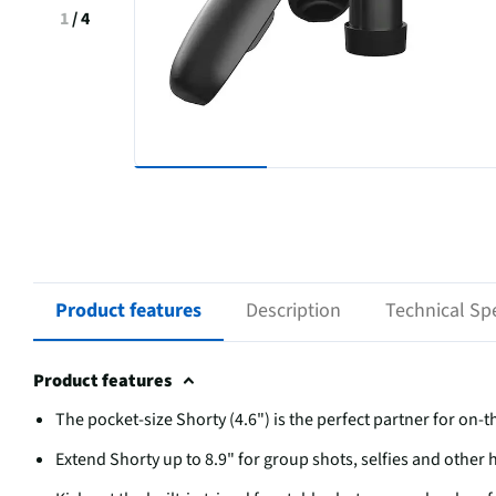
1
/
4
Product features
Description
Technical Spe
Product features
The pocket-size Shorty (4.6") is the perfect partner for on-t
Extend Shorty up to 8.9" for group shots, selfies and other