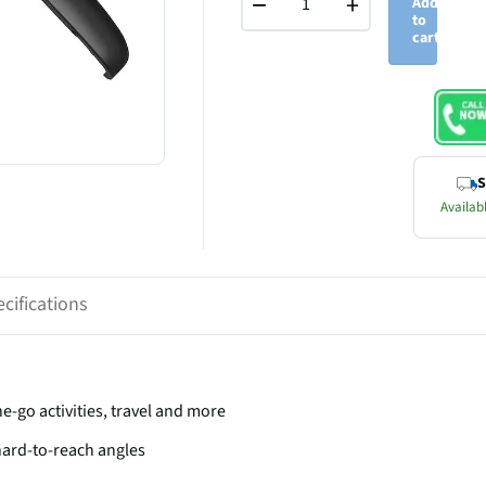
−
+
Add
to
cart
S
Availabl
cifications
he-go activities, travel and more
 hard-to-reach angles