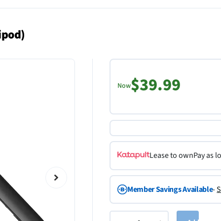
ipod)
$39.99
Now
Lease to own
Pay as l
Member Savings Available
-
S