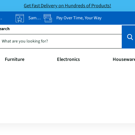
Get Fast Delivery on Hundreds of Products!
Same-Day Pickup
Pay Over Time, Your Way
earch
Furniture
Electronics
Housewar