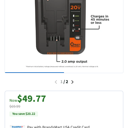
1
/
2
$49.77
Now
$69.99
You save $20.22
Pay with BrandsMart USA Credit Card.