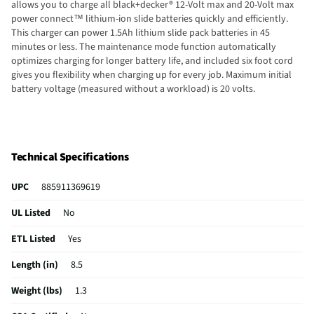
allows you to charge all black+decker® 12-Volt max and 20-Volt max
power connect™ lithium-ion slide batteries quickly and efficiently.
This charger can power 1.5Ah lithium slide pack batteries in 45
minutes or less. The maintenance mode function automatically
optimizes charging for longer battery life, and included six foot cord
gives you flexibility when charging up for every job. Maximum initial
battery voltage (measured without a workload) is 20 volts.
Technical Specifications
UPC
885911369619
UL Listed
No
ETL Listed
Yes
Length (in)
8.5
Weight (lbs)
1.3