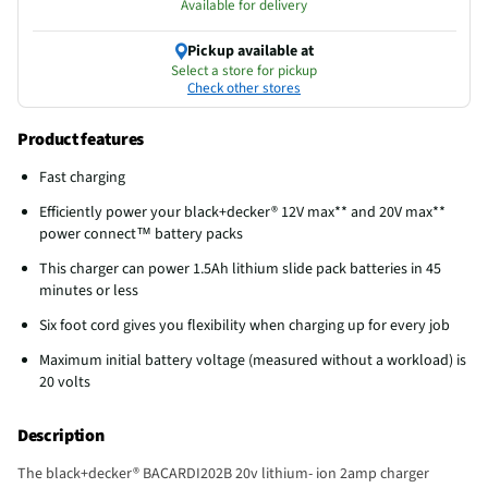
Available for delivery
Pickup available at
Select a store for pickup
Check other stores
Product features
Fast charging
Efficiently power your black+decker® 12V max** and 20V max**
power connect™ battery packs
This charger can power 1.5Ah lithium slide pack batteries in 45
minutes or less
Six foot cord gives you flexibility when charging up for every job
Maximum initial battery voltage (measured without a workload) is
20 volts
Description
The black+decker® BACARDI202B 20v lithium- ion 2amp charger