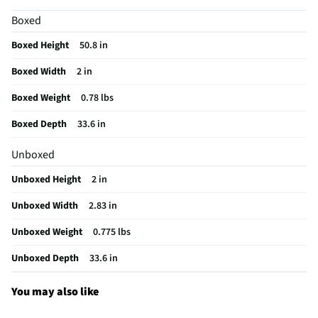
Night Imaging
Yes
Boxed
Built-In Flash
No
Boxed Height
50.8 in
Color / Finish
Black
Boxed Width
2 in
Headphone Jack
Yes
Boxed Weight
0.78 lbs
Strap Included
No
Boxed Depth
33.6 in
Audio Recording
Yes
Unboxed
High Definition
Yes
Unboxed Height
2 in
Microphone Port
Yes
Unboxed Width
2.83 in
Housing Material
Plastic
Unboxed Weight
0.775 lbs
MFG Part # (OEM)
CHDHX-121-TH
Unboxed Depth
33.6 in
Maximum Aperture
0
Lens Cap Included
Yes
You may also like
Batteries Included
Yes