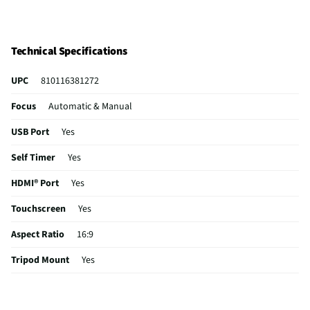
Technical Specifications
UPC
810116381272
Focus
Automatic & Manual
USB Port
Yes
Self Timer
Yes
HDMI® Port
Yes
Touchscreen
Yes
Aspect Ratio
16:9
Tripod Mount
Yes
Case Included
No