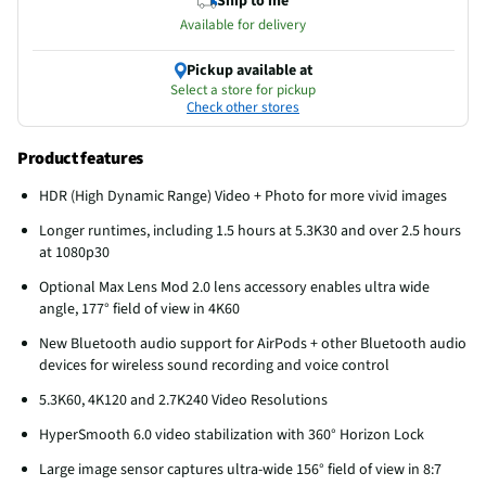
Ship to me
Available for delivery
Pickup available at
Select a store for pickup
Check other stores
Product features
HDR (High Dynamic Range) Video + Photo for more vivid images
Longer runtimes, including 1.5 hours at 5.3K30 and over 2.5 hours
at 1080p30
Optional Max Lens Mod 2.0 lens accessory enables ultra wide
angle, 177° field of view in 4K60
New Bluetooth audio support for AirPods + other Bluetooth audio
devices for wireless sound recording and voice control
5.3K60, 4K120 and 2.7K240 Video Resolutions
HyperSmooth 6.0 video stabilization with 360° Horizon Lock
Large image sensor captures ultra-wide 156° field of view in 8:7