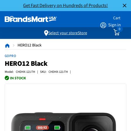
Get Fast Delivery on Hundreds of Products!
Cart
Sign in
0
Select your store
Store
HERO12 Black
GOPRO
HERO12 Black
Model: CHDHX-121-TH | SKU: CHDHX-121-TH |