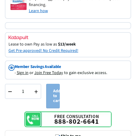
financing.
Learn how
Lease to own
Pay as low as
$13/week
Get Pre-approved! No Credit Required!
Member Savings Available
-
Sign in
or
Join Free Today
to gain exclusive access.
−
+
Add
to
cart