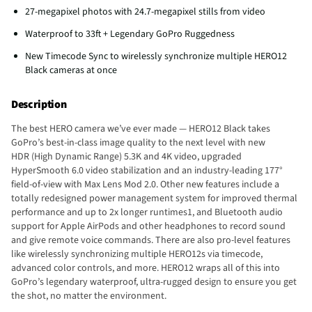
27-megapixel photos with 24.7-megapixel stills from video
Waterproof to 33ft + Legendary GoPro Ruggedness
New Timecode Sync to wirelessly synchronize multiple HERO12
Black cameras at once
Description
The best HERO camera we’ve ever made — HERO12 Black takes
GoPro’s best-in-class image quality to the next level with new
HDR (High Dynamic Range) 5.3K and 4K video, upgraded
HyperSmooth 6.0 video stabilization and an industry-leading 177°
field-of-view with Max Lens Mod 2.0. Other new features include a
totally redesigned power management system for improved thermal
performance and up to 2x longer runtimes1, and Bluetooth audio
support for Apple AirPods and other headphones to record sound
and give remote voice commands. There are also pro-level features
like wirelessly synchronizing multiple HERO12s via timecode,
advanced color controls, and more. HERO12 wraps all of this into
GoPro’s legendary waterproof, ultra-rugged design to ensure you get
the shot, no matter the environment.