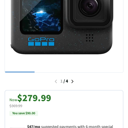
1
/
4
$279.99
Now
$369.99
You save $90.00
$47/mo
suggested payments with 6-month special