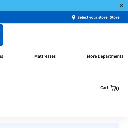
Select your store
Store
es
Mattresses
More Departments
Cart
0