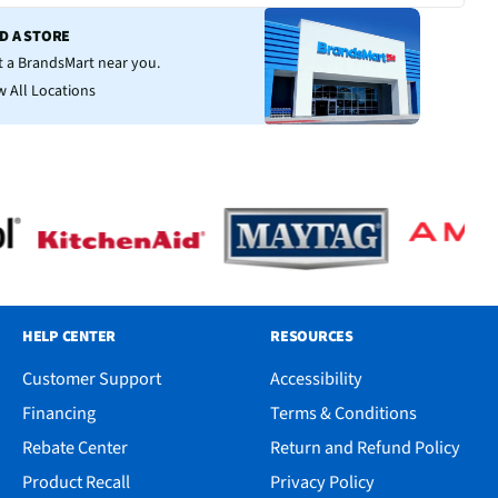
ND A STORE
it a BrandsMart near you.
w All Locations
HELP CENTER
RESOURCES
Customer Support
Accessibility
Financing
Terms & Conditions
Rebate Center
Return and Refund Policy
Product Recall
Privacy Policy