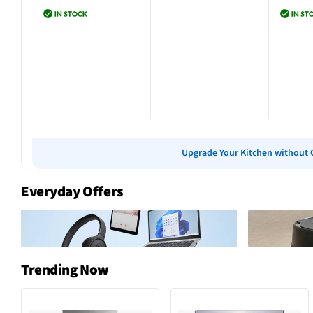
Add to cart
Add to cart
Add 
Upgrade Your Kitchen without 
Everyday Offers
Trending Now