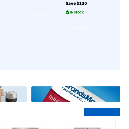
Save $130
$30
cart
Add to cart
Add to cart
Add to cart
Add to cart
Add to cart
See All Trending