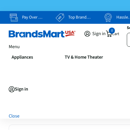
Pay Over Time, Your Way
Top Brands, Lowest Prices
Hassle Free Returns
S
0
Sign in
Cart
Menu
Appliances
TV & Home Theater
Sign in
Close