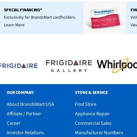
SPECIAL FINANCING*
FI
Exclusively for BrandsMart cardholders.
Vis
Learn More
Vie
OUR COMPANY
STORE & SERVICE
About BrandsMart USA
Find Store
Affiliate / Partner
Appliance Repair
Career
Commercial Sales
Investor Relations
Manufacturer Numbers