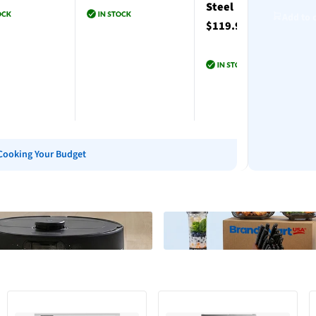
Steel
Add to 
$119.99
to cart
Add to cart
Add to cart
Cooking Your Budget