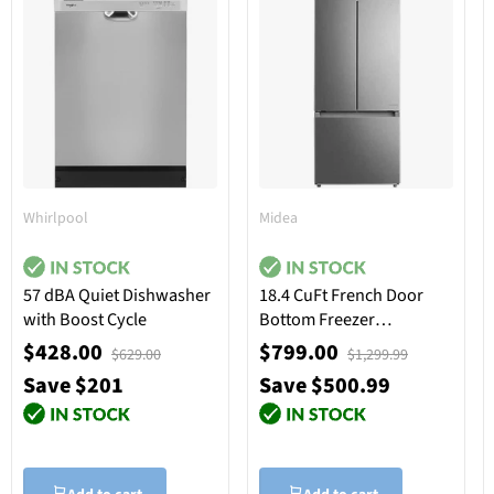
Whirlpool
Midea
57 dBA Quiet Dishwasher
18.4 CuFt French Door
with Boost Cycle
Bottom Freezer
Refrigerator in Stainless
$428.00
$799.00
$629.00
$1,299.99
Steel
Save $201
Save $500.99