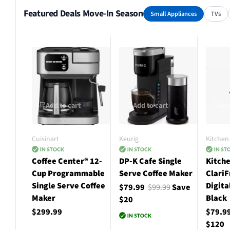
Featured Deals Move-In Season
Small Appliances
TVs
Add to cart
Add to cart
Add
Cuisinart
Keurig
Kitchen 
Coffee Center® 12-
DP-K Cafe Single
Kitche
Cup Programmable
Serve Coffee Maker
ClariF
Single Serve Coffee
Digita
$79.99
$99.99
Save
Maker
Black
$20
$299.99
$79.9
$120