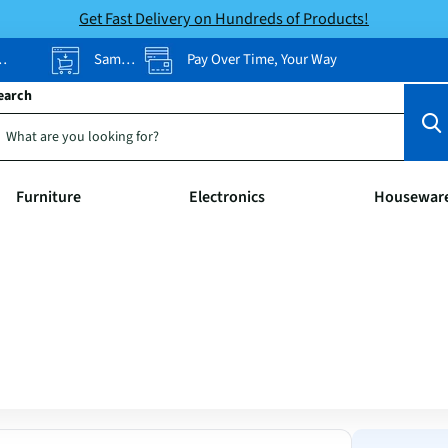
Get Fast Delivery on Hundreds of Products!
Same-Day Pickup
Pay Over Time, Your Way
earch
Furniture
Electronics
Housewar