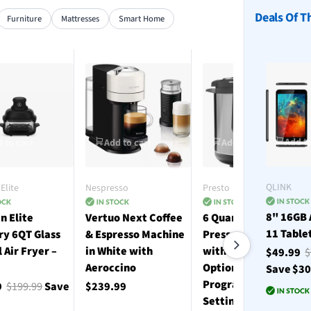
Deals Of T
Furniture
Mattresses
Smart Home
Add to
 to cart
Add to cart
Add to cart
QLINK
Elite
Nespresso
Presto
8" 16GB 
n Elite
Vertuo Next Coffee
6 Quart Electric
11 Table
ry 6QT Glass
& Espresso Machine
Pressure Cooker
l Air Fryer –
in White with
with 12 Preset
$49.99
$
Aeroccino
Options and 19
Save $3
Programmable
9
$199.99
Save
$239.99
Settings - Stainless