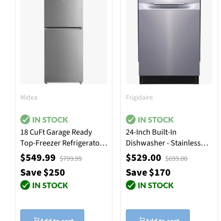
Midea
Frigidaire
18 CuFt Garage Ready
24-Inch Built-In
Top-Freezer Refrigerator
Dishwasher - Stainless
in Stainless Steel
Steel
$549.99
$529.00
$799.99
$699.00
Save $250
Save $170