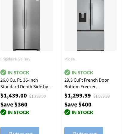
Frigidaire Gallery
Midea
26.0 Cu. Ft. 36-Inch
29.3 CuFt French Door
Standard Depth Side by
Bottom Freezer
Side Refrigerator -
Refrigerator in Stainless
$1,439.00
$1,299.99
$1,799.00
$1,699.99
Stainless Steel
Steel
Save $360
Save $400