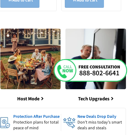
Add to cart
Add to cart
Host Mode
Tech Upgrades
Protection After Purchase
New Deals Drop Daily
Protection plans for total
Don't miss today's smart
peace of mind
deals and steals