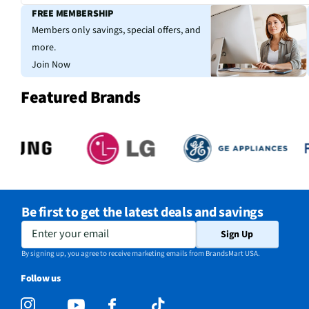
FREE MEMBERSHIP
Members only savings, special offers, and
more.
Join Now
Featured Brands
Be first to get the latest deals and savings
Enter your email
Sign Up
By signing up, you agree to receive marketing emails from BrandsMart USA.
Follow us