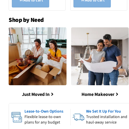
Add to cart
Add to cart
Shop by Need
Just Moved In
Home Makeover
Lease-to-Own Options
We Set It Up For You
Flexible lease-to-own
Trusted installation and
plans for any budget
haul-away service