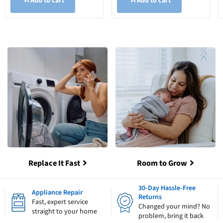
Add to cart
Add to cart
Replace It Fast
Room to Grow
30-Day Hassle-Free
Appliance Repair
Returns
Fast, expert service
Changed your mind? No
straight to your home
problem, bring it back