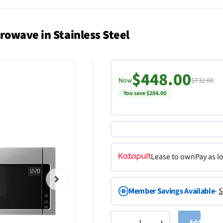
rowave in Stainless Steel
$448.00
Now
$732.00
You save $284.00
Lease to own
Pay as l
Member Savings Available
-
S
Add