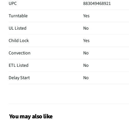
UPC
883049468921
Turntable
Yes
UL Listed
No
Child Lock
Yes
Convection
No
ETL Listed
No
Delay Start
No
Sensor Cook
No
Wattage (W)
1000
Power Levels
10
You may also like
CSA Certified
No