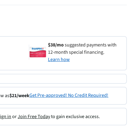
$38/mo
suggested payments with
12-month special financing.
Learn how
Get Pre-approved! No Credit Required!
ow as
$21/week
ign in
or
Join Free Today
to gain exclusive access.