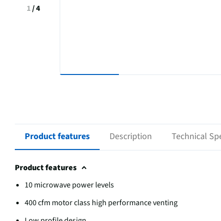
1
/
4
Product features
Description
Technical Spe
Product features
10 microwave power levels
400 cfm motor class high performance venting
Low profile design