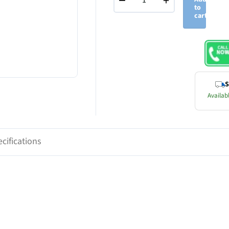
−
+
to
cart
S
Availabl
cifications