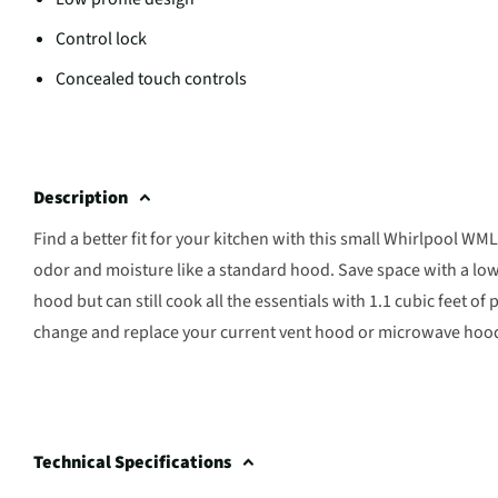
Control lock
Concealed touch controls
Description
Find a better fit for your kitchen with this small Whirlpool
odor and moisture like a standard hood. Save space with a low 
hood but can still cook all the essentials with 1.1 cubic feet 
change and replace your current vent hood or microwave hood us
Technical Specifications