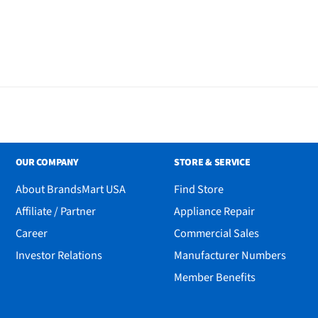
OUR COMPANY
STORE & SERVICE
About BrandsMart USA
Find Store
Affiliate / Partner
Appliance Repair
Career
Commercial Sales
Investor Relations
Manufacturer Numbers
Member Benefits