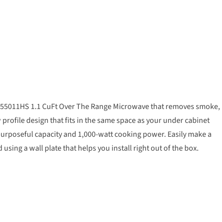
 WML55011HS 1.1 CuFt Over The Range Microwave that removes smoke,
profile design that fits in the same space as your under cabinet
of purposeful capacity and 1,000-watt cooking power. Easily make a
ing a wall plate that helps you install right out of the box.