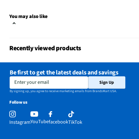
Clock Display
Yes
You may also like
Color / Finish
Stainless Steel
Voltage Rating
120
Recently viewed products
Charcoal Filter
Yes
Frequency (MHz)
60
Be first to get the latest deals and savings
Commercial Grade
No
Enter your email
Sign Up
MFG Part # (OEM)
WML55011HS
By signing up, you agree to receive marketing emails from BrandsMart USA.
Follow us
Warranty (Labor)
1 Year
Warranty (Parts)
1 Year
YouTube
facebook
Instagram
TikTok
Cooking Power (W)
1000