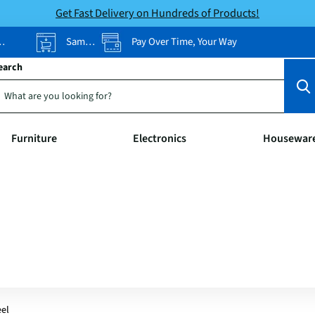
Get Fast Delivery on Hundreds of Products!
Same-Day Pickup
Pay Over Time, Your Way
earch
Furniture
Electronics
Housewar
eel