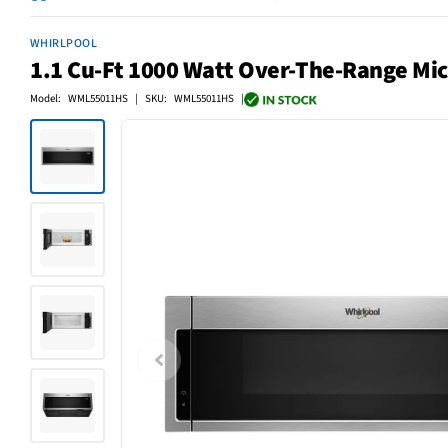
WHIRLPOOL
1.1 Cu-Ft 1000 Watt Over-The-Range Mic
Model: WML55011HS | SKU: WML55011HS |