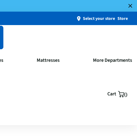
Select your store
Store
es
Mattresses
More Departments
Cart
0