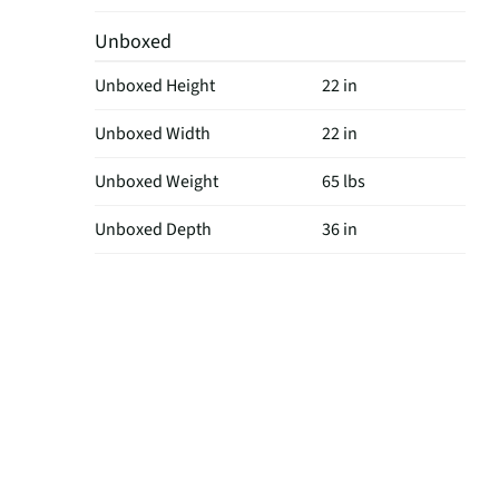
Unboxed
Unboxed Height
22 in
Unboxed Width
22 in
Unboxed Weight
65 lbs
Unboxed Depth
36 in