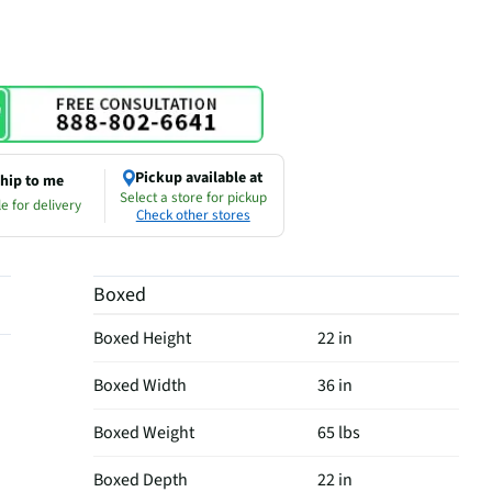
Pickup available at
hip to me
Select a store for pickup
e for delivery
Check other stores
Boxed
Boxed Height
22 in
Boxed Width
36 in
Boxed Weight
65 lbs
Boxed Depth
22 in