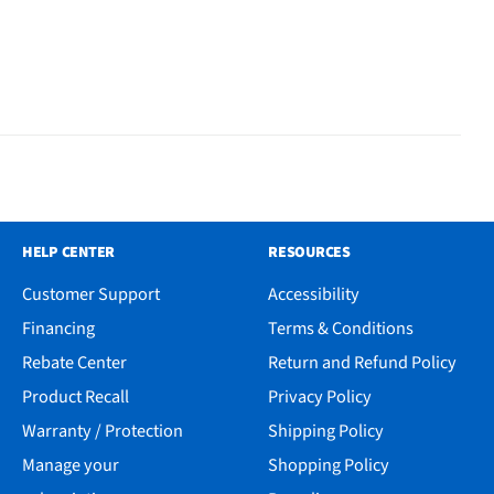
HELP CENTER
RESOURCES
Customer Support
Accessibility
Financing
Terms & Conditions
Rebate Center
Return and Refund Policy
Product Recall
Privacy Policy
Warranty / Protection
Shipping Policy
Manage your
Shopping Policy