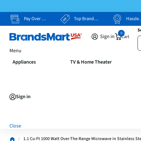
Pay Over Time, Your Way
Top Brands, Lowest Prices
Hassle Free Returns
S
0
Sign in
Cart
Menu
Appliances
TV & Home Theater
Sign in
Close
1.1 Cu-Ft 1000 Watt Over-The-Range Microwave in Stainless St