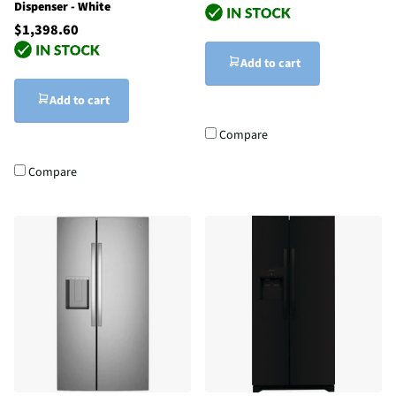
Dispenser - White
$1,398.60
Add to cart
Add to cart
Compare
Compare