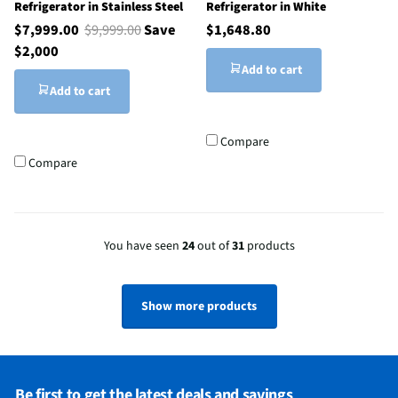
Refrigerator in Stainless Steel
Refrigerator in White
$7,999.00
$9,999.00
Save
$1,648.80
$2,000
Add to cart
Add to cart
Compare
Compare
You have seen
24
out of
31
products
Show more products
Be first to get the latest deals and savings