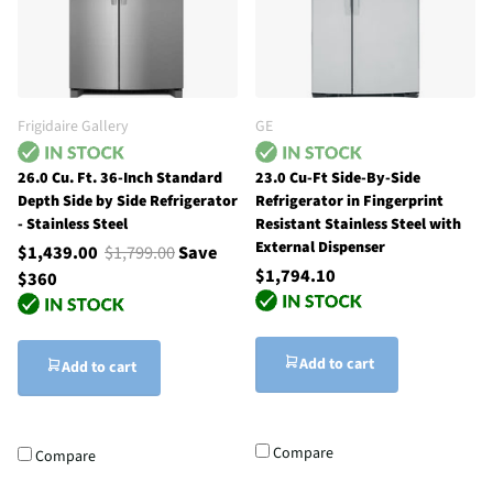
Frigidaire Gallery
GE
26.0 Cu. Ft. 36-Inch Standard
23.0 Cu-Ft Side-By-Side
Depth Side by Side Refrigerator
Refrigerator in Fingerprint
- Stainless Steel
Resistant Stainless Steel with
External Dispenser
$1,439.00
$1,799.00
Save
$1,794.10
$360
Add to cart
Add to cart
Compare
Compare