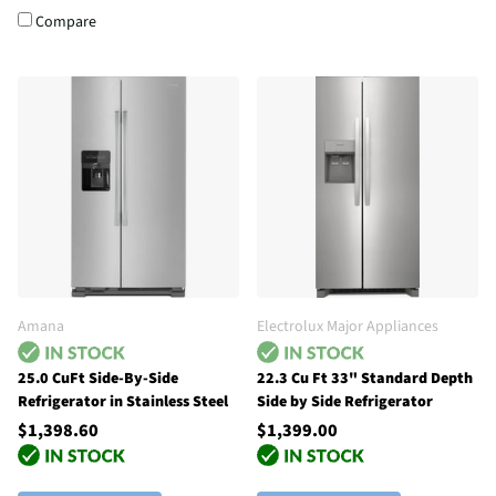
Compare
Amana
Electrolux Major Appliances
25.0 CuFt Side-By-Side
22.3 Cu Ft 33" Standard Depth
Refrigerator in Stainless Steel
Side by Side Refrigerator
$1,398.60
$1,399.00