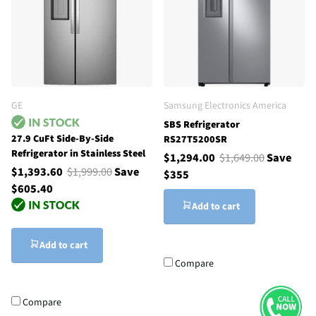
GE
Samsung Electronics America
SBS Refrigerator
27.9 CuFt Side-By-Side
RS27T5200SR
Refrigerator in Stainless Steel
$1,294.00
$1,649.00
Save
$1,393.60
$1,999.00
Save
$355
$605.40
Add to cart
Add to cart
Compare
Compare