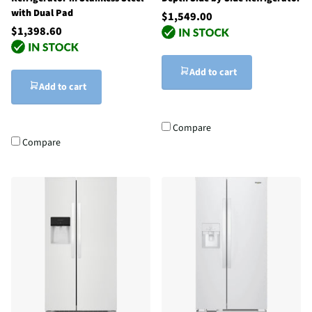
with Dual Pad
$1,549.00
$1,398.60
Add to cart
Add to cart
Compare
Compare