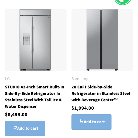
LG
Samsung
STUDIO 42-Inch Smart Built-In
28 CuFt Side-by-Side
Side-By-Side Refrigerator In
Refrigerator in Stainless Steel
Stainless Steel With Tall Ice &
with Beverage Center™
Water Dispenser
$1,994.00
$8,499.00
Add to cart
Add to cart