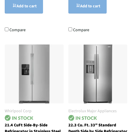
Add to cart
Add to cart
Compare
Compare
Whirlpool Corp
Electrolux Major Appliances
21.4 CuFt Side-By-Side
22.3 Cu. Ft. 33" Standard
Refrigerator in Stainless Steel
Depth Side by Side Refrigerator