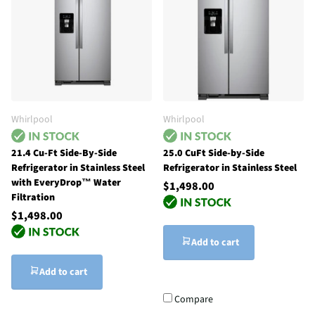
Whirlpool
Whirlpool
21.4 Cu-Ft Side-By-Side
25.0 CuFt Side-by-Side
Refrigerator in Stainless Steel
Refrigerator in Stainless Steel
with EveryDrop™ Water
$1,498.00
Filtration
$1,498.00
Add to cart
Add to cart
Compare