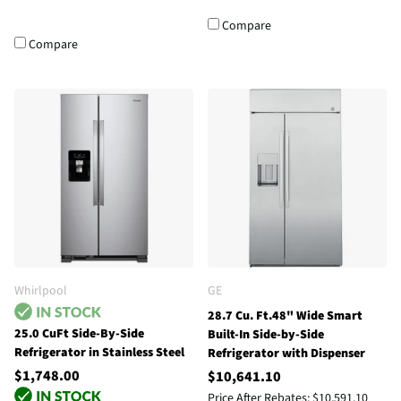
Compare
Compare
Whirlpool
GE
28.7 Cu. Ft.48" Wide Smart
25.0 CuFt Side-By-Side
Built-In Side-by-Side
Refrigerator in Stainless Steel
Refrigerator with Dispenser
$1,748.00
$10,641.10
Price After Rebates:
$10,591.10