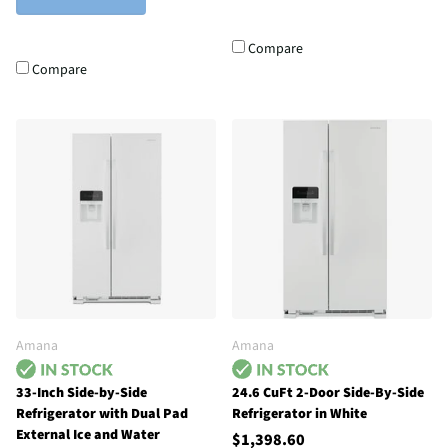
Compare
Compare
Amana
Amana
33-Inch Side-by-Side
24.6 CuFt 2-Door Side-By-Side
Refrigerator with Dual Pad
Refrigerator in White
External Ice and Water
$1,398.60