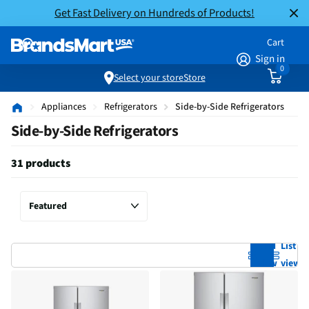
Get Fast Delivery on Hundreds of Products!
Cart
Sign in
0
Select your store
Store
Appliances
Refrigerators
Side-by-Side Refrigerators
Side-by-Side Refrigerators
31 products
Grid
List
view
view