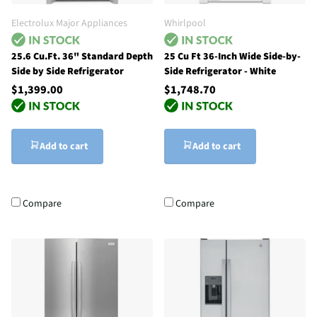
Electrolux Major Appliances
Whirlpool
25.6 Cu.Ft. 36" Standard Depth
25 Cu Ft 36-Inch Wide Side-by-
Side by Side Refrigerator
Side Refrigerator - White
$1,399.00
$1,748.70
Add to cart
Add to cart
Compare
Compare