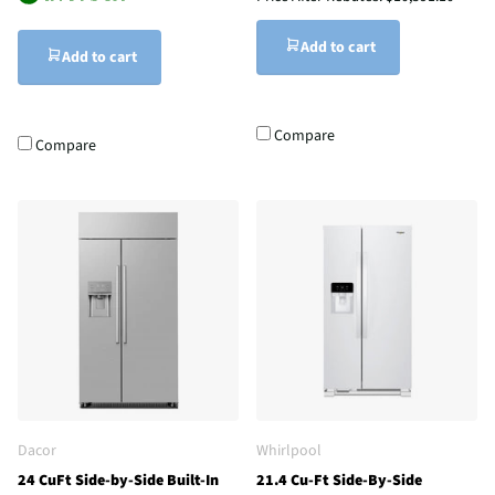
Add to cart
Add to cart
Compare
Compare
Dacor
Whirlpool
24 CuFt Side-by-Side Built-In
21.4 Cu-Ft Side-By-Side