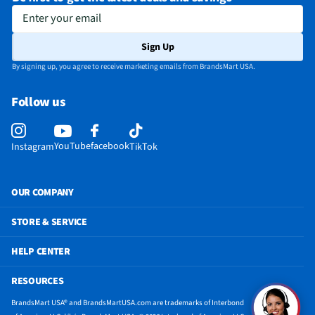
Enter your email
Sign Up
By signing up, you agree to receive marketing emails from BrandsMart USA.
Follow us
YouTube
facebook
Instagram
TikTok
OUR COMPANY
STORE & SERVICE
HELP CENTER
RESOURCES
BrandsMart USA® and BrandsMartUSA.com are trademarks of Interbond