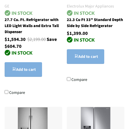
GE
Electrolux Major Appliances
27.7 Cu. Ft. Refrigerator with
22.3 Cu Ft 33" Standard Depth
LED Light Walls and Extra Tall
Side by Side Refrigerator
Dispenser
$1,399.00
$1,594.30
$2,199.00
Save
$604.70
Add to cart
Add to cart
Compare
Compare