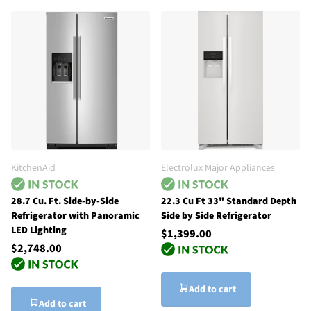
KitchenAid
Electrolux Major Appliances
28.7 Cu. Ft. Side-by-Side
22.3 Cu Ft 33" Standard Depth
Refrigerator with Panoramic
Side by Side Refrigerator
LED Lighting
$1,399.00
$2,748.00
Add to cart
Add to cart