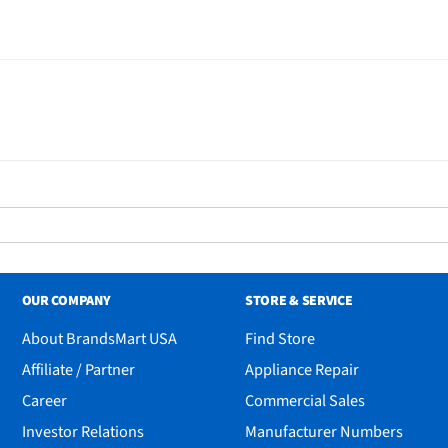
OUR COMPANY
STORE & SERVICE
About BrandsMart USA
Find Store
Affiliate / Partner
Appliance Repair
Career
Commercial Sales
Investor Relations
Manufacturer Numbers