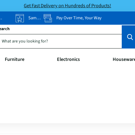
Get Fast Delivery on Hundreds of Products!
Same-Day Pickup
Pay Over Time, Your Way
earch
Furniture
Electronics
Housewar