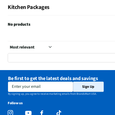
Kitchen Packages
No products
Be first to get the latest deals and savings
Enter your email
Sign Up
By signing up, you agree to receive marketing emails from BrandsMart USA.
Follow us