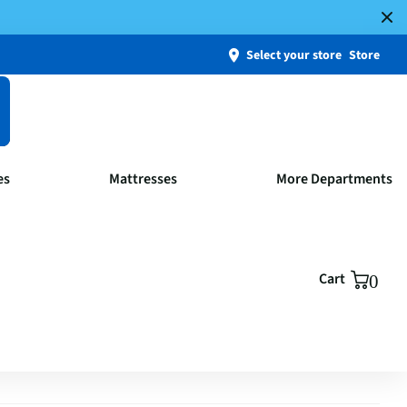
Select your store
Store
es
Mattresses
More Departments
Cart
0