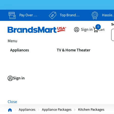
Pay Over Time, Your Way
Top Brands, Lowest Prices
Hassle Free Returns
S
0
Sign in
Cart
Menu
Appliances
TV & Home Theater
Sign in
Close
Appliances
Appliance Packages
Kitchen Packages