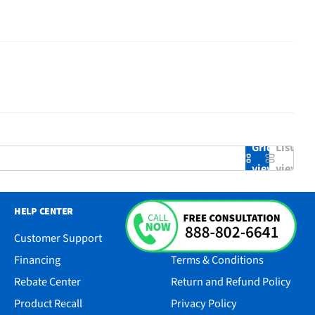
Grid
List
view
view
HELP CENTER
RESOURCES
Customer Support
Accessibility
Financing
Terms & Conditions
Rebate Center
Return and Refund Policy
Product Recall
Privacy Policy