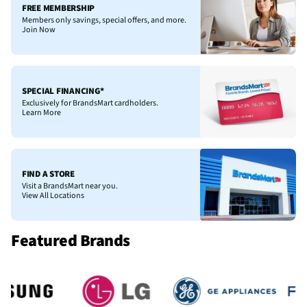
FREE MEMBERSHIP
Members only savings, special offers, and more.
Join Now
SPECIAL FINANCING*
Exclusively for BrandsMart cardholders.
Learn More
FIND A STORE
Visit a BrandsMart near you.
View All Locations
Featured Brands