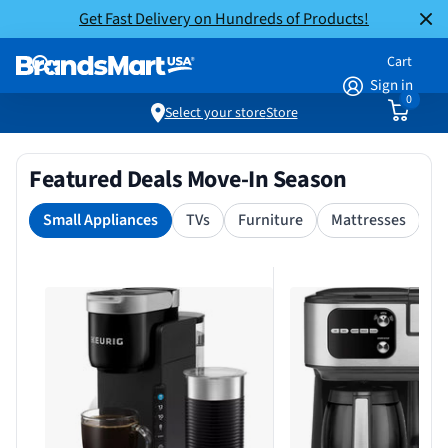
Get Fast Delivery on Hundreds of Products!
Cart
Sign in
0
Select your store
Store
Featured Deals Move-In Season
Small Appliances
TVs
Furniture
Mattresses
S