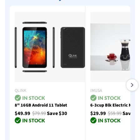
QLINK
IMUSA
8" 16GB Android 11 Tablet
6-3cup Blk Electric Moka
$49.99
$79.99
Save $30
$29.99
$59.99
Save $
Add to cart
Add to cart