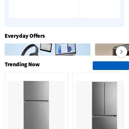
Everyday Offers
Trending Now
See All Trending