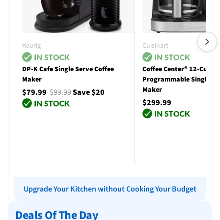
Keurig
Cuisinart
DP-K Cafe Single Serve Coffee
Coffee Center® 12-Cup
Maker
Programmable Single Se
Maker
$79.99
$99.99
Save $20
$299.99
Add to cart
Add to cart
Upgrade Your Kitchen without Cooking Your Budget
Deals Of The Day