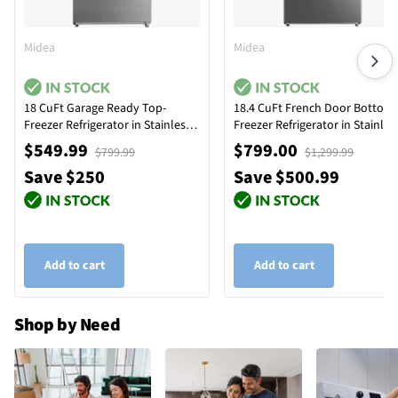
Midea
Midea
18 CuFt Garage Ready Top-
18.4 CuFt French Door Bottom
Freezer Refrigerator in Stainless
Freezer Refrigerator in Stainles
Steel
Steel
$549.99
$799.00
$799.99
$1,299.99
Save $250
Save $500.99
Add to cart
Add to cart
Shop by Need