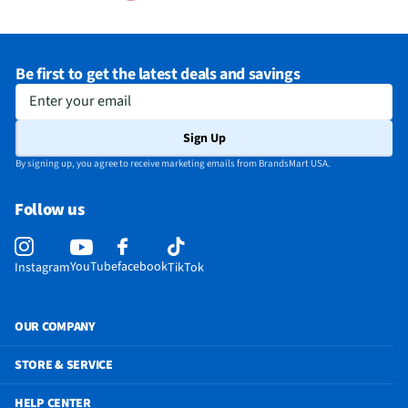
Be first to get the latest deals and savings
Enter your email
Sign Up
By signing up, you agree to receive marketing emails from BrandsMart USA.
Follow us
YouTube
facebook
Instagram
TikTok
OUR COMPANY
STORE & SERVICE
HELP CENTER