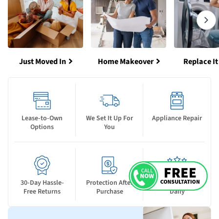
Just Moved In
Home Makeover
Replace It
Lease-to-Own
We Set It Up For
Appliance Repair
Options
You
30-Day Hassle-
Protection After
New Deals Drop
Free Returns
Purchase
Daily