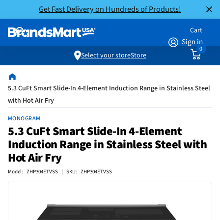
Get Fast Delivery on Hundreds of Products!
Cart
Sign in
0
Select your store
Store
5.3 CuFt Smart Slide-In 4-Element Induction Range in Stainless Steel
with Hot Air Fry
MONOGRAM
5.3 CuFt Smart Slide-In 4-Element
Induction Range in Stainless Steel with
Hot Air Fry
Model: ZHP304ETVSS | SKU: ZHP304ETVSS