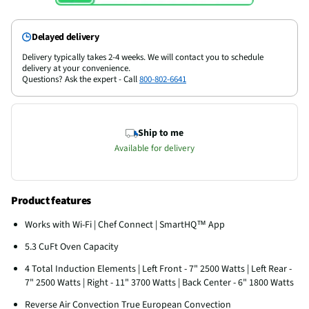
Delayed delivery
Delivery typically takes 2-4 weeks. We will contact you to schedule
delivery at your convenience.
Questions? Ask the expert - Call
800-802-6641
Ship to me
Available for delivery
Product features
Works with Wi-Fi | Chef Connect | SmartHQ™ App
5.3 CuFt Oven Capacity
4 Total Induction Elements | Left Front - 7" 2500 Watts | Left Rear -
7" 2500 Watts | Right - 11" 3700 Watts | Back Center - 6" 1800 Watts
Reverse Air Convection True European Convection