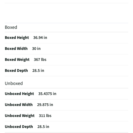
Window Size
Large
Amperage (A)
40
Boxed
Control Type
Electro-Mechanical
Boxed Height
36.94 in
ADA Compliant
Yes
Boxed Width
30 in
CSA Certified
No
Boxed Weight
367 lbs
Cleaning Type
Self Cleaning
Boxed Depth
28.5 in
Clock Display
Yes
Unboxed
Rack Quantity
3
Unboxed Height
35.4375 in
Color / Finish
Stainless Steel
Unboxed Width
29.875 in
Voltage Rating
240V
Unboxed Weight
311 lbs
Warming Drawer
No
Unboxed Depth
28.5 in
Convection Type
Fan