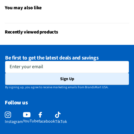
Gas or Electric
Electric
You may also like
Stainless Steel
Yes
Warming Element
Yes
Recently viewed products
MFG Part # (OEM)
ZHP304ETVSS
Warranty (Labor)
1 Year
Be first to get the latest deals and savings
Warranty (Parts)
1 Year
Enter your email
Appliance Category
Ranges
Sign Up
Oven Configuration
Single
By signing up, you agree to receive marketing emails from BrandsMart USA.
Range Installation
Slide-in
Follow us
Hidden Bake Element
Yes
MFG Model # (Series)
ZHP304ETVSS
YouTube
facebook
Instagram
TikTok
Manufacturer Warranty
1 Year