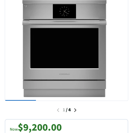
1
/
4
$9,200.00
Now