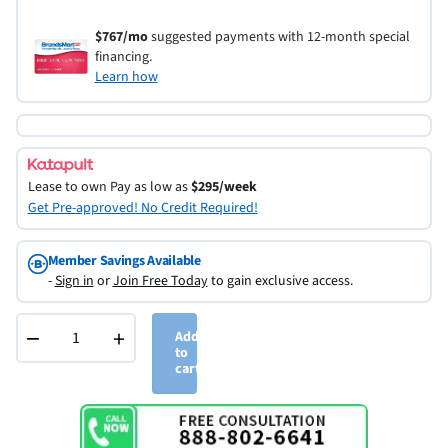
$767/mo
suggested payments with 12-month special
financing.
Learn how
Lease to own
Pay as low as
$295/week
Get Pre-approved! No Credit Required!
Member Savings Available
-
Sign in
or
Join Free Today
to gain exclusive access.
−
+
Add
to
cart