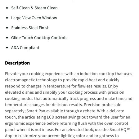
Self-Clean & Steam Clean
Large View Oven Window
Stainless Steel Finish
Glide Touch Cooktop Controls
ADA Compliant
Description
Elevate your cooking experience with an induction cooktop that uses
electromagnetic technology to provide rapid heat and quickly
respond to changes in temperature for flawless results. Enjoy
elevated dishes and simplify your cooking process with precision
cooking modes that automatically track progress and make time and
temperature changes for delicious results. Precision probe sold
separately; Smart Pan available through a rebate. With a delicate
touch, the articulating LCD screen swings out toward the user for an
ergonomic experience before returning flush with the oven control
panel when it is not in use. For an elevated look, use the SmartHQ™
App to customize your accent lighting color and brightness to