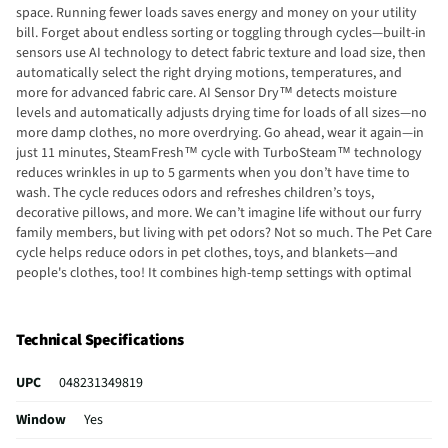
space. Running fewer loads saves energy and money on your utility
bill. Forget about endless sorting or toggling through cycles—built-in
sensors use AI technology to detect fabric texture and load size, then
automatically select the right drying motions, temperatures, and
more for advanced fabric care. AI Sensor Dry™ detects moisture
levels and automatically adjusts drying time for loads of all sizes—no
more damp clothes, no more overdrying. Go ahead, wear it again—in
just 11 minutes, SteamFresh™ cycle with TurboSteam™ technology
reduces wrinkles in up to 5 garments when you don’t have time to
wash. The cycle reduces odors and refreshes children’s toys,
decorative pillows, and more. We can’t imagine life without our furry
family members, but living with pet odors? Not so much. The Pet Care
cycle helps reduce odors in pet clothes, toys, and blankets—and
people's clothes, too! It combines high-temp settings with optimal
dry times to ensure items come out clean and smelling fresh. Simply
touch Settings on the panel, choose “More Cycles” Edit, and select Pet
Care. When you hate wrinkles but can’t be there to remove clothes as
Technical Specifications
soon as they’re dry, just select the Wrinkle Care option before hitting
start. The dryer will periodically tumble the load for up to 3 hours
UPC
048231349819
after the cycle is done or until the door is opened to help keep
wrinkles at bay.
Window
Yes