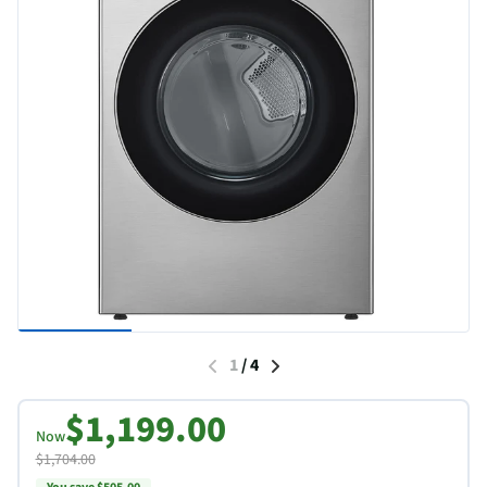
1
/
4
$1,199.00
Now
$1,704.00