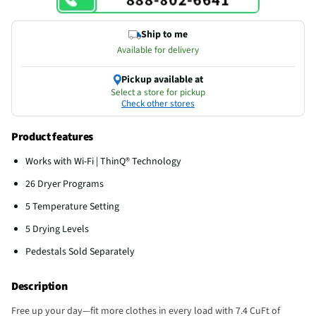
Ship to me
Available for delivery
Pickup available at
Select a store for pickup
Check other stores
Product features
Works with Wi-Fi | ThinQ® Technology
26 Dryer Programs
5 Temperature Setting
5 Drying Levels
Pedestals Sold Separately
Description
Free up your day—fit more clothes in every load with 7.4 CuFt of