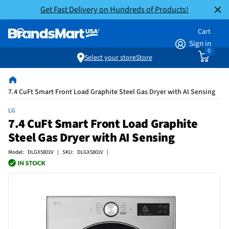
Get Fast Delivery on Hundreds of Products!
Cart
Sign in
0
Select your store
Store
7.4 CuFt Smart Front Load Graphite Steel Gas Dryer with AI Sensing
LG
7.4 CuFt Smart Front Load Graphite
Steel Gas Dryer with AI Sensing
Model: DLGX5801V | SKU: DLGX5801V |