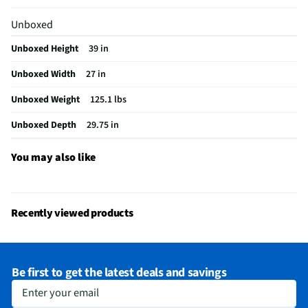
Control Type
Digital
Unboxed
CSA Certified
No
Unboxed Height
39 in
Leveling Legs
Yes
Unboxed Width
27 in
Auto Dry Cycle
No
Unboxed Weight
125.1 lbs
Color / Finish
Graphite Steel
Unboxed Depth
29.75 in
Interior Light
Yes
You may also like
Steam Function
Yes
Cool Down Cycle
No
Delicates Cycle
Yes
Recently viewed products
Extra Dry Cycle
No
Gas or Electric
Gas
Be first to get the latest deals and savings
Reversible Door
Yes
Enter your email