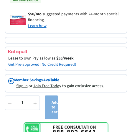
You save $505.00
$50/mo
suggested payments with 24-month special
financing.
Learn how
Lease to own
Pay as low as
$55/week
Get Pre-approved! No Credit Required!
Member Savings Available
-
Sign in
or
Join Free Today
to gain exclusive access.
−
+
Add
to
cart