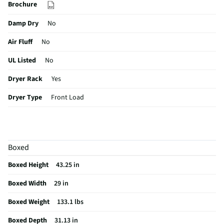
Brochure
Damp Dry
No
Air Fluff
No
UL Listed
No
Dryer Rack
Yes
Dryer Type
Front Load
ETL Listed
No
Sensor Dry
Yes
Boxed
Delay Start
Yes
Boxed Height
43.25 in
Hamper Door
No
Boxed Width
29 in
Knits Cycle
No
Boxed Weight
133.1 lbs
Lint Filter
Yes
Boxed Depth
31.13 in