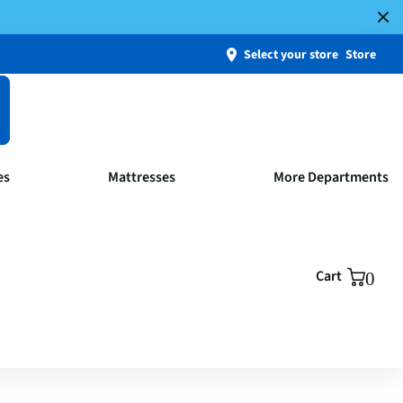
Select your store
Store
es
Mattresses
More Departments
Cart
0