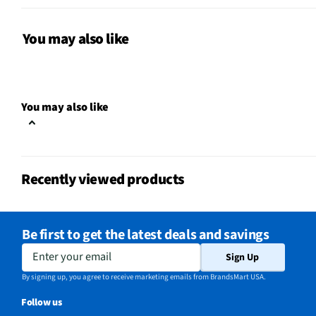
Does this Product Have a
Yes
Warranty?
You may also like
Does this item require an Energy
No
Guide
California Proposition 65 Warning
You may also like
No
Required
Recently viewed products
Be first to get the latest deals and savings
Enter your email
Sign Up
By signing up, you agree to receive marketing emails from BrandsMart USA.
Follow us