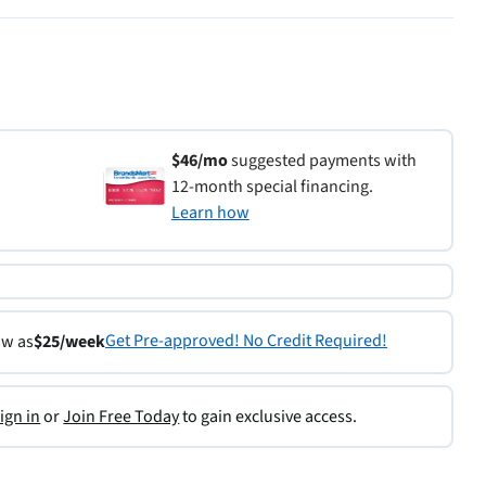
$46/mo
suggested payments with
12-month special financing.
Learn how
Get Pre-approved! No Credit Required!
ow as
$25/week
ign in
or
Join Free Today
to gain exclusive access.