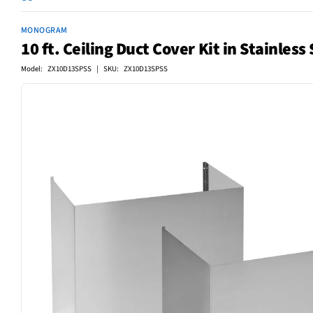
MONOGRAM
10 ft. Ceiling Duct Cover Kit in Stainless 
Model: ZX10D13SPSS | SKU: ZX10D13SPSS