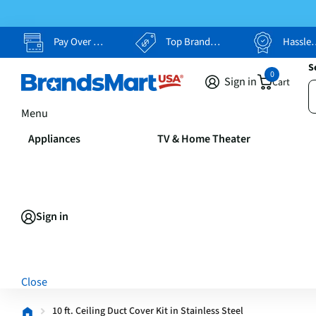
Pay Over Time, Your Way
Top Brands, Lowest Prices
Hassle Free Returns
S
0
Sign in
Cart
Menu
Appliances
TV & Home Theater
Sign in
Close
10 ft. Ceiling Duct Cover Kit in Stainless Steel