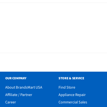
OUR COMPANY
STORE & SERVICE
About BrandsMart USA
Find Store
Affiliate / Partner
Appliance Repair
Career
Commercial Sales