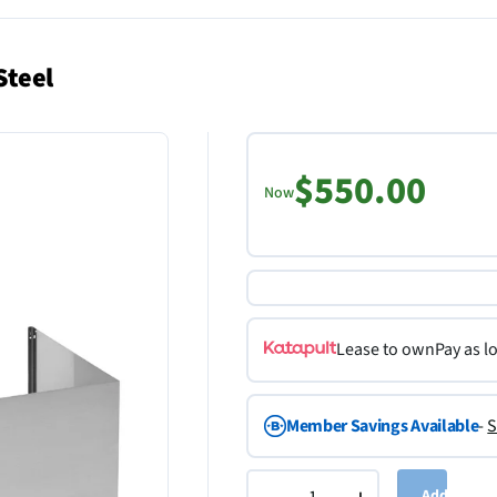
Steel
$550.00
Now
Lease to own
Pay as l
Member Savings Available
-
S
Add