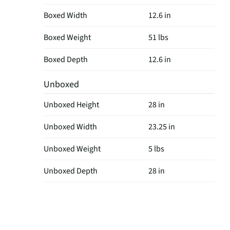
Boxed Width
12.6 in
Boxed Weight
51 lbs
Boxed Depth
12.6 in
Unboxed
Unboxed Height
28 in
Unboxed Width
23.25 in
Unboxed Weight
5 lbs
Unboxed Depth
28 in