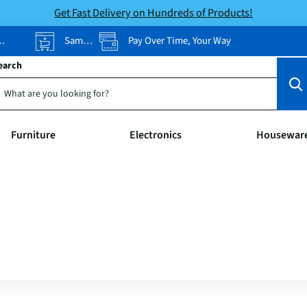
Get Fast Delivery on Hundreds of Products!
Same-Day Pickup
Pay Over Time, Your Way
earch
Furniture
Electronics
Housewar