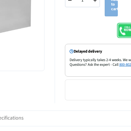
−
+
to
cart
Delayed delivery
Delivery typically takes 2-4 weeks. We w
Questions? Ask the expert - Call
800-802
cifications