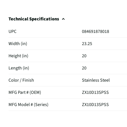
Technical Specifications
UPC
084691878018
Width (in)
23.25
Height (in)
20
Length (in)
20
Color / Finish
Stainless Steel
MFG Part # (OEM)
ZX10D13SPSS
MFG Model # (Series)
ZX10D13SPSS
Manufacturer Warranty
2-Year