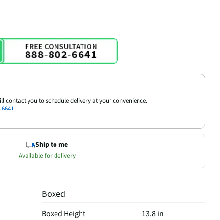
ill contact you to schedule delivery at your convenience.
-6641
Ship to me
Available for delivery
Boxed
Boxed Height
13.8 in