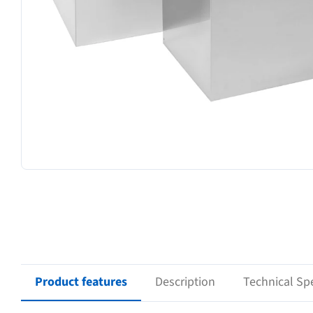
Product features
Description
Technical Spe