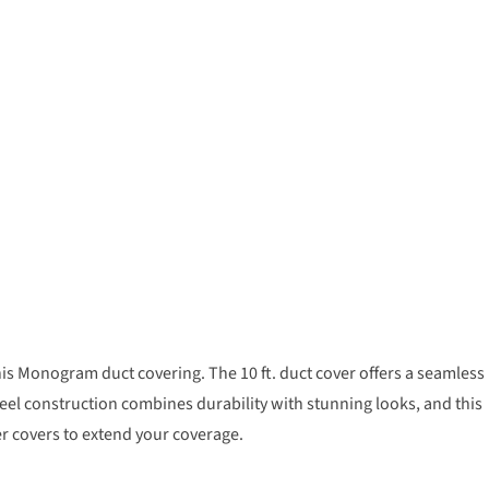
his Monogram duct covering. The 10 ft. duct cover offers a seamless
el construction combines durability with stunning looks, and this
 covers to extend your coverage.