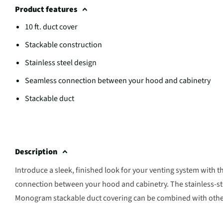
Product features
10 ft. duct cover
Stackable construction
Stainless steel design
Seamless connection between your hood and cabinetry
Stackable duct
Description
Introduce a sleek, finished look for your venting system with t
connection between your hood and cabinetry. The stainless-ste
Monogram stackable duct covering can be combined with other