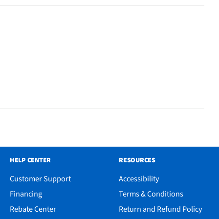
HELP CENTER
RESOURCES
Customer Support
Accessibility
Financing
Terms & Conditions
Rebate Center
Return and Refund Policy