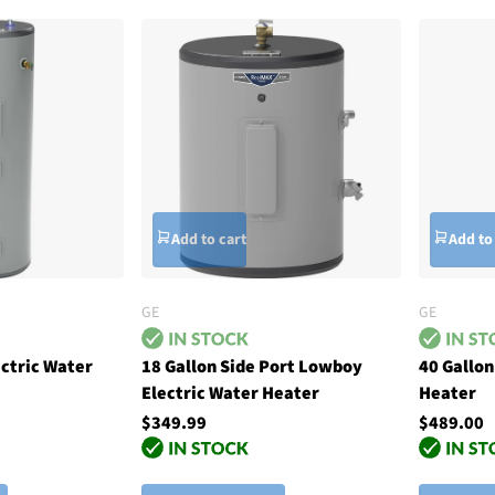
Add to cart
Add to
GE
GE
ectric Water
18 Gallon Side Port Lowboy
40 Gallon
Electric Water Heater
Heater
$349.99
$489.00