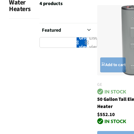
Water
4 products
Heaters
Grid
List
view
view
Add to cart
GE
50 Gallon Tall El
Heater
$552.10