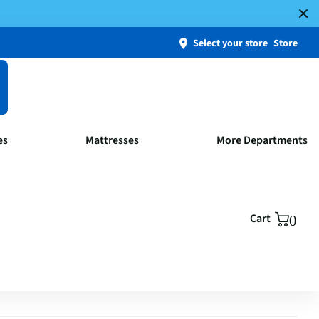
Select your store
Store
es
Mattresses
More Departments
Cart
0