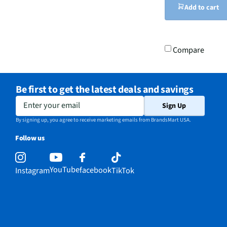
Add to cart
Compare
Be first to get the latest deals and savings
Enter your email
Sign Up
By signing up, you agree to receive marketing emails from BrandsMart USA.
Follow us
YouTube
facebook
Instagram
TikTok