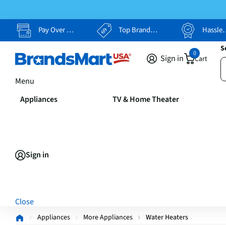
Pay Over Time, Your Way
Top Brands, Lowest Prices
Hassle Free Returns
S
0
Sign in
Cart
Menu
Appliances
TV & Home Theater
Sign in
Close
Appliances
More Appliances
Water Heaters