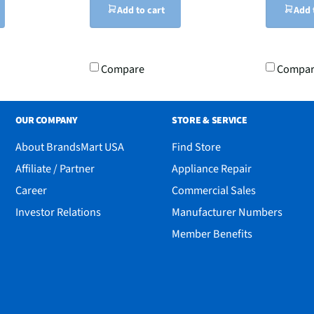
Add to cart
Add 
Compare
Compa
OUR COMPANY
STORE & SERVICE
About BrandsMart USA
Find Store
Affiliate / Partner
Appliance Repair
Career
Commercial Sales
Investor Relations
Manufacturer Numbers
Member Benefits