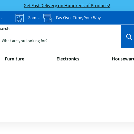
Get Fast Delivery on Hundreds of Products!
Same-Day Pickup
Pay Over Time, Your Way
earch
Furniture
Electronics
Housewar