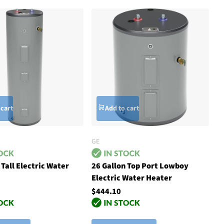
 cart
Add to cart
GE
 Tall Electric Water
26 Gallon Top Port Lowboy
Electric Water Heater
$444.10