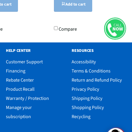
to cart
Add to cart
re
Compare
HELP CENTER
RESOURCES
Customer Support
Accessibility
Financing
Terms & Conditions
Rebate Center
Return and Refund Policy
Product Recall
Privacy Policy
Warranty / Protection
Shipping Policy
Manage your
Shopping Policy
subscription
Recycling