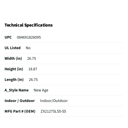
Technical Specifications
UPC
084691826095
UL Listed
No
Width (in)
26.75
Height (in)
18.87
Length (in)
26.75
A_Style Name
New Age
Indoor / Outdoor
Indoor/Outdoor
MFG Part # (OEM)
ZX2127SLSS-SS
Package Contents
27-inch Built-In Microwave Trim Kit