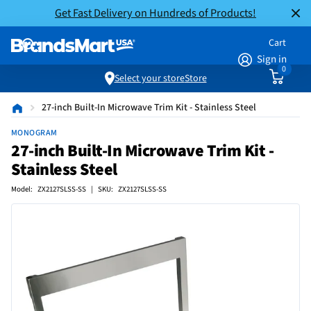
Get Fast Delivery on Hundreds of Products!
Cart
Sign in
0
Select your store
Store
27-inch Built-In Microwave Trim Kit - Stainless Steel
MONOGRAM
27-inch Built-In Microwave Trim Kit -
Stainless Steel
Model: ZX2127SLSS-SS | SKU: ZX2127SLSS-SS