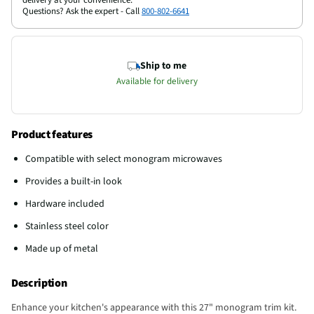
Questions? Ask the expert - Call
800-802-6641
Ship to me
Available for delivery
Product features
Compatible with select monogram microwaves
Provides a built-in look
Hardware included
Stainless steel color
Made up of metal
Description
Enhance your kitchen's appearance with this 27" monogram trim kit.