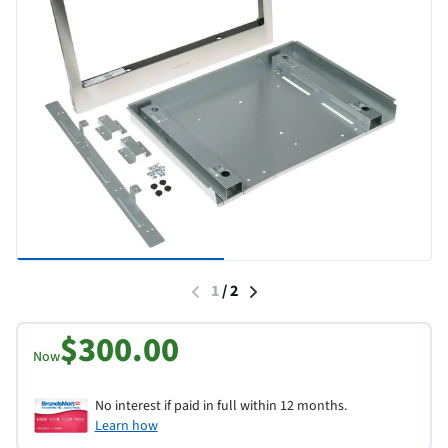
1
/
2
$300.00
Now
No interest if paid in full within 12 months.
Learn how