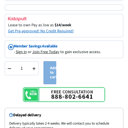
Lease to own
Pay as low as
$14/week
Get Pre-approved! No Credit Required!
Member Savings Available
-
Sign in
or
Join Free Today
to gain exclusive access.
−
+
Add
to
cart
Delayed delivery
Delivery typically takes 2-4 weeks. We will contact you to schedule
delivery at your convenience.