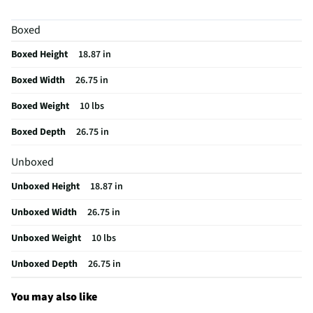
MFG Model # (Series)
ZX2127SLSS-SS
Boxed
Appliance Application
Microwave
Boxed Height
18.87 in
Manufacturer Warranty
Limited 3 Month
Boxed Width
26.75 in
Appliance Color Category
Stainless
Boxed Weight
10 lbs
Installation Guide - PDF
Boxed Depth
26.75 in
Does this Product Have a Warranty?
Yes
Unboxed
Does this item require an Energy Guide
No
Unboxed Height
18.87 in
California Proposition 65 Warning Required
Yes
Unboxed Width
26.75 in
Unboxed Weight
10 lbs
Unboxed Depth
26.75 in
You may also like