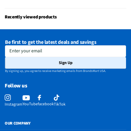
Recently viewed products
Be first to get the latest deals and savings
Enter your email
Sign Up
By signing up, you agree to receive marketing emails from BrandsMart USA.
Follow us
YouTube
facebook
Instagram
TikTok
OUR COMPANY