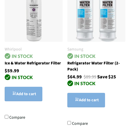
Whirlpool
Samsung
Ice & Water Refrigerator Filter
Refrigerator Water Filter (2-
Pack)
$59.99
$64.99
$89.99
Save $25
Add to cart
Add to cart
Compare
Compare