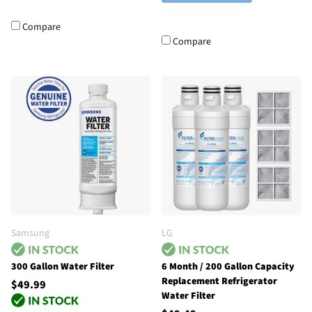
Compare
Compare
Samsung
LG
300 Gallon Water Filter
6 Month / 200 Gallon Capacity
Replacement Refrigerator
$49.99
Water Filter