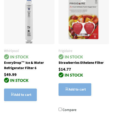
Whirlpool
Frigidaire
EveryDrop™ Ice & Water
Strawberries Ethelene Filter
Refrigerator Filter 6
$14.77
$49.99
Add to cart
Add to cart
Compare