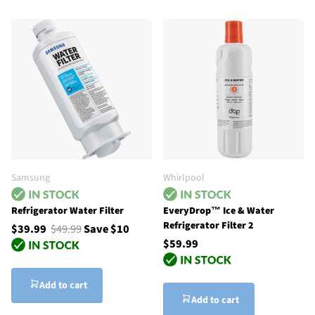
Samsung
Whirlpool
Refrigerator Water Filter
EveryDrop™ Ice & Water
Refrigerator Filter 2
$39.99
$49.99
Save $10
$59.99
Add to cart
Add to cart