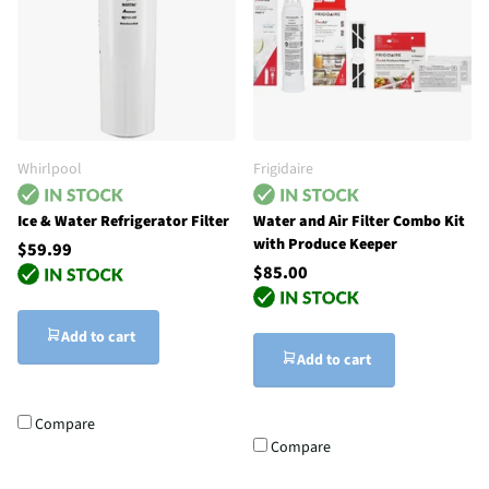
Whirlpool
Frigidaire
Ice & Water Refrigerator Filter
Water and Air Filter Combo Kit
with Produce Keeper
$59.99
$85.00
Add to cart
Add to cart
Compare
Compare