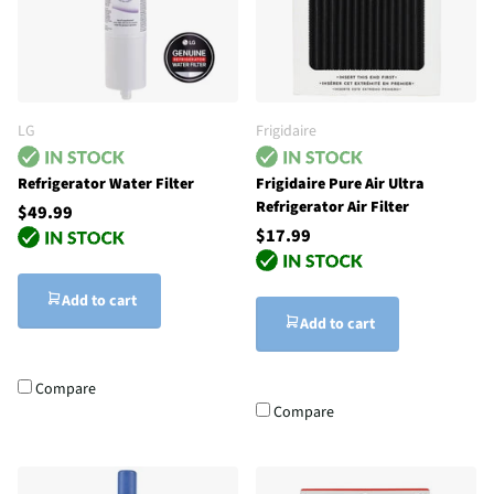
LG
Frigidaire
Refrigerator Water Filter
Frigidaire Pure Air Ultra
Refrigerator Air Filter
$49.99
$17.99
Add to cart
Add to cart
Compare
Compare