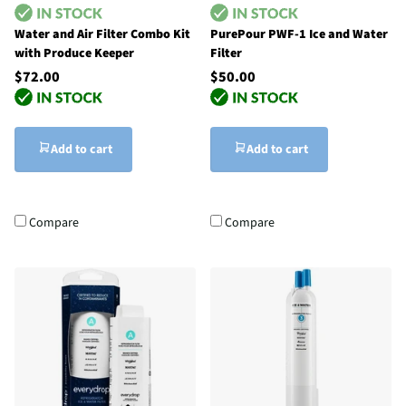
Water and Air Filter Combo Kit
PurePour PWF-1 Ice and Water
with Produce Keeper
Filter
$72.00
$50.00
Add to cart
Add to cart
Compare
Compare