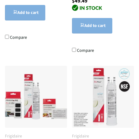
$49.49
Add to cart
Add to cart
Compare
Compare
Frigidaire
Frigidaire