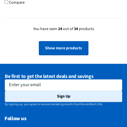
Compare
You have seen
24
out of
34
products
Show more products
Be first to get the latest deals and savings
Enter your email
Sign Up
By signing up, you agree to receive marketing emails from BrandsMart USA.
Follow us