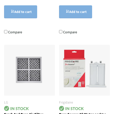
Add to cart
Add to cart
Compare
Compare
LG
Frigidaire