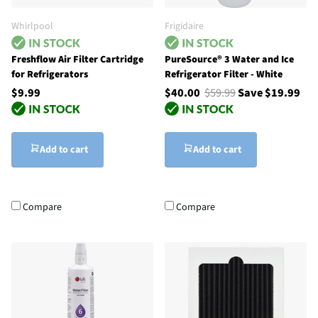
Whirlpool
Frigidaire
Freshflow Air Filter Cartridge
PureSource® 3 Water and Ice
for Refrigerators
Refrigerator Filter - White
$9.99
$40.00
$59.99
Save $19.99
Add to cart
Add to cart
Compare
Compare