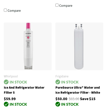
Compare
Compare
Whirlpool
Frigidaire
Ice And Refrigerator Water
PureSource Ultra® Water and
Filter 5
Ice Refrigerator Filter - White
$59.99
$50.00
$65.00
Save $15