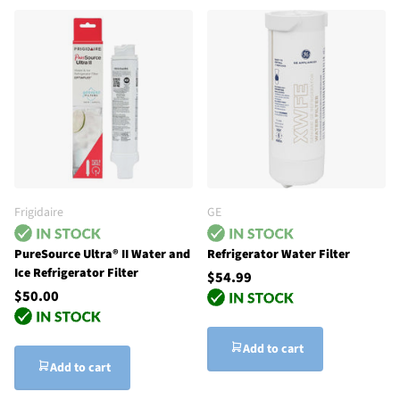
Frigidaire
GE
PureSource Ultra® II Water and
Refrigerator Water Filter
Ice Refrigerator Filter
$54.99
$50.00
Add to cart
Add to cart