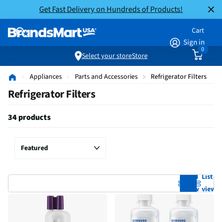
Get Fast Delivery on Hundreds of Products!
Cart
Sign in
0
Select your store
Store
Appliances
Parts and Accessories
Refrigerator Filters
Refrigerator Filters
34 products
Grid
List
view
view