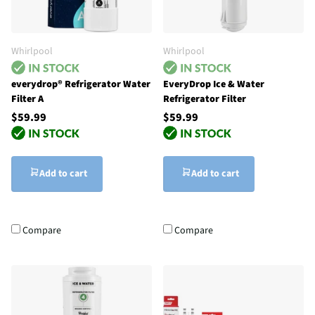
Whirlpool
Whirlpool
everydrop® Refrigerator Water
EveryDrop Ice & Water
Filter A
Refrigerator Filter
$59.99
$59.99
Add to cart
Add to cart
Compare
Compare