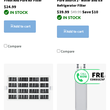
Fresh And Pure Air Filter
Pure Source 2® Water and Ice
Refrigerator Filter
$24.99
$39.99
$49.99
Save $10
Add to cart
Add to cart
Compare
Compare