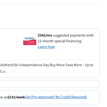
$342/mo
suggested payments with
12-month special financing.
Learn how
ndsMartUSA Independence Day Buy More Save More - Up to
rm →
Get Pre-approved! No Credit Required!
ow as
$131/week