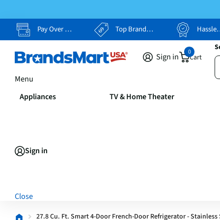
Pay Over Time, Your Way
Top Brands, Lowest Prices
Hassle Free Returns
S
0
Sign in
Cart
Menu
Appliances
TV & Home Theater
Sign in
Close
27.8 Cu. Ft. Smart 4-Door French-Door Refrigerator - Stainless 