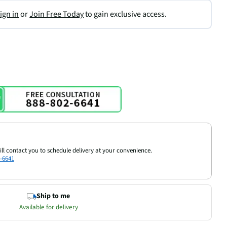
ign in
or
Join Free Today
to gain exclusive access.
ill contact you to schedule delivery at your convenience.
-6641
Ship to me
Available for delivery