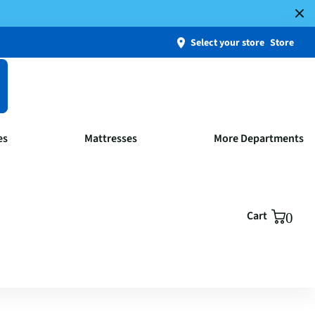
Select your store
Store
es
Mattresses
More Departments
Cart
0