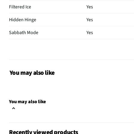
Filtered Ice
Yes
Hidden Hinge
Yes
Sabbath Mode
Yes
Overall Color
Stainless Steel
Color / Finish
Stainless Steel
Freezer Access
Pull Out Drawer
You may also like
Interior Light
LED
Shelf Material
Glass
You may also like
Voltage Rating
120V
Water Dispenser
Yes
Recently viewed products