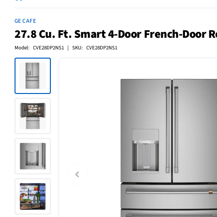
GE CAFE
27.8 Cu. Ft. Smart 4-Door French-Door Re
Model: CVE28DP2NS1 | SKU: CVE28DP2NS1