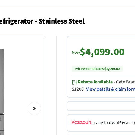
frigerator - Stainless Steel
$4,099.00
Now
Price After Rebates:
$4,049.00
Rebate Available
- Cafe Bra
$1200
View details & claim fo
Lease to own
Pay as l