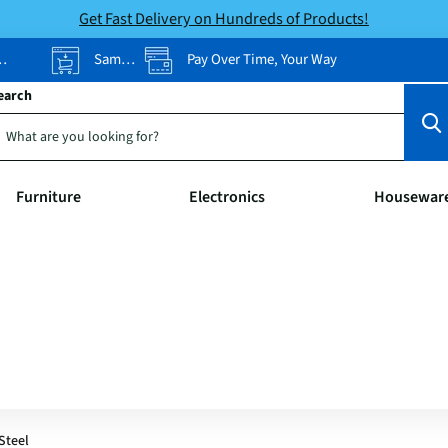
Get Fast Delivery on Hundreds of Products!
Same-Day Pickup
Pay Over Time, Your Way
earch
Furniture
Electronics
Housewar
Steel