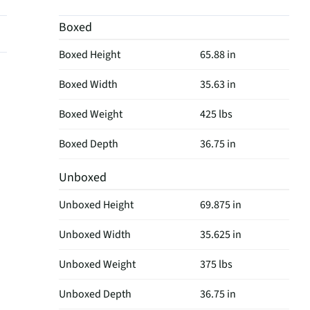
Boxed
Boxed Height
65.88 in
Boxed Width
35.63 in
Boxed Weight
425 lbs
Boxed Depth
36.75 in
Unboxed
Unboxed Height
69.875 in
Unboxed Width
35.625 in
Unboxed Weight
375 lbs
Unboxed Depth
36.75 in