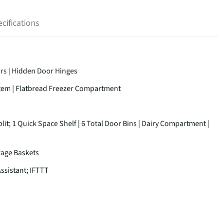
cifications
ors | Hidden Door Hinges
stem | Flatbread Freezer Compartment
lit; 1 Quick Space Shelf | 6 Total Door Bins | Dairy Compartment |
orage Baskets
ssistant; IFTTT