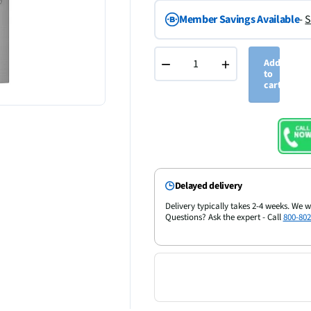
Member Savings Available
-
S
−
+
Add
to
cart
Delayed delivery
Delivery typically takes 2-4 weeks. We w
Questions? Ask the expert - Call
800-802