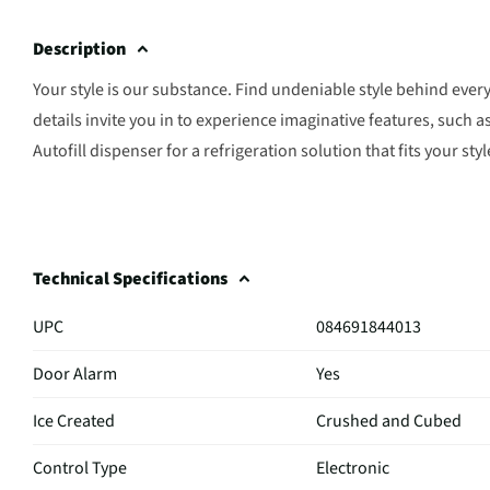
Description
Your style is our substance. Find undeniable style behind ever
details invite you in to experience imaginative features, such 
Autofill dispenser for a refrigeration solution that fits your styl
Technical Specifications
UPC
084691844013
Door Alarm
Yes
Ice Created
Crushed and Cubed
Control Type
Electronic