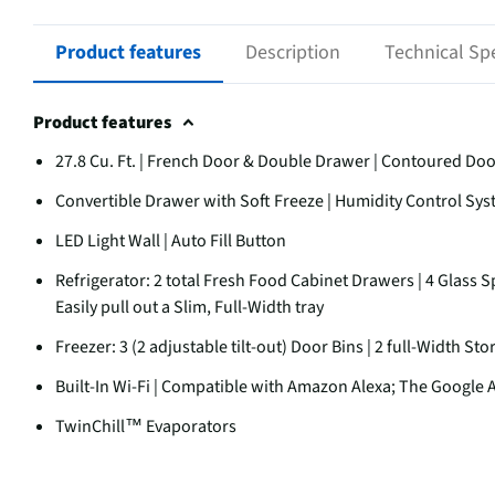
Product features
Description
Technical Spe
Product features
27.8 Cu. Ft. | French Door & Double Drawer | Contoured Do
Convertible Drawer with Soft Freeze | Humidity Control Sy
LED Light Wall | Auto Fill Button
Refrigerator: 2 total Fresh Food Cabinet Drawers | 4 Glass Sp
Easily pull out a Slim, Full-Width tray
Freezer: 3 (2 adjustable tilt-out) Door Bins | 2 full-Width St
Built-In Wi-Fi | Compatible with Amazon Alexa; The Google A
TwinChill™ Evaporators