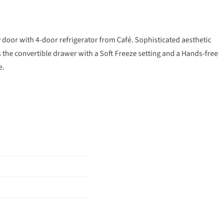
y door with 4-door refrigerator from Café. Sophisticated aesthetic
as the convertible drawer with a Soft Freeze setting and a Hands-free
e.