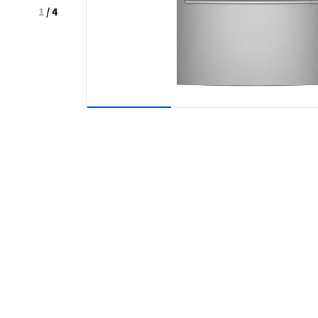
1
/
4