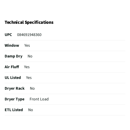
Technical Specifications
UPC
084691948360
Window
Yes
Damp Dry
No
Air Fluff
Yes
UL Listed
Yes
Dryer Rack
No
Dryer Type
Front Load
ETL Listed
No
Sensor Dry
No