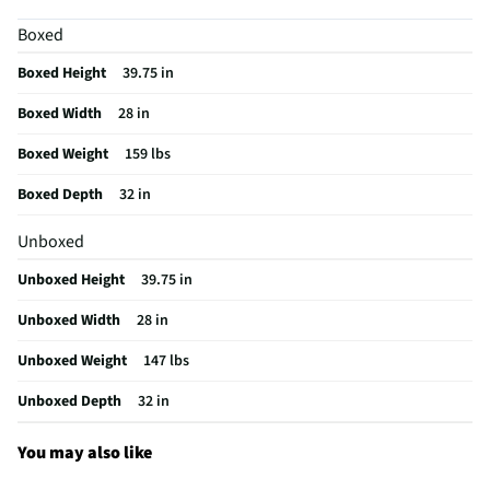
Delay Start
Yes
Boxed
Knits Cycle
No
Boxed Height
39.75 in
Lint Filter
No
Boxed Width
28 in
Control Type
Electronic
Boxed Weight
159 lbs
CSA Certified
No
Boxed Depth
32 in
Auto Dry Cycle
No
Unboxed
Color / Finish
Carbon Graphite
Unboxed Height
39.75 in
Interior Light
Yes
Unboxed Width
28 in
Steam Function
Yes
Unboxed Weight
147 lbs
Cool Down Cycle
No
Unboxed Depth
32 in
Delicates Cycle
Yes
Extra Dry Cycle
No
You may also like