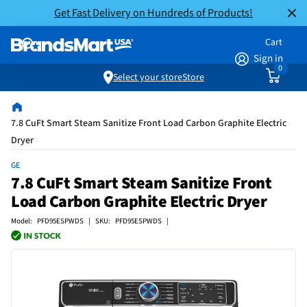
Get Fast Delivery on Hundreds of Products!
Cart
Sign in
0
Select your store
Store
7.8 CuFt Smart Steam Sanitize Front Load Carbon Graphite Electric
Dryer
GE
7.8 CuFt Smart Steam Sanitize Front
Load Carbon Graphite Electric Dryer
Model: PFD95ESPWDS | SKU: PFD95ESPWDS |