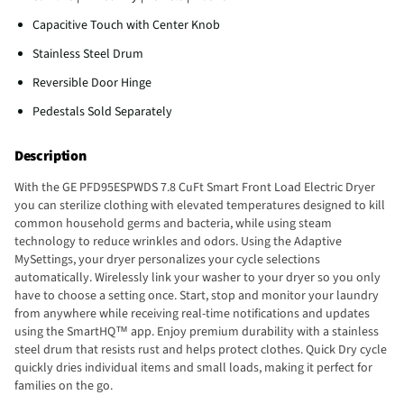
Capacitive Touch with Center Knob
Stainless Steel Drum
Reversible Door Hinge
Pedestals Sold Separately
Description
With the GE PFD95ESPWDS 7.8 CuFt Smart Front Load Electric Dryer
you can sterilize clothing with elevated temperatures designed to kill
common household germs and bacteria, while using steam
technology to reduce wrinkles and odors. Using the Adaptive
MySettings, your dryer personalizes your cycle selections
automatically. Wirelessly link your washer to your dryer so you only
have to choose a setting once. Start, stop and monitor your laundry
from anywhere while receiving real-time notifications and updates
using the SmartHQ™ app. Enjoy premium durability with a stainless
steel drum that resists rust and helps protect clothes. Quick Dry cycle
quickly dries individual items and small loads, making it perfect for
families on the go.