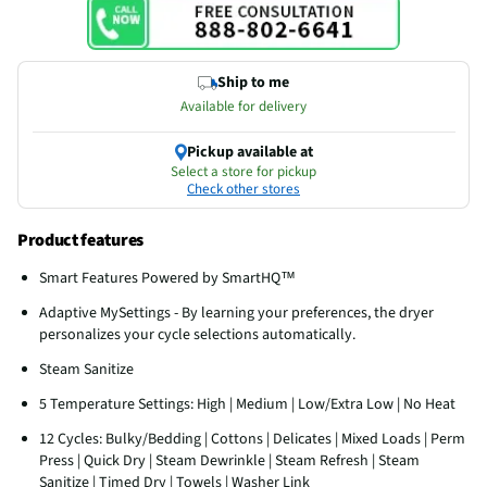
Ship to me
Available for delivery
Pickup available at
Select a store for pickup
Check other stores
Product features
Smart Features Powered by SmartHQ™
Adaptive MySettings - By learning your preferences, the dryer
personalizes your cycle selections automatically.
Steam Sanitize
5 Temperature Settings: High | Medium | Low/Extra Low | No Heat
12 Cycles: Bulky/Bedding | Cottons | Delicates | Mixed Loads | Perm
Press | Quick Dry | Steam Dewrinkle | Steam Refresh | Steam
Sanitize | Timed Dry | Towels | Washer Link