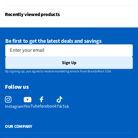
Gas or Electric
Electric
Reversible Door
Yes
Recently viewed products
Four-Way Venting
Yes
MFG Part # (OEM)
PFD95ESPWDS
Be first to get the latest deals and savings
Warranty (Labor)
1 Year
Enter your email
Warranty (Parts)
1 Year
Sign Up
Appliance Category
Dryers
By signing up, you agree to receive marketing emails from BrandsMart USA.
Wrinkle Free Cycle
Yes
Follow us
Dryer Drum Material
Stainless Steel
End-Of-Cycle Signal
Yes
YouTube
facebook
Instagram
TikTok
Programmable Cycles
No
MFG Model # (Series)
PFD95ESPWDS
OUR COMPANY
Self-Cleaning Filter
Yes