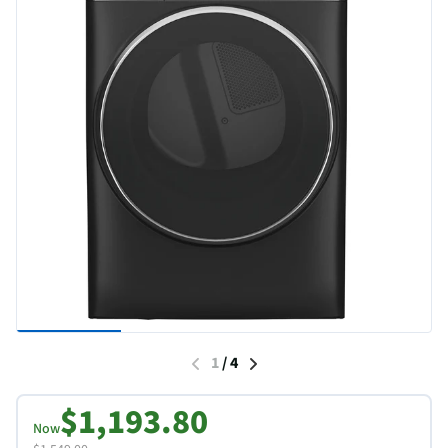
1
/
4
$1,193.80
Now