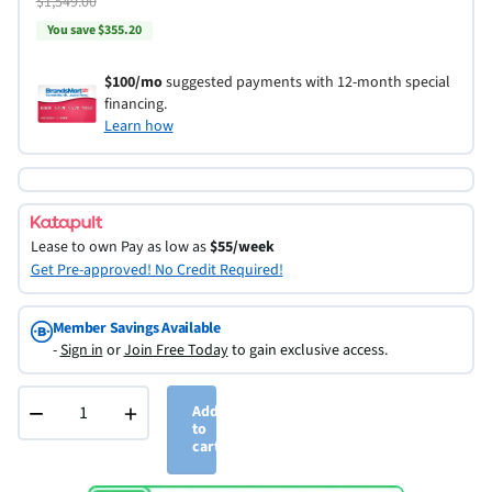
$1,549.00
You save $355.20
$100/mo
suggested payments with 12-month special
financing.
Learn how
Lease to own
Pay as low as
$55/week
Get Pre-approved! No Credit Required!
Member Savings Available
-
Sign in
or
Join Free Today
to gain exclusive access.
−
+
Add
to
cart