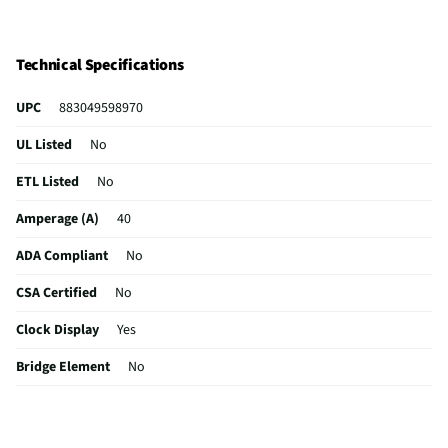
Technical Specifications
UPC
883049598970
UL Listed
No
ETL Listed
No
Amperage (A)
40
ADA Compliant
No
CSA Certified
No
Clock Display
Yes
Bridge Element
No
Color / Finish
Black
Simmer Element
Yes