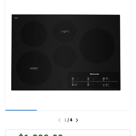
1
/
4