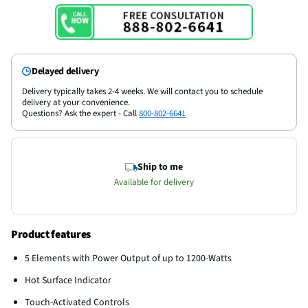
Delayed delivery
Delivery typically takes 2-4 weeks. We will contact you to schedule
delivery at your convenience.
Questions? Ask the expert - Call
800-802-6641
Ship to me
Available for delivery
Product features
5 Elements with Power Output of up to 1200-Watts
Hot Surface Indicator
Touch-Activated Controls