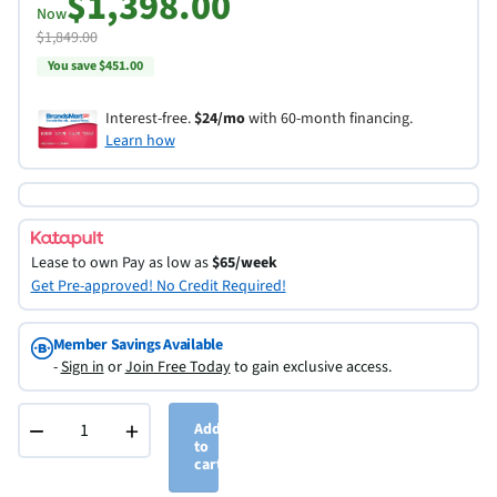
$1,398.00
Now
$1,849.00
You save $451.00
Interest-free.
$24/mo
with 60-month financing.
Learn how
Lease to own
Pay as low as
$65/week
Get Pre-approved! No Credit Required!
Member Savings Available
-
Sign in
or
Join Free Today
to gain exclusive access.
−
+
Add
to
cart