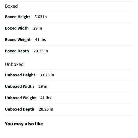
Boxed
Digital Display
Yes
Boxed Height
3.63 in
MFG Part # (OEM)
KCES950KBL
Boxed Width
29 in
Warranty (Labor)
12 months
Boxed Weight
41 lbs
Cooktop Size (in)
30
Boxed Depth
20.25 in
Cutout Depth (in)
20.25
Unboxed
Cutout Width (in)
29
Unboxed Height
3.625 in
Downdraft Exhaust
Yes
Unboxed Width
29 in
Appliance Category
Cooktops
Unboxed Weight
41 lbs
Cooktop Power Type
Electric
Unboxed Depth
20.25 in
Cooktop Control Type
Digital
MFG Model # (Series)
KCES950KBL
You may also like
Element Configuration
• 10''/6'' Even-Heat™ Ultra Power™