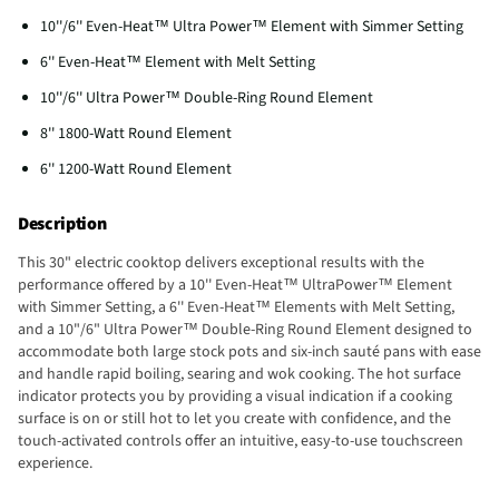
10''/6'' Even-Heat™ Ultra Power™ Element with Simmer Setting
6'' Even-Heat™ Element with Melt Setting
10''/6'' Ultra Power™ Double-Ring Round Element
8'' 1800-Watt Round Element
6'' 1200-Watt Round Element
Description
This 30" electric cooktop delivers exceptional results with the
performance offered by a 10'' Even-Heat™ UltraPower™ Element
with Simmer Setting, a 6'' Even-Heat™ Elements with Melt Setting,
and a 10"/6" Ultra Power™ Double-Ring Round Element designed to
accommodate both large stock pots and six-inch sauté pans with ease
and handle rapid boiling, searing and wok cooking. The hot surface
indicator protects you by providing a visual indication if a cooking
surface is on or still hot to let you create with confidence, and the
touch-activated controls offer an intuitive, easy-to-use touchscreen
experience.