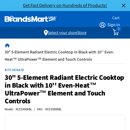
Get Fast Delivery on Hundreds of Products!
Cart
Sign in
0
Select your store
Store
30" 5-Element Radiant Electric Cooktop in Black with 10'' Even-
Heat™ UltraPower™ Element and Touch Controls
KITCHENAID
30" 5-Element Radiant Electric Cooktop
in Black with 10'' Even-Heat™
UltraPower™ Element and Touch
Controls
Model: KCES950KBL | SKU: KCES950KBL