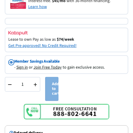
Interest-free.
$45/mo
with 36-month financing.
Learn how
Lease to own
Pay as low as
$74/week
Get Pre-approved! No Credit Required!
Member Savings Available
-
Sign in
or
Join Free Today
to gain exclusive access.
−
+
Add
to
cart
Delayed delivery