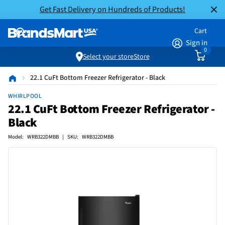
Get Fast Delivery on Hundreds of Products!
Cart
Sign in
0
Select your store
Store
22.1 CuFt Bottom Freezer Refrigerator - Black
WHIRLPOOL
22.1 CuFt Bottom Freezer Refrigerator -
Black
Model: WRB322DMBB | SKU: WRB322DMBB