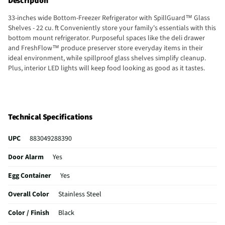
Description
33-inches wide Bottom-Freezer Refrigerator with SpillGuard™ Glass
Shelves - 22 cu. ft Conveniently store your family's essentials with this
bottom mount refrigerator. Purposeful spaces like the deli drawer
and FreshFlow™ produce preserver store everyday items in their
ideal environment, while spillproof glass shelves simplify cleanup.
Plus, interior LED lights will keep food looking as good as it tastes.
Technical Specifications
UPC
883049288390
Door Alarm
Yes
Egg Container
Yes
Overall Color
Stainless Steel
Color / Finish
Black