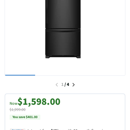
1
/
4
$1,598.00
Now
$1,999.00
You save $401.00