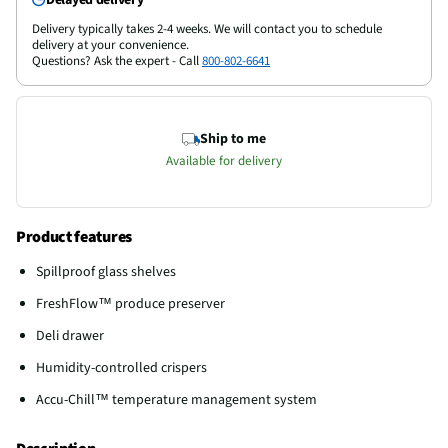
Delivery typically takes 2-4 weeks. We will contact you to schedule
delivery at your convenience.
Questions? Ask the expert - Call
800-802-6641
Ship to me
Available for delivery
Product features
Spillproof glass shelves
FreshFlow™ produce preserver
Deli drawer
Humidity-controlled crispers
Accu-Chill™ temperature management system