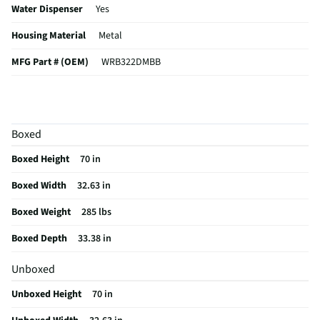
Water Dispenser
Yes
Housing Material
Metal
MFG Part # (OEM)
WRB322DMBB
Water Filtration
Yes
Appliance Category
Refrigerators
Boxed
Gallon Door Storage
Yes
Boxed Height
70 in
Ice/Water Dispenser
Yes
Boxed Width
32.63 in
Refrigerator Design
French Door
Boxed Weight
285 lbs
MFG Model # (Series)
WRB322DMBB
Boxed Depth
33.38 in
Cabinet Primary Color
Black
Unboxed
Manufacturer Warranty
1 Year
Unboxed Height
70 in
Freezer Baskets / Bins
6