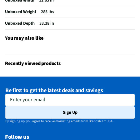
Unboxed Width
32.63 in
Ice Dispenser Location
Freezer Cabinet
Unboxed Weight
285 lbs
Freezer Capacity (ft³)
6.4
Unboxed Depth
33.38 in
Kilowatt Hours Per Year
423
Appliance Color Category
Black
You may also like
Dispenser Color / Finish
Clear
Water Dispenser Location
Internal
Recently viewed products
Depth - Door Open 90° (in)
33.38
Height - To Top of Case (in)
68.5
Be first to get the latest deals and savings
Refrigerator Capacity (ft³)
22.1
Enter your email
Depth - Excluding Handles (in)
30.75
Sign Up
Depth - Including Handles (in)
33.68
By signing up, you agree to receive marketing emails from BrandsMart USA.
Does this Product Have a Warranty?
Yes
Follow us