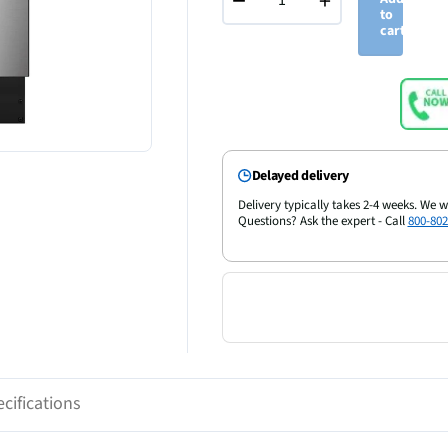
−
+
to
cart
Delayed delivery
Delivery typically takes 2-4 weeks. We w
Questions? Ask the expert - Call
800-802
cifications