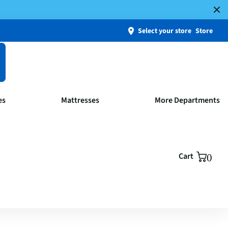
Select your store
Store
es
Mattresses
More Departments
Cart
0