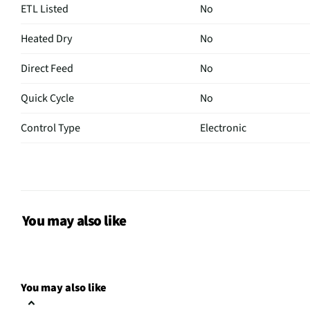
ETL Listed
No
Heated Dry
No
Direct Feed
No
Quick Cycle
No
Control Type
Electronic
Plate Warmer
No
CSA Certified
No
Leveling Legs
Yes
You may also like
Rack Material
Nylon
Color / Finish
Stainless Steel
You may also like
Filtered Water
No