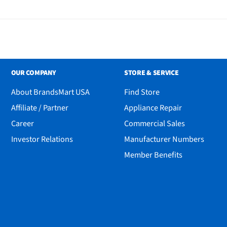
OUR COMPANY
STORE & SERVICE
About BrandsMart USA
Find Store
Affiliate / Partner
Appliance Repair
Career
Commercial Sales
Investor Relations
Manufacturer Numbers
Member Benefits