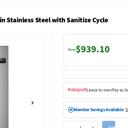
n Stainless Steel with Sanitize Cycle
$939.10
Now
Lease to own
Pay as l
Member Savings Available
-
S
Add