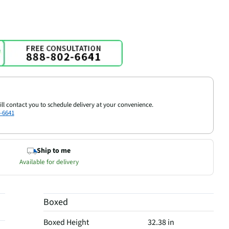
ill contact you to schedule delivery at your convenience.
-6641
Ship to me
Available for delivery
Boxed
Boxed Height
32.38 in