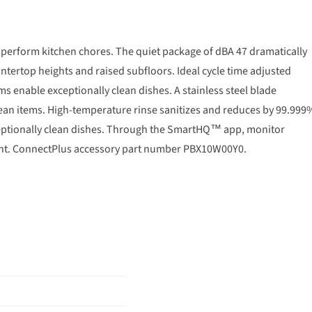
perform kitchen chores. The quiet package of dBA 47 dramatically
untertop heights and raised subfloors. Ideal cycle time adjusted
 enable exceptionally clean dishes. A stainless steel blade
clean items. High-temperature rinse sanitizes and reduces by 99.999
eptionally clean dishes. Through the SmartHQ™ app, monitor
ent. ConnectPlus accessory part number PBX10W00Y0.