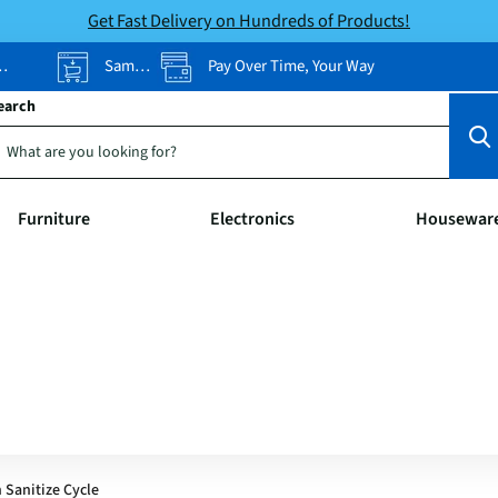
Get Fast Delivery on Hundreds of Products!
Same-Day Pickup
Pay Over Time, Your Way
earch
Furniture
Electronics
Housewar
 Sanitize Cycle