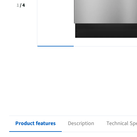
1
/
4
Product features
Description
Technical Spe