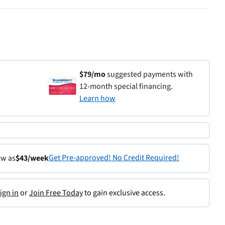
$79/mo
suggested payments with
12-month special financing.
Learn how
Get Pre-approved! No Credit Required!
ow as
$43/week
ign in
or
Join Free Today
to gain exclusive access.