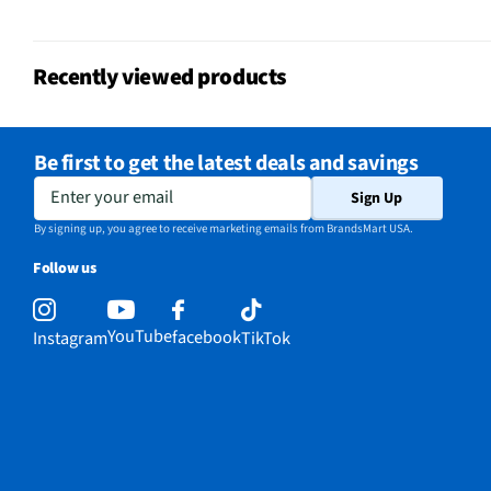
Voltage Rating
120 V
Recently viewed products
Fold Down Tines
No
NSF® Certified
Yes
Be first to get the latest deals and savings
Stemware Holder
No
Enter your email
Sign Up
Adjustable Racks
Yes
By signing up, you agree to receive marketing emails from BrandsMart USA.
Follow us
MFG Part # (OEM)
QDT125SSLSS
Number of Cycles
3
YouTube
facebook
Instagram
TikTok
Warranty (Labor)
1 Year
Warranty (Parts)
1 Year
Cutout Depth (in)
22.5