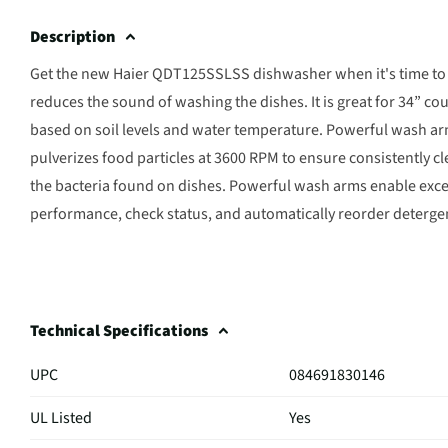
Description
Get the new Haier QDT125SSLSS dishwasher when it's time to 
reduces the sound of washing the dishes. It is great for 34” co
based on soil levels and water temperature. Powerful wash arms
pulverizes food particles at 3600 RPM to ensure consistently 
the bacteria found on dishes. Powerful wash arms enable exc
performance, check status, and automatically reorder deterg
Technical Specifications
UPC
084691830146
UL Listed
Yes