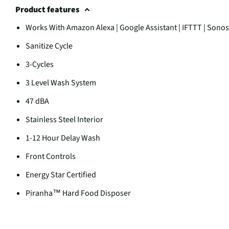
Product features
Works With Amazon Alexa | Google Assistant | IFTTT | Sonos
Sanitize Cycle
3-Cycles
3 Level Wash System
47 dBA
Stainless Steel Interior
1-12 Hour Delay Wash
Front Controls
Energy Star Certified
Piranha™ Hard Food Disposer