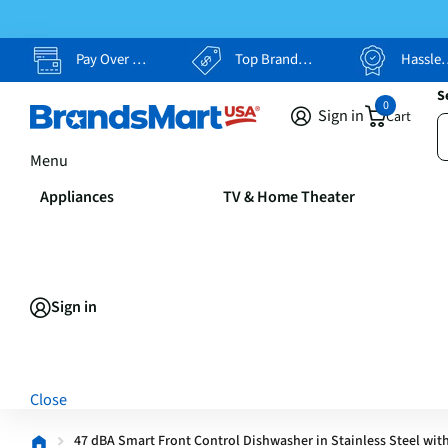
Pay Over Time, Your Way
Top Brands, Lowest Prices
Hassle Free Returns
S
0
Sign in
Cart
Menu
Appliances
TV & Home Theater
Sign in
Close
47 dBA Smart Front Control Dishwasher in Stainless Steel with