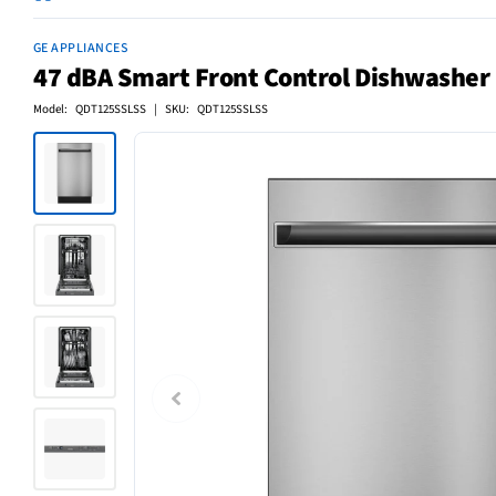
GE APPLIANCES
47 dBA Smart Front Control Dishwasher i
Model: QDT125SSLSS | SKU: QDT125SSLSS