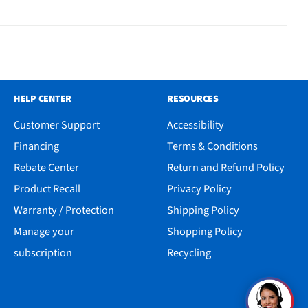
HELP CENTER
RESOURCES
Customer Support
Accessibility
Financing
Terms & Conditions
Rebate Center
Return and Refund Policy
Product Recall
Privacy Policy
Warranty / Protection
Shipping Policy
Manage your
Shopping Policy
subscription
Recycling