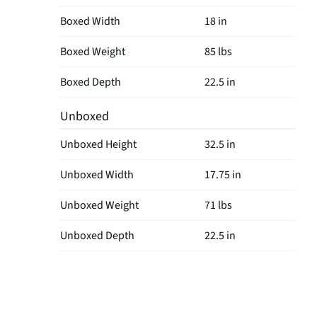
Boxed Width
18 in
Boxed Weight
85 lbs
Boxed Depth
22.5 in
Unboxed
Unboxed Height
32.5 in
Unboxed Width
17.75 in
Unboxed Weight
71 lbs
Unboxed Depth
22.5 in