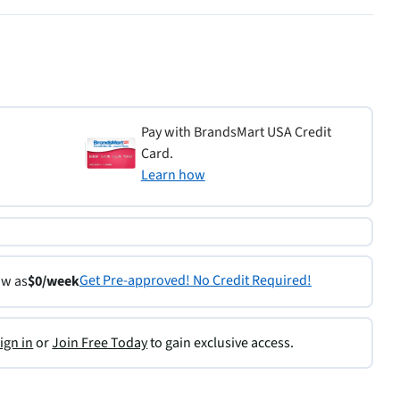
Pay with BrandsMart USA Credit
Card.
Learn how
Get Pre-approved! No Credit Required!
ow as
$0/week
ign in
or
Join Free Today
to gain exclusive access.