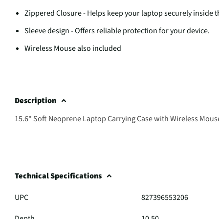
Zippered Closure - Helps keep your laptop securely inside t
Sleeve design - Offers reliable protection for your device.
Wireless Mouse also included
Description
15.6" Soft Neoprene Laptop Carrying Case with Wireless Mous
Technical Specifications
UPC
827396553206
Depth
10.50