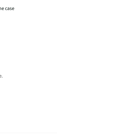
he case
e.