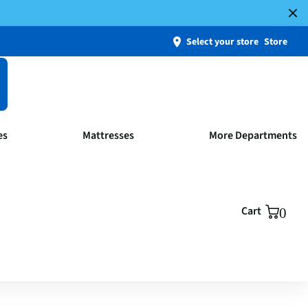
Select your store
Store
es
Mattresses
More Departments
Cart
0