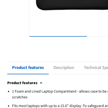
Product features
Description
Technical Spe
Product features
1 Foam and Lined Laptop Compartment - allows case to be sl
scratches
Fits most laptops with up to a 15.6" display -To safeguard