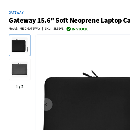
GATEWAY
Gateway 15.6" Soft Neoprene Laptop Car
Model: MISC-GATEWAY | SKU: SLEEVE |
1
/
2