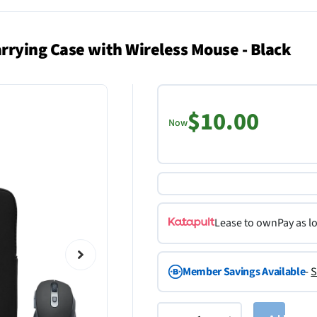
rying Case with Wireless Mouse - Black
$10.00
Now
Lease to own
Pay as l
Member Savings Available
-
S