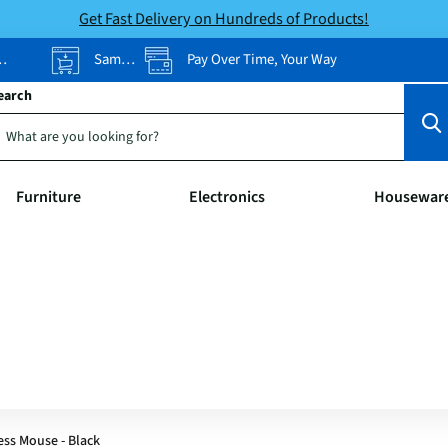
Get Fast Delivery on Hundreds of Products!
Same-Day Pickup
Pay Over Time, Your Way
earch
Furniture
Electronics
Housewar
ess Mouse - Black