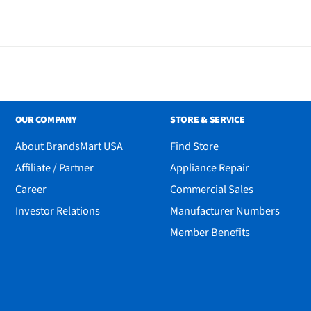
OUR COMPANY
STORE & SERVICE
About BrandsMart USA
Find Store
Affiliate / Partner
Appliance Repair
Career
Commercial Sales
Investor Relations
Manufacturer Numbers
Member Benefits