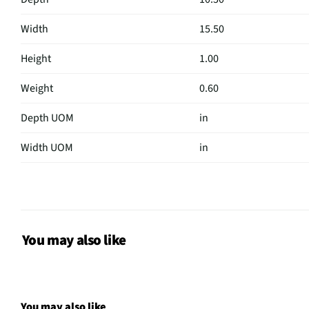
Width
15.50
Height
1.00
Weight
0.60
Depth UOM
in
Width UOM
in
Height UOM
in
Case Design
Sleeve / Portfolio
Color Family
Black
You may also like
Shoulder Strap
Not Featured
Weight/Mass UOM
lbs
You may also like