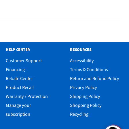
HELP CENTER
RESOURCES
Customer Support
Accessibility
Financing
Terms & Conditions
Rebate Center
Return and Refund Policy
Product Recall
Privacy Policy
Warranty / Protection
Shipping Policy
Manage your
Shopping Policy
subscription
Recycling