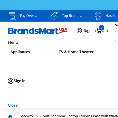
Pay Over Time, Your Way
Top Brands, Lowest Prices
Hassle Free Returns
S
0
Sign in
Cart
Menu
Appliances
TV & Home Theater
Sign in
Close
Gateway 15.6" Soft Neoprene Laptop Carrying Case with Wirel