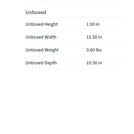
Unboxed
Unboxed Height
1.00 in
Unboxed Width
15.50 in
Unboxed Weight
0.60 lbs
Unboxed Depth
10.50 in