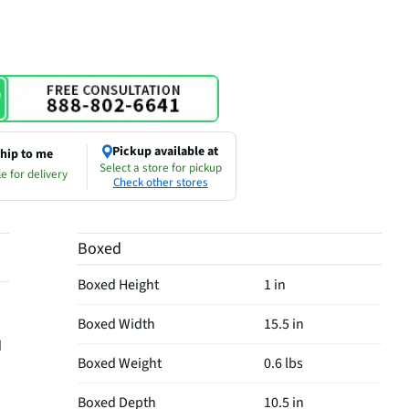
Pickup available at
hip to me
Select a store for pickup
e for delivery
Check other stores
Boxed
Boxed Height
1 in
Boxed Width
15.5 in
d
Boxed Weight
0.6 lbs
Boxed Depth
10.5 in