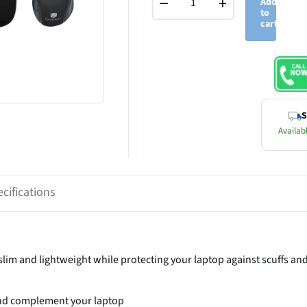
−
+
Add
to
cart
S
Availabl
cifications
im and lightweight while protecting your laptop against scuffs an
 and complement your laptop