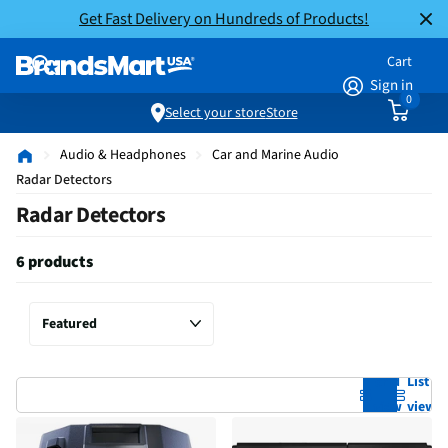
Get Fast Delivery on Hundreds of Products!
Cart
Sign in
0
Select your store
Store
Audio & Headphones
Car and Marine Audio
Radar Detectors
Radar Detectors
6 products
Grid
List
view
view