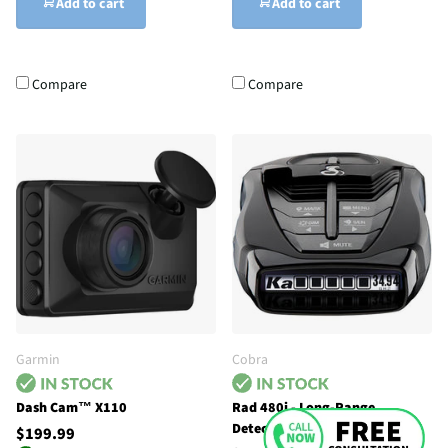
Add to cart
Add to cart
Compare
Compare
Garmin
Cobra
Dash Cam™ X110
Rad 480i - Long-Range
Detector with Shared Alerts
$199.99