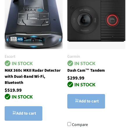
Escort
Garmin
MAX 360c MKII Radar Detector
Dash Cam™ Tandem
with Dual-Band Wi-Fi,
$299.99
Bluetooth
$519.99
Add to cart
Add to cart
Compare