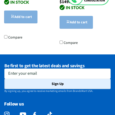
$149.99
Add to cart
Add to cart
Compare
Compare
Be first to get the latest deals and savings
Enter your email
Sign Up
By signing up, you agree to receive marketing emails from BrandsMart USA.
Follow us