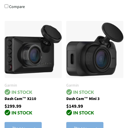
Compare
Garmin
Garmin
Dash Cam™ X210
Dash Cam™ Mini 3
$299.99
$149.99