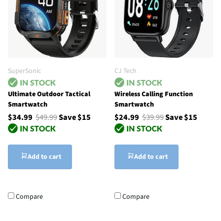
SuperSonic
CJ Tech
Ultimate Outdoor Tactical
Wireless Calling Function
Smartwatch
Smartwatch
$34.99
$49.99
Save $15
$24.99
$39.99
Save $15
Add to cart
Add to cart
Compare
Compare