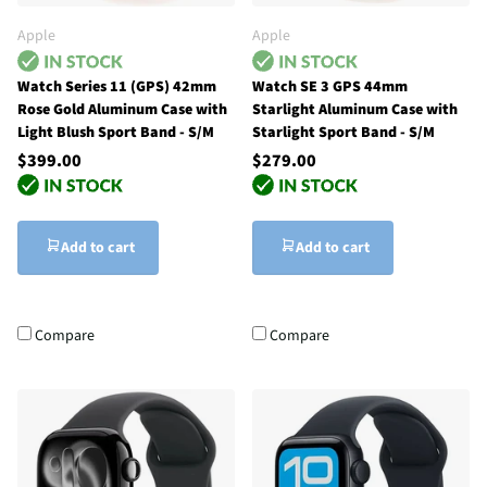
Apple
Apple
Watch Series 11 (GPS) 42mm
Watch SE 3 GPS 44mm
Rose Gold Aluminum Case with
Starlight Aluminum Case with
Light Blush Sport Band - S/M
Starlight Sport Band - S/M
$399.00
$279.00
Add to cart
Add to cart
Compare
Compare