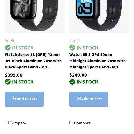
Apple
Apple
Watch Series 11 (GPS) 42mm
Watch SE 3 GPS 40mm
Jet Black Aluminum Case with
Midnight Aluminum Case with
Black Sport Band - M/L
Midnight Sport Band - M/L
$399.00
$249.00
Add to cart
Add to cart
Compare
Compare