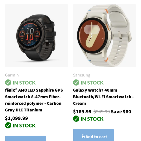
Garmin
Samsung
fēnix® AMOLED Sapphire GPS
Galaxy Watch7 40mm
Smartwatch 8-47mm Fiber-
Bluetooth/Wi-Fi Smartwatch -
reinforced polymer - Carbon
Cream
Gray DLC Titanium
$189.99
$249.99
Save $60
$1,099.99
Add to cart