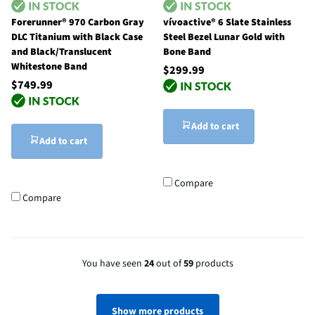
Forerunner® 970 Carbon Gray
vívoactive® 6 Slate Stainless
DLC Titanium with Black Case
Steel Bezel Lunar Gold with
and Black/Translucent
Bone Band
Whitestone Band
$299.99
$749.99
Add to cart
Add to cart
Compare
Compare
You have seen
24
out of
59
products
Show more products