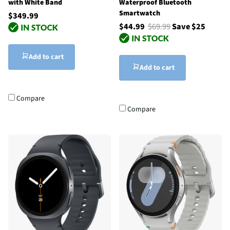
with White Band
Waterproof Bluetooth
Smartwatch
$349.99
$44.99
$69.99
Save $25
Add to cart
Add to cart
Compare
Compare