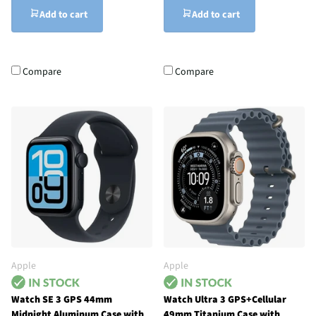
Add to cart
Add to cart
Compare
Compare
Apple
Apple
Watch SE 3 GPS 44mm
Watch Ultra 3 GPS+Cellular
Midnight Aluminum Case with
49mm Titanium Case with