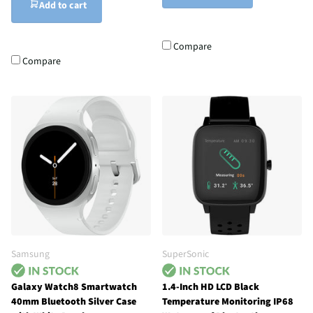
Add to cart
Compare
Compare
Samsung
SuperSonic
Galaxy Watch8 Smartwatch
1.4-Inch HD LCD Black
40mm Bluetooth Silver Case
Temperature Monitoring IP68