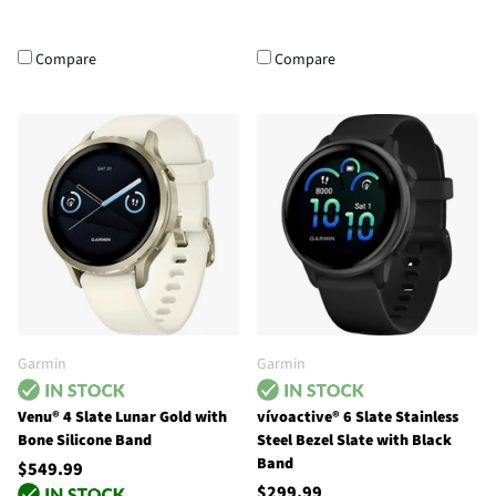
Compare
Compare
Garmin
Garmin
Venu® 4 Slate Lunar Gold with
vívoactive® 6 Slate Stainless
Bone Silicone Band
Steel Bezel Slate with Black
Band
$549.99
$299.99