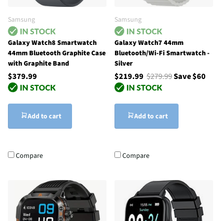
Samsung
Samsung
Galaxy Watch8 Smartwatch
Galaxy Watch7 44mm
44mm Bluetooth Graphite Case
Bluetooth/Wi-Fi Smartwatch -
with Graphite Band
Silver
$379.99
$219.99
$279.99
Save $60
Add to cart
Add to cart
Compare
Compare