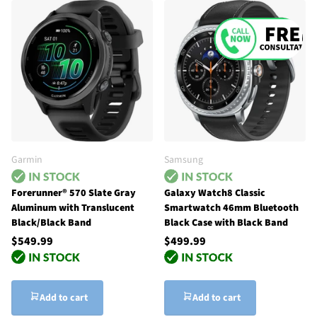
Garmin
Samsung
Forerunner® 570 Slate Gray
Galaxy Watch8 Classic
Aluminum with Translucent
Smartwatch 46mm Bluetooth
Black/Black Band
Black Case with Black Band
$549.99
$499.99
Add to cart
Add to cart