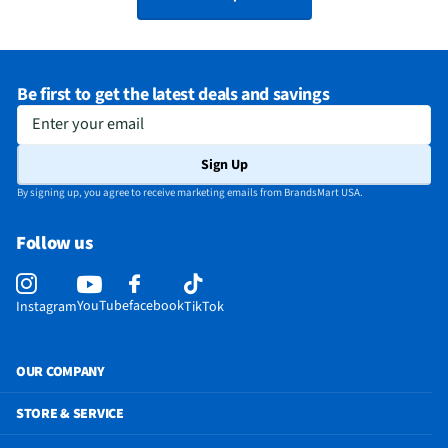
Be first to get the latest deals and savings
Enter your email
Sign Up
By signing up, you agree to receive marketing emails from BrandsMart USA.
Follow us
YouTube
facebook
Instagram
TikTok
OUR COMPANY
STORE & SERVICE