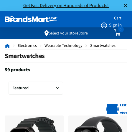
Get Fast Delivery on Hundreds of Products!
Cart
Sign in
0
Select your store
Store
Electronics
Wearable Technology
Smartwatches
Smartwatches
59 products
Grid
List
view
view