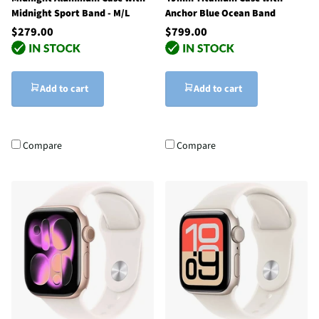
Midnight Sport Band - M/L
Anchor Blue Ocean Band
$279.00
$799.00
Add to cart
Add to cart
Compare
Compare