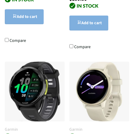
Add to cart
Add to cart
Compare
Compare
Garmin
Garmin