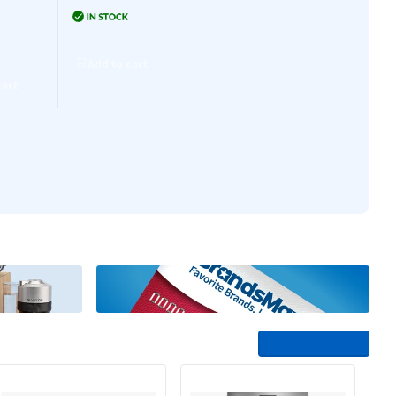
Add to cart
0
Add to cart
Add to cart
Add to cart
cart
See All Trending