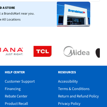
ND A STORE
it a BrandsMart near you.
w All Locations
HELP CENTER
RESOURCES
Customer Support
Accessibility
Financing
Terms & Conditions
Rebate Center
Return and Refund Policy
Product Recall
Privacy Policy