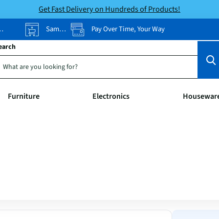
Get Fast Delivery on Hundreds of Products!
Same-Day Pickup
Pay Over Time, Your Way
earch
Furniture
Electronics
Housewar