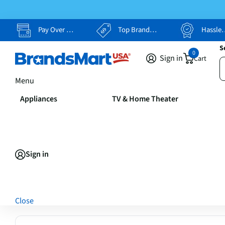
Pay Over Time, Your Way
Top Brands, Lowest Prices
Hassle Free Returns
S
0
Sign in
Cart
Menu
Appliances
TV & Home Theater
Sign in
Close