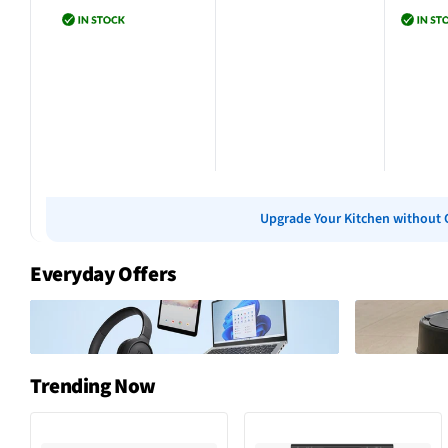
Add to cart
Add to cart
Add 
Upgrade Your Kitchen without 
Everyday Offers
Trending Now