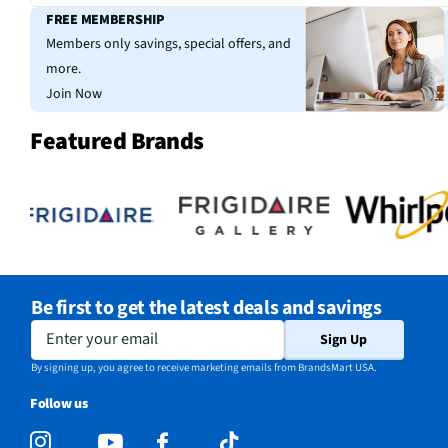
FREE MEMBERSHIP
Members only savings, special offers, and
more.
Join Now
Featured Brands
Be first to get the latest deals and savings
Enter your email
Sign Up
By signing up, you agree to receive marketing emails from BrandsMart USA.
Follow us