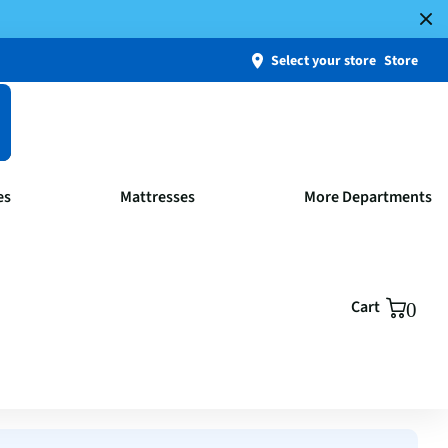
Select your store
Store
es
Mattresses
More Departments
Cart
0