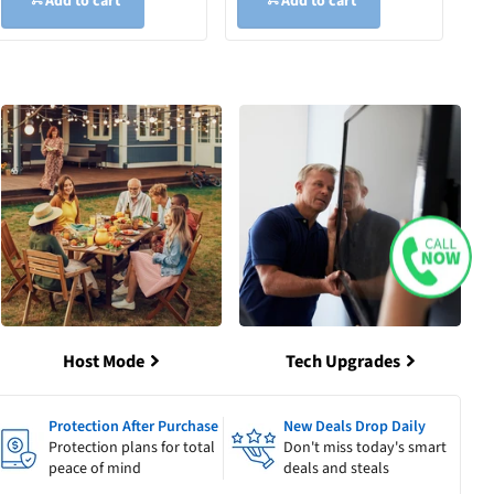
Add to cart
Add to cart
Host Mode
Tech Upgrades
Protection After Purchase
New Deals Drop Daily
Protection plans for total
Don't miss today's smart
peace of mind
deals and steals