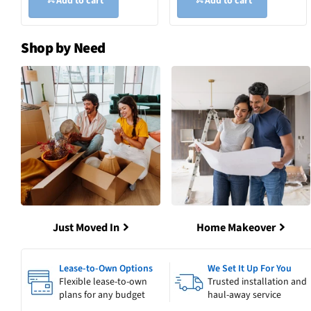
Add to cart
Add to cart
Shop by Need
Just Moved In
Home Makeover
Lease-to-Own Options
We Set It Up For You
Flexible lease-to-own
Trusted installation and
plans for any budget
haul-away service