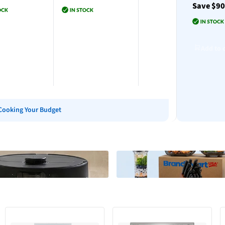
Save $9
Add to cart
to cart
Add to cart
Add to 
Cooking Your Budget