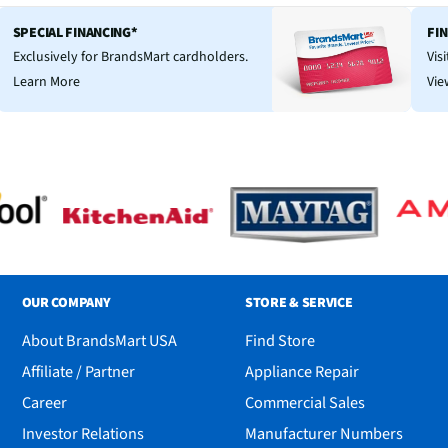
SPECIAL FINANCING*
FI
Exclusively for BrandsMart cardholders.
Vis
Learn More
Vie
OUR COMPANY
STORE & SERVICE
About BrandsMart USA
Find Store
Affiliate / Partner
Appliance Repair
Career
Commercial Sales
Investor Relations
Manufacturer Numbers