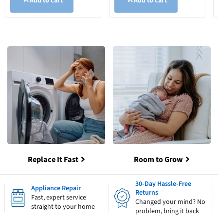
Add to cart
Add to cart
Replace It Fast
Room to Grow
30-Day Hassle-Free
Appliance Repair
Returns
Fast, expert service
Changed your mind? No
straight to your home
problem, bring it back