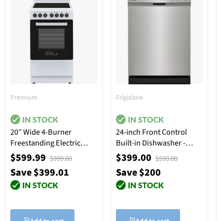
Premium
Frigidaire
20″ Wide 4-Burner
24-inch Front Control
Freestanding Electric
Built-in Dishwasher -
Stove in White
Stainless Steel
$599.99
$399.00
$999.00
$599.00
Save $399.01
Save $200