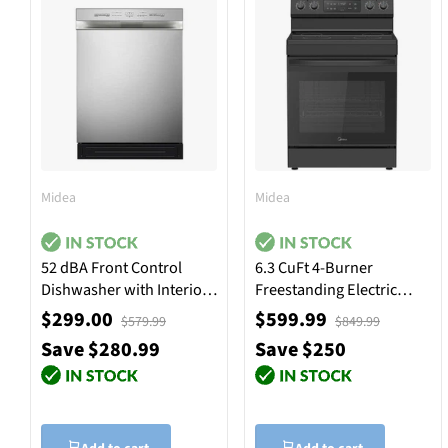
Midea
Midea
52 dBA Front Control
6.3 CuFt 4-Burner
Dishwasher with Interior
Freestanding Electric
Light - Stainless Steel
Range in Black
$299.00
$599.99
$579.99
$849.99
Save $280.99
Save $250