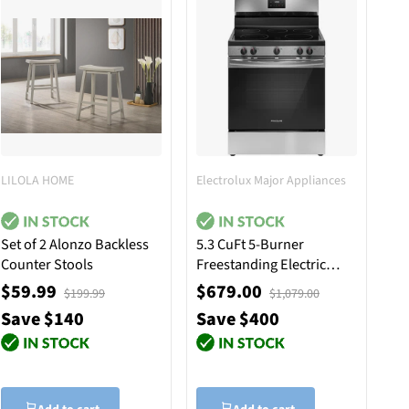
LILOLA HOME
Electrolux Major Appliances
Set of 2 Alonzo Backless
5.3 CuFt 5-Burner
Counter Stools
Freestanding Electric
Range in Stainless Steel
$59.99
$679.00
$199.99
$1,079.00
with Quick Boil Element
Save $140
Save $400