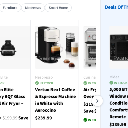
Deals Of T
Furniture
Mattresses
Smart Home
Add to
 to cart
Add to cart
Add to cart
Midea
Elite
Nespresso
Cuisinart
5,000 B
n Elite
Vertuo Next Coffee
Air Fryer Toaster
Window 
ry 6QT Glass
& Espresso Machine
Oven with Grill
Conditio
l Air Fryer –
in White with
$219.99
$330.00
Comfort
Aeroccino
Save $110.01
Remote
9
$199.99
Save
$239.99
$139.9