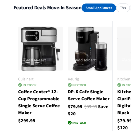
Featured Deals Move-In Season
Small Appliances
TVs
Add to cart
Add to cart
Add
Cuisinart
Keurig
Kitchen 
Coffee Center® 12-
DP-K Cafe Single
Kitche
Cup Programmable
Serve Coffee Maker
ClariF
Single Serve Coffee
Digita
$79.99
$99.99
Save
Maker
Black
$20
$299.99
$79.9
$120