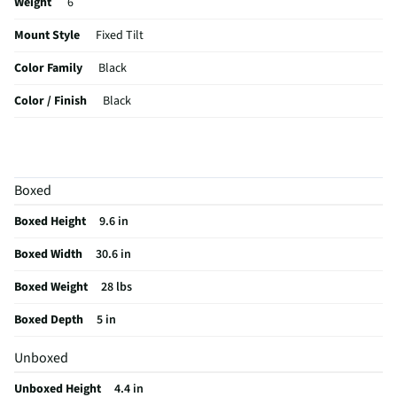
Weight
6
Mount Style
Fixed Tilt
Color Family
Black
Color / Finish
Black
Tools Required
Yes
VESA® Mounting
600 mm × 400 mm
Boxed
Weight Capacity
150
Boxed Height
9.6 in
MFG Part # (OEM)
F2AA002ABBK
Boxed Width
30.6 in
Hardware Included
Yes
Boxed Weight
28 lbs
Mountable TV Sizes
40 to 65-inch
Boxed Depth
5 in
MFG Model # (Series)
F2AA002ABBK
Unboxed
Adjustable Tilt Angle
Yes
Unboxed Height
4.4 in
Manufacturer Warranty
3 Year