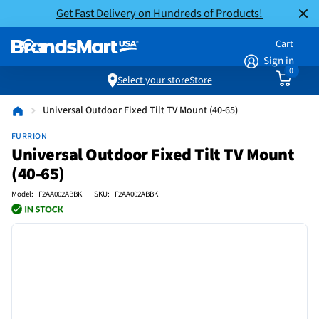
Get Fast Delivery on Hundreds of Products!
Cart
Sign in
0
Select your store
Store
Universal Outdoor Fixed Tilt TV Mount (40-65)
FURRION
Universal Outdoor Fixed Tilt TV Mount
(40-65)
Model: F2AA002ABBK | SKU: F2AA002ABBK |