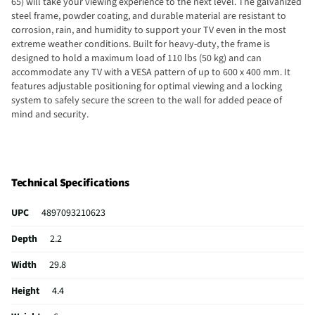
65) will take your viewing experience to the next level. The galvanized
steel frame, powder coating, and durable material are resistant to
corrosion, rain, and humidity to support your TV even in the most
extreme weather conditions. Built for heavy-duty, the frame is
designed to hold a maximum load of 110 lbs (50 kg) and can
accommodate any TV with a VESA pattern of up to 600 x 400 mm. It
features adjustable positioning for optimal viewing and a locking
system to safely secure the screen to the wall for added peace of
mind and security.
Technical Specifications
UPC
4897093210623
Depth
2.2
Width
29.8
Height
4.4