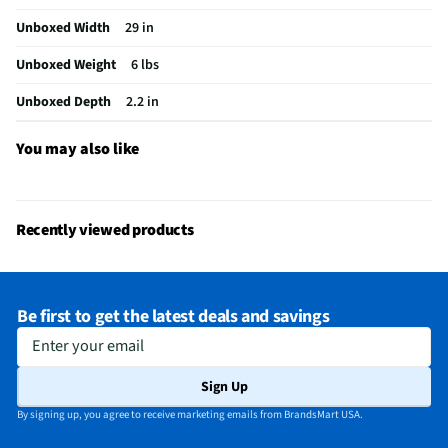
Unboxed Width
29 in
A/V Mount Configuration
Wall
Unboxed Weight
6 lbs
Does this Product Have a Warranty?
Yes
Unboxed Depth
2.2 in
Does this item require an Energy Guide
No
California Proposition 65 Warning Required
No
You may also like
Recently viewed products
Be first to get the latest deals and savings
Enter your email
Sign Up
By signing up, you agree to receive marketing emails from BrandsMart USA.