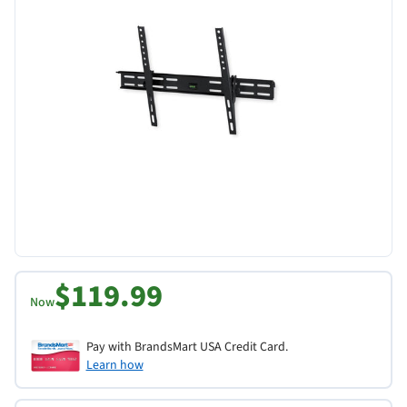
$119.99
Now
Pay with BrandsMart USA Credit Card.
Learn how