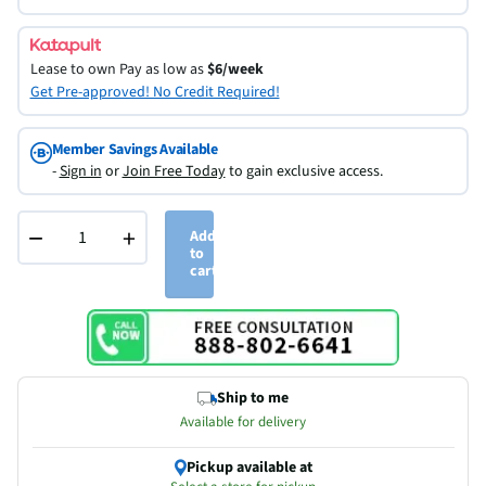
Lease to own
Pay as low as
$6/week
Get Pre-approved! No Credit Required!
Member Savings Available
-
Sign in
or
Join Free Today
to gain exclusive access.
−
+
Add
to
cart
Ship to me
Available for delivery
Pickup available at