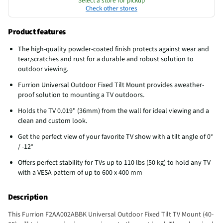
Select a store for pickup
Check other stores
Product features
The high-quality powder-coated finish protects against wear and
tear,scratches and rust for a durable and robust solution to
outdoor viewing.
Furrion Universal Outdoor Fixed Tilt Mount provides aweather-
proof solution to mounting a TV outdoors.
Holds the TV 0.019" (36mm) from the wall for ideal viewing and a
clean and custom look.
Get the perfect view of your favorite TV show with a tilt angle of 0°
/ -12°
Offers perfect stability for TVs up to 110 lbs (50 kg) to hold any TV
with a VESA pattern of up to 600 x 400 mm
Description
This Furrion F2AA002ABBK Universal Outdoor Fixed Tilt TV Mount (40-