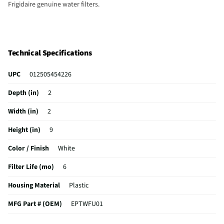
Frigidaire genuine water filters.
Technical Specifications
UPC
012505454226
Depth (in)
2
Width (in)
2
Height (in)
9
Color / Finish
White
Filter Life (mo)
6
Housing Material
Plastic
MFG Part # (OEM)
EPTWFU01
Filtering Material
‎Extruded carbon block filter media