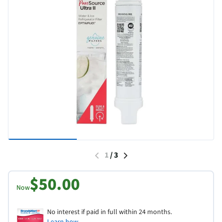
1
/
3
$50.00
Now
No interest if paid in full within 24 months.
Learn how