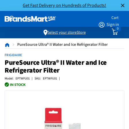
Get Fast Delivery on Hundreds of Products!
Cart
Sign in
0
Select your store
Store
PureSource Ultra® II Water and Ice Refrigerator Filter
FRIGIDAIRE
PureSource Ultra® II Water and Ice
Refrigerator Filter
Model: EPTWFU01 | SKU: EPTWFU01 |