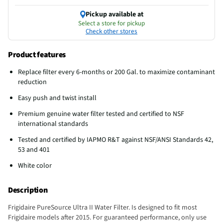
Pickup available at
Select a store for pickup
Check other stores
Product features
Replace filter every 6-months or 200 Gal. to maximize contaminant
reduction
Easy push and twist install
Premium genuine water filter tested and certified to NSF
international standards
Tested and certified by IAPMO R&T against NSF/ANSI Standards 42,
53 and 401
White color
Description
Frigidaire PureSource Ultra II Water Filter. Is designed to fit most
Frigidaire models after 2015. For guaranteed performance, only use