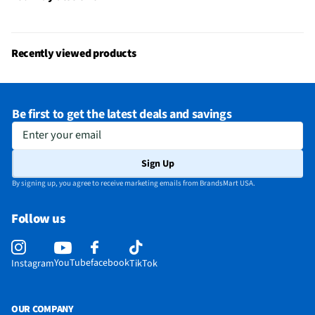
Recently viewed products
Be first to get the latest deals and savings
Enter your email
Sign Up
By signing up, you agree to receive marketing emails from BrandsMart USA.
Follow us
YouTube
facebook
Instagram
TikTok
OUR COMPANY