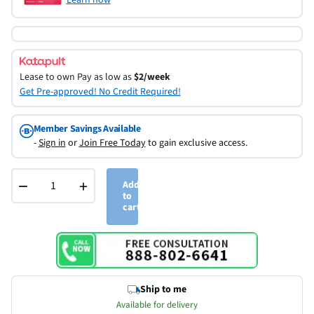
Lease to own
Pay as low as
$2/week
Get Pre-approved! No Credit Required!
Member Savings Available
-
Sign in
or
Join Free Today
to gain exclusive access.
−
+
Add
to
cart
Ship to me
Available for delivery