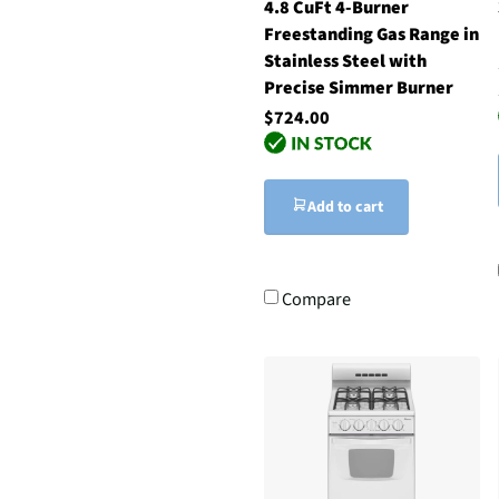
4.8 CuFt 4-Burner
Freestanding Gas Range in
Stainless Steel with
Precise Simmer Burner
$724.00
Add to cart
Compare