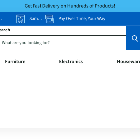
Get Fast Delivery on Hundreds of Products!
Same-Day Pickup
Pay Over Time, Your Way
earch
Furniture
Electronics
Housewar