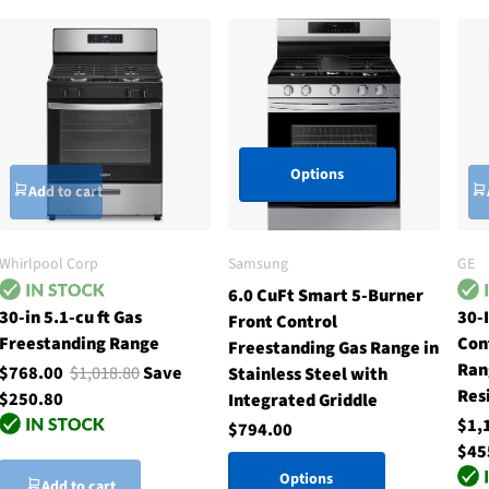
Options
Add to cart
Whirlpool Corp
Samsung
GE
6.0 CuFt Smart 5-Burner
30-in 5.1-cu ft Gas
30-I
Front Control
Freestanding Range
Con
Freestanding Gas Range in
Ran
$768.00
$1,018.80
Save
Stainless Steel with
Res
$250.80
Integrated Griddle
$1,
$794.00
$45
Options
Add to cart