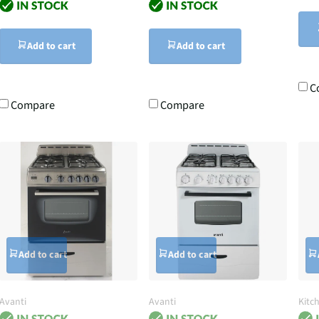
Add to cart
Add to cart
C
Compare
Compare
Add to cart
Add to cart
Avanti
Avanti
Kitc