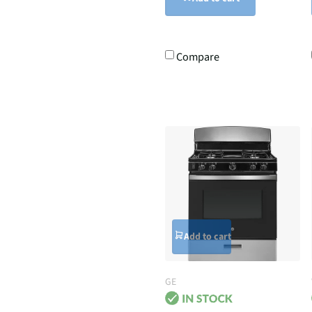
Compare
Add to cart
GE