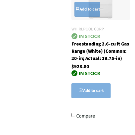
Add to cart
WHIRLPOOL CORP
Freestanding 2.6-cu ft Gas
Range (White) (Common:
20-in; Actual: 19.75-in)
$928.80
Add to cart
Compare