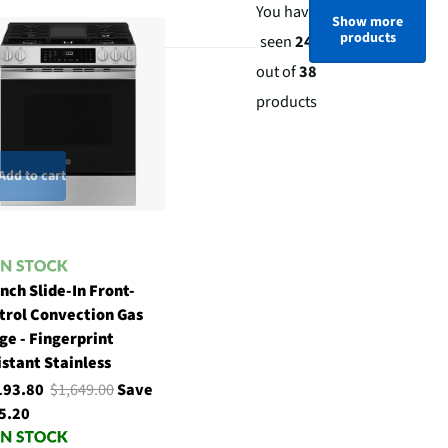
You have
Show more
products
seen
24
out of
38
products
Add to cart
nch Slide-In Front-
trol Convection Gas
ge - Fingerprint
istant Stainless
193.80
$1,649.00
Save
5.20