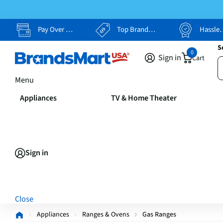
Pay Over Time, Your Way
Top Brands, Lowest Prices
Hassle Free Returns
S
0
Sign in
Cart
Menu
Appliances
TV & Home Theater
Sign in
Close
Appliances
Ranges & Ovens
Gas Ranges