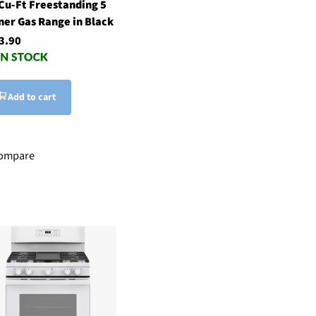
 Cu-Ft Freestanding 5
ner Gas Range in Black
3.90
Add to cart
ompare