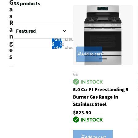
G
38 products
a
s
R
a
n
Grid
List
g
view
view
e
Add to cart
s
GE
5.0 Cu-Ft Freestanding 5
Burner Gas Range in
Stainless Steel
$823.90
Add to cart