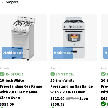
Compare
Add to cart
Add to cart
Avanti
Avanti
Avan
20-inch White
20-inch White
20-
Freestanding Gas Range
Freestanding Gas Range
Fre
with 2.0 Cu-Ft Manual
with 2.2 Cu-Ft Oven
wit
Clean Oven
$523.00
$679.99
Save
$62
$559.00
$156.99