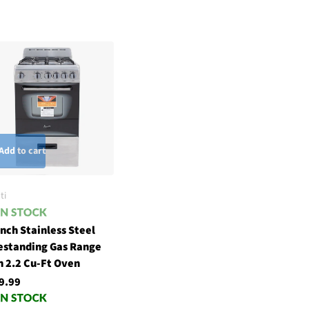
Add to cart
ti
inch Stainless Steel
estanding Gas Range
h 2.2 Cu-Ft Oven
9.99