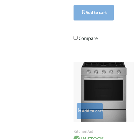
Add to cart
Compare
Add to cart
KitchenAid