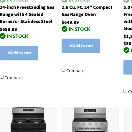
24-inch Freestanding Gas
2.6 Cu. Ft. 24" Compact
5.0
Range with 4 Sealed
Gas Range Oven
Fre
Burners - Stainless Steel
wit
$649.99
Mod
$699.99
$1,
$50
Add to cart
Add to cart
Compare
Compare
C