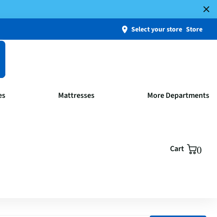
Select your store
Store
es
Mattresses
More Departments
Cart
0