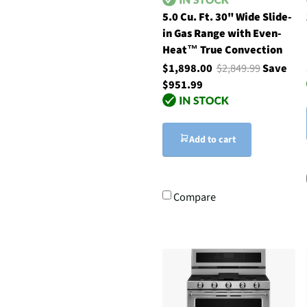
5.0 Cu. Ft. 30" Wide Slide-
in Gas Range with Even-
Heat™ True Convection
$1,898.00
$2,849.99
Save
$951.99
Add to cart
Compare