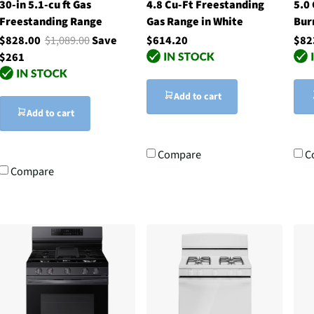
30-in 5.1-cu ft Gas
4.8 Cu-Ft Freestanding
5.0
Freestanding Range
Gas Range in White
Bur
$828.00
$1,089.00
Save
$614.20
$82
$261
Add to cart
Add to cart
Compare
C
Compare