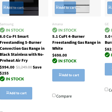
Add to cart
Add to cart
Samsung
Amana
GE
6.0 Cu-Ft Smart
5.1 CuFt 4-Burner
5.0
Freestanding 5-Burner
Freestanding Gas Range in
Bur
Convection Gas Range in
White
$82
Black Stainless with No-
$698.00
Preheat Air Fry
$994.00
$1,249.00
Save
$255
Add to cart
C
Add to cart
Compare