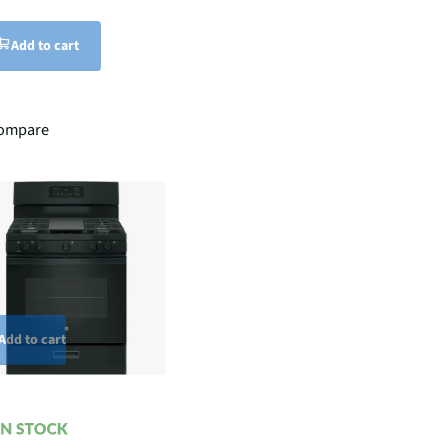
Add to cart
ompare
Add to cart