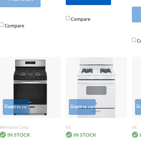
Compare
Compare
C
Add to cart
Add to cart
Whirlpool Corp
GE
GE