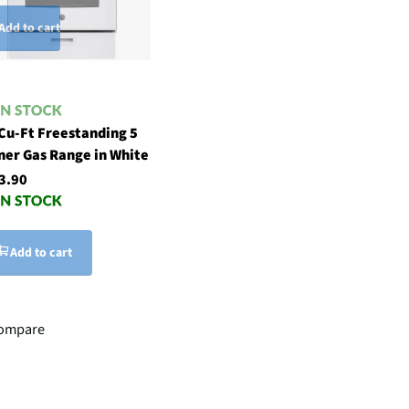
Add to cart
 Cu-Ft Freestanding 5
ner Gas Range in White
3.90
Add to cart
ompare