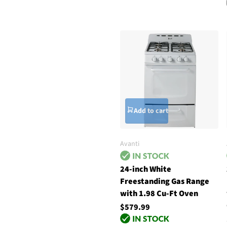
Add to cart
Avanti
24-inch White
Freestanding Gas Range
with 1.98 Cu-Ft Oven
$579.99