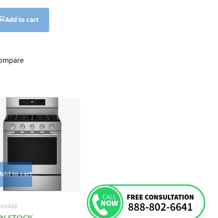
Add to cart
ompare
Add to cart
henAid