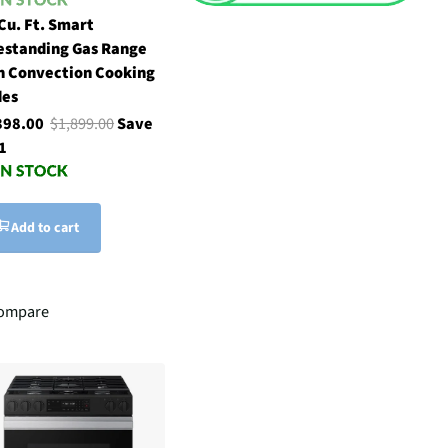
 Cu. Ft. Smart
estanding Gas Range
h Convection Cooking
es
398.00
$1,899.00
Save
1
Add to cart
ompare