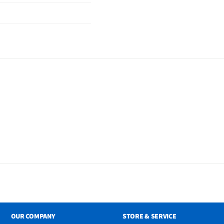
OUR COMPANY
STORE & SERVICE