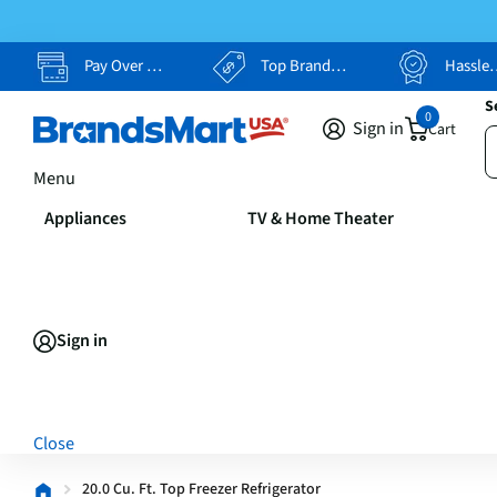
Pay Over Time, Your Way
Top Brands, Lowest Prices
Hassle Free Returns
S
0
Sign in
Cart
Menu
Appliances
TV & Home Theater
Sign in
Close
20.0 Cu. Ft. Top Freezer Refrigerator