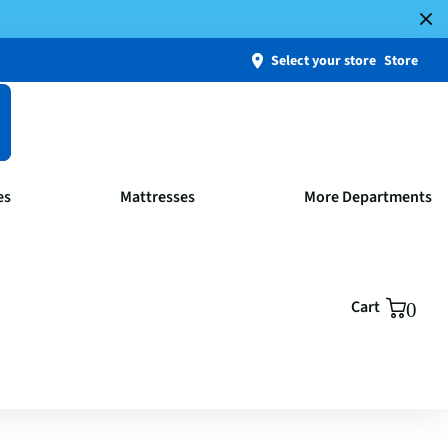
Select your store
Store
es
Mattresses
More Departments
Cart
0