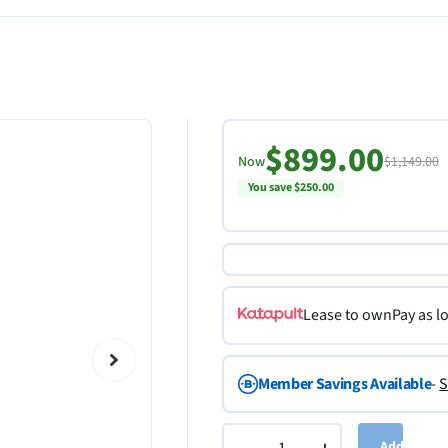
$899.00
Now
$1,149.00
You save $250.00
Lease to own
Pay as l
Member Savings Available
-
S
Add