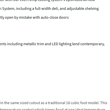
 System, including a full-width deli, and adjustable shelving
ghtly open by mistake with auto-close doors
nts including metallic trim and LED lighting lend contemporary,
s in the same sized cutout as a traditional 18 cubic foot model. This
 temperature control which keeps food at one ideal temperature.