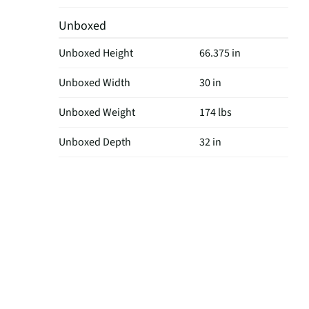
Unboxed
Unboxed Height
66.375 in
Unboxed Width
30 in
Unboxed Weight
174 lbs
Unboxed Depth
32 in