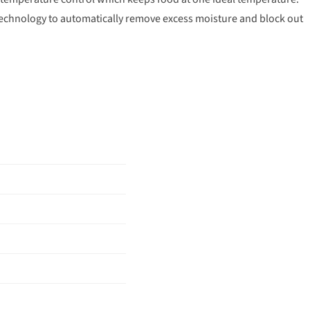
technology to automatically remove excess moisture and block out