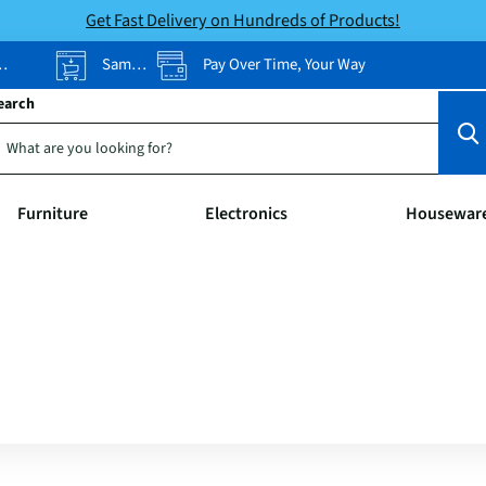
Get Fast Delivery on Hundreds of Products!
Same-Day Pickup
Pay Over Time, Your Way
earch
Furniture
Electronics
Housewar