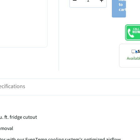
−
+
to
cart
S
Availabl
cifications
u. ft. fridge cutout
removal
tor with our EvenTemp cooling system's optimized airflow