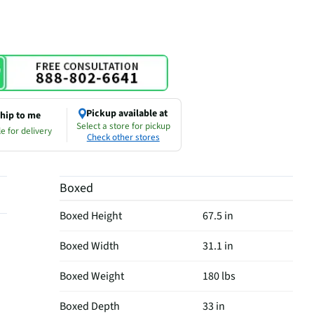
Pickup available at
hip to me
Select a store for pickup
e for delivery
Check other stores
Boxed
Boxed Height
67.5 in
Boxed Width
31.1 in
Boxed Weight
180 lbs
Boxed Depth
33 in