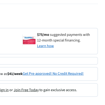
$75/mo
suggested payments with
12-month special financing.
Learn how
Get Pre-approved! No Credit Required!
ow as
$41/week
ign in
or
Join Free Today
to gain exclusive access.