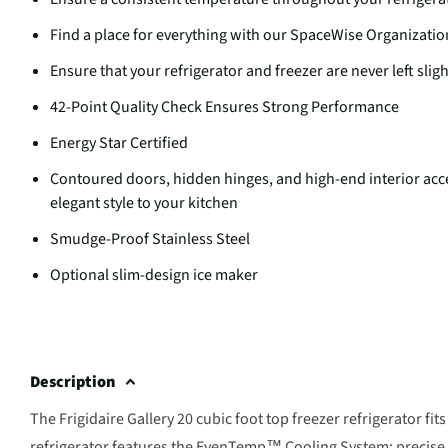
Find a place for everything with our SpaceWise Organization
Ensure that your refrigerator and freezer are never left sli
42-Point Quality Check Ensures Strong Performance
Energy Star Certified
Contoured doors, hidden hinges, and high-end interior acce
elegant style to your kitchen
Smudge-Proof Stainless Steel
Optional slim-design ice maker
Description
The Frigidaire Gallery 20 cubic foot top freezer refrigerator fit
refrigerator features the EvenTemp™ Cooling System: precise