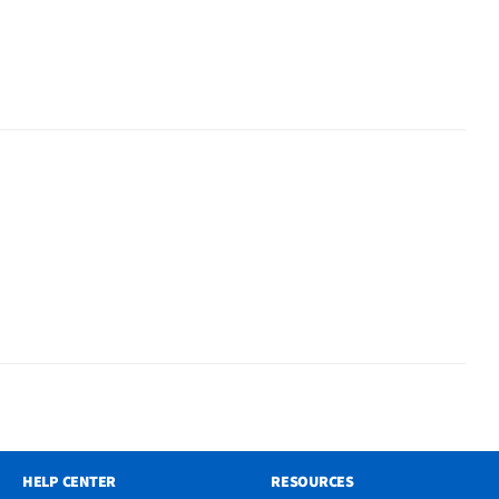
HELP CENTER
RESOURCES