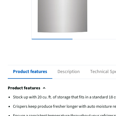
Product features
Description
Technical Spe
Product features
Stock up with 20 cu. ft. of storage that fits in a standard 18 c
Crispers keep produce fresher longer with auto moisture 
Ensure a consistent temperature throughout your refrigera