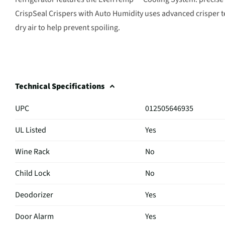
CrispSeal Crispers with Auto Humidity uses advanced crisper 
dry air to help prevent spoiling.
Technical Specifications
UPC
012505646935
UL Listed
Yes
Wine Rack
No
Child Lock
No
Deodorizer
Yes
Door Alarm
Yes