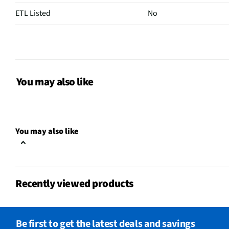
ETL Listed
No
Ice Created
None
Control Type
Electronic
Door Shelves
3
You may also like
Filtered Ice
Yes
Sabbath Mode
No
You may also like
CSA Certified
No
Can Dispenser
No
Recently viewed products
Egg Container
No
Leveling Legs
Yes
Be first to get the latest deals and savings