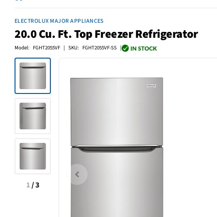
ELECTROLUX MAJOR APPLIANCES
20.0 Cu. Ft. Top Freezer Refrigerator
Model: FGHT2055VF | SKU: FGHT2055VF-SS |
1
/
3